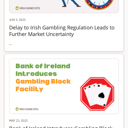
JUN 5, 2025
Delay to Irish Gambling Regulation Leads to
Further Market Uncertainty
...
MAY 23, 2025