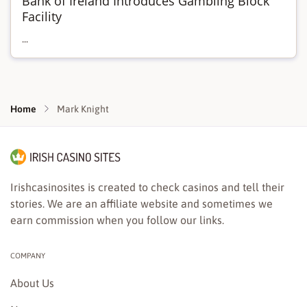
Bank of Ireland Introduces Gambling Block
Facility
...
Mark Knight
Home
Irishcasinosites is created to check casinos and tell their
stories. We are an affiliate website and sometimes we
earn commission when you follow our links.
COMPANY
About Us