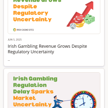
JUN 5, 2025
Irish Gambling Revenue Grows Despite
Regulatory Uncertainty
...