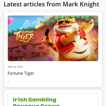
Latest articles from Mark Knight
JUN 16, 2025
Fortune Tiger
...