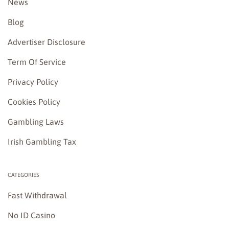
News
Blog
Advertiser Disclosure
Term Of Service
Privacy Policy
Cookies Policy
Gambling Laws
Irish Gambling Tax
CATEGORIES
Fast Withdrawal
No ID Casino