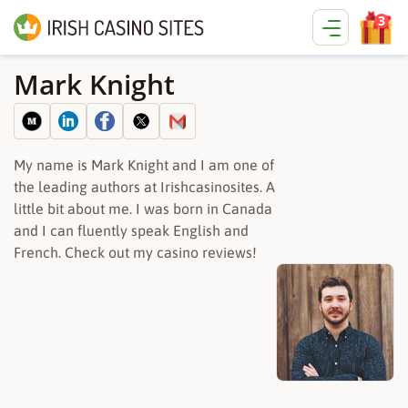
3
Mark Knight
My name is Mark Knight and I am one of
the leading authors at Irishcasinosites. A
little bit about me. I was born in Canada
and I can fluently speak English and
French. Check out my casino reviews!