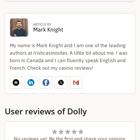
The average time for cash-outs is 1 to 3 days.
However, you have to allow an additional 3 days
for the House processing time.
ARTICLE BY
Mark
Knight
My name is Mark Knight and I am one of the leading
authors at Irishcasinosites. A little bit about me. I was
born in Canada and I can fluently speak English and
French. Check out my casino reviews!
User reviews of Dolly
No reviews yet. Be the first and share your opinion.