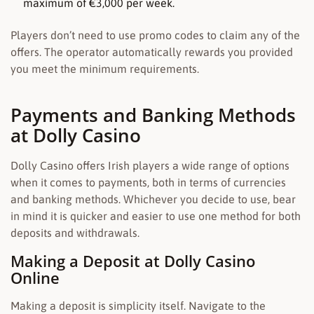
maximum of €3,000 per week.
Players don’t need to use promo codes to claim any of the
offers. The operator automatically rewards you provided
you meet the minimum requirements.
Payments and Banking Methods
at Dolly Casino
Dolly Casino offers Irish players a wide range of options
when it comes to payments, both in terms of currencies
and banking methods. Whichever you decide to use, bear
in mind it is quicker and easier to use one method for both
deposits and withdrawals.
Making a Deposit at Dolly Casino
Online
Making a deposit is simplicity itself. Navigate to the