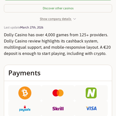
Discover other casinos
Show company details
Last update
March 27th, 2026
Dolly Casino has over 4,000 games from 125+ providers.
Dolly Casino review highlights its cashback system,
multilingual support, and mobile-responsive layout. A €20
deposit is enough to start playing, including with crypto.
Payments