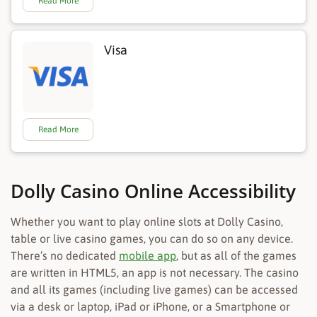
Read More
Visa
Read More
Dolly Casino Online Accessibility
Whether you want to play online slots at Dolly Casino,
table or live casino games, you can do so on any device.
There’s no dedicated
mobile app
, but as all of the games
are written in HTML5, an app is not necessary. The casino
and all its games (including live games) can be accessed
via a desk or laptop, iPad or iPhone, or a Smartphone or