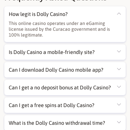
How legit is Dolly Casino?
This online casino operates under an eGaming
license issued by the Curacao government and is
100% legitimate.
Is Dolly Casino a mobile-friendly site?
Their website does not offer a dedicated mobile
app but is nonetheless mobile friendly. It can be
Can I download Dolly Casino mobile app?
played on desk or laptop or by iPad, iPhone,
Smartphone, or Tablet.
No. There is no dedicated mobile app. However,
the Dolly Casino website is totally mobile-friendly.
Can I get a no deposit bonus at Dolly Casino?
No. At present, this casino lacks a no-deposit
bonus.
Can I get a free spins at Dolly Casino?
Yes. 100 free spins are offered every Sunday.
What is the Dolly Casino withdrawal time?