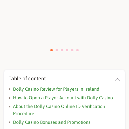
Table of content
Dolly Casino Review for Players in Ireland
How to Open a Player Account with Dolly Casino
About the Dolly Casino Online ID Verification
Procedure
Dolly Casino Bonuses and Promotions