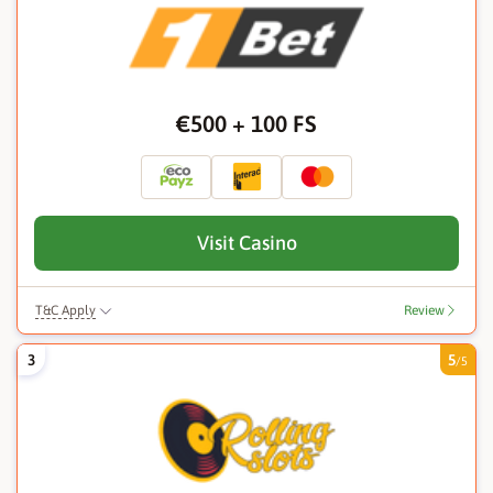
€500 + 100 FS
Visit Casino
T&C Apply
Review
19+|New Players Only|€20 Minimum Deposit|30x Wagering|€500 + 100
FS Max First Deposit Bonus
3
5
/5