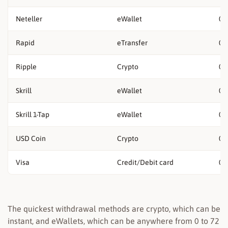
Neteller
eWallet
0%
Rapid
eTransfer
0%
Ripple
Crypto
0%
Skrill
eWallet
0%
Skrill 1-Tap
eWallet
0%
USD Coin
Crypto
0%
Visa
Credit/Debit card
0%
The quickest withdrawal methods are crypto, which can be
instant, and eWallets, which can be anywhere from 0 to 72