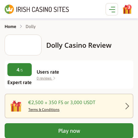
3
Dolly
Home
Dolly Casino Review
4
/
5
Users rate
0 reviews
Expert rate
€2,500 + 350 FS or 3,000 USDT
Terms & Conditions
Play now