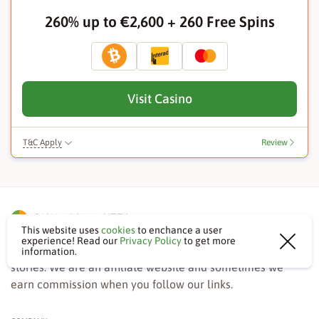
260% up to €2,600 + 260 Free Spins
Visit Casino
T&C Apply
Review
19+|New Players Only|€20 Minimum Deposit|45x Wagering|€100 Max
First Deposit Bonus
This website uses
cookies
to enchance a user
experience! Read our
Privacy Policy
to get more
Irishcasinosites is created to check casinos and tell their
information.
stories. We are an affiliate website and sometimes we
earn commission when you follow our links.
Play now
€2,500 + 350 FS or 3,000 USDT