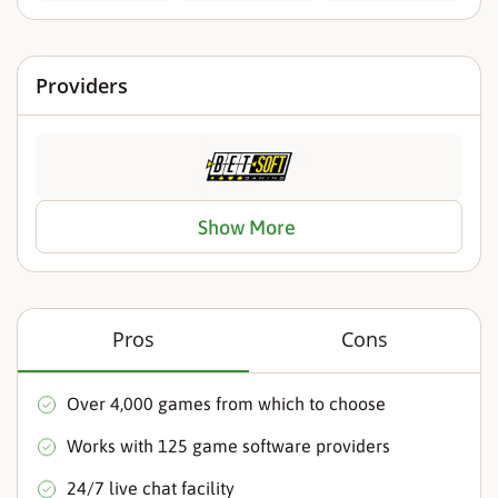
Providers
Show More
Pros
Cons
Over 4,000 games from which to choose
Works with 125 game software providers
24/7 live chat facility