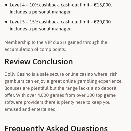
Level 4 – 10% cashback, cash-out limit – €15,000,
includes a personal manager.
Level 5 – 15% cashback, cash-out limit – €20,000
includes a personal manager.
Membership to the VIP club is gained through the
accumulation of comp points.
Review Conclusion
Dolly Casino is a safe secure online casino where Irish
gamblers can enjoy a great online gambling experience.
Bonuses are plentiful but the range lacks a no deposit
offer. With over 4,000 games from over 100 top game
software providers there is plenty here to keep you
amused and entertained.
Frequently Asked Questions