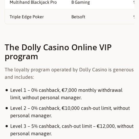
Multihand Blackjack Pro
B Gaming
99
Triple Edge Poker
Betsoft
97
The Dolly Casino Online VIP
program
The loyalty program operated by Dolly Casino is generous
and includes:
Level 1 – 0% cashback, €7,000 monthly withdrawal
limit, without personal manager.
Level 2 – 0% cashback, €10,000 cash-out limit, without
personal manager.
Level 3 – 5% cashback, cash-out limit – €12,000, without
personal manager.