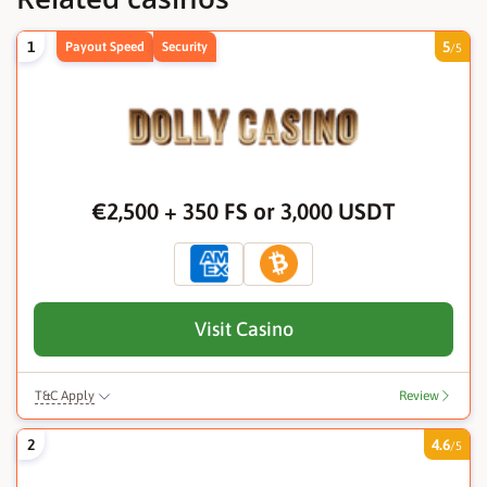
1
5
Payout Speed
Security
/5
€2,500 + 350 FS or 3,000 USDT
Visit Casino
T&C Apply
Review
19+|New Players Only|€20 Minimum Deposit|35x Wagering|€750 Max
First Deposit Bonus
2
4.6
/5