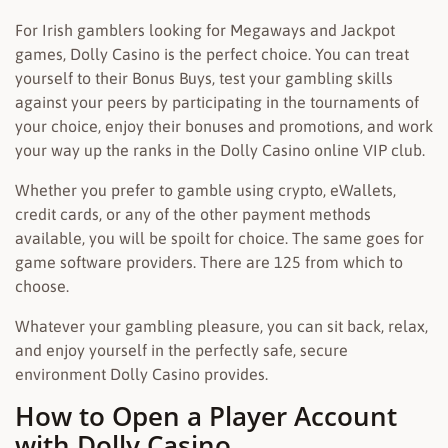
For Irish gamblers looking for Megaways and Jackpot
games, Dolly Casino is the perfect choice. You can treat
yourself to their Bonus Buys, test your gambling skills
against your peers by participating in the tournaments of
your choice, enjoy their bonuses and promotions, and work
your way up the ranks in the Dolly Casino online VIP club.
Whether you prefer to gamble using crypto, eWallets,
credit cards, or any of the other payment methods
available, you will be spoilt for choice. The same goes for
game software providers. There are 125 from which to
choose.
Whatever your gambling pleasure, you can sit back, relax,
and enjoy yourself in the perfectly safe, secure
environment Dolly Casino provides.
How to Open a Player Account
with Dolly Casino