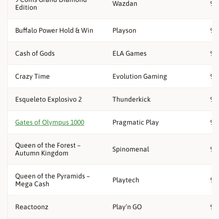
Wazdan
96
Edition
Buffalo Power Hold & Win
Playson
95
Cash of Gods
ELA Games
95
Crazy Time
Evolution Gaming
96
Esqueleto Explosivo 2
Thunderkick
96
Gates of Olympus 1000
Pragmatic Play
96
Queen of the Forest –
Spinomenal
95
Autumn Kingdom
Queen of the Pyramids –
Playtech
95
Mega Cash
Reactoonz
Play’n GO
96