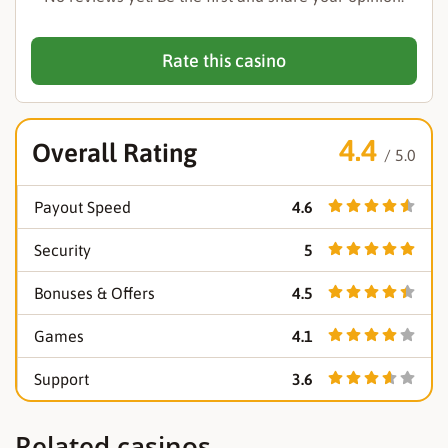
Rate this casino
4.4
Overall Rating
/ 5.0
Payout Speed
4.6
Security
5
Bonuses & Offers
4.5
Games
4.1
Support
3.6
Related casinos