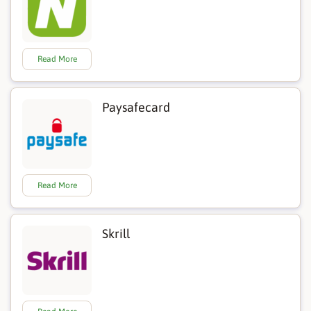
Read More
Paysafecard
Read More
Skrill