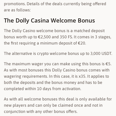
promotions. Details of the deals currently being offered
are as follows:
The Dolly Casina Welcome Bonus
The Dolly Casino welcome bonus is a matched deposit
bonus worth up to €2,500 and 350 FS. It comes in 3 stages,
the first requiring a minimum deposit of €20.
The alternative is crypto welcome bonus up to 3,000 USDT.
The maximum wager you can make using this bonus is €5.
As with most bonuses this Dolly Casino bonus comes with
wagering requirements. In this case, it is x35. It applies to
both the deposits and the bonus money and has to be
completed within 10 days from activation.
As with all welcome bonuses this deal is only available for
new players and can only be claimed once and not in
conjunction with any other bonus offers.