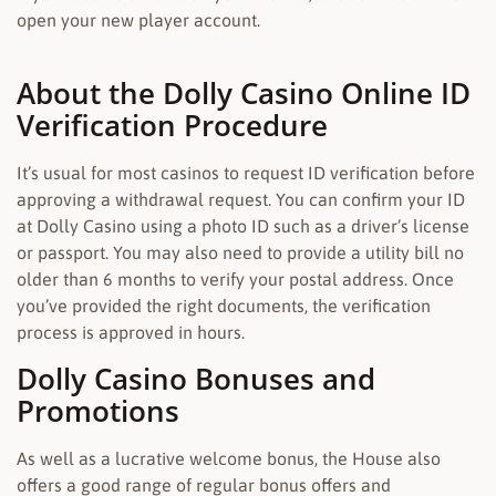
open your new player account.
About the Dolly Casino Online ID
Verification Procedure
It’s usual for most casinos to request ID verification before
approving a withdrawal request. You can confirm your ID
at Dolly Casino using a photo ID such as a driver’s license
or passport. You may also need to provide a utility bill no
older than 6 months to verify your postal address. Once
you’ve provided the right documents, the verification
process is approved in hours.
Dolly Casino Bonuses and
Promotions
As well as a lucrative welcome bonus, the House also
offers a good range of regular bonus offers and