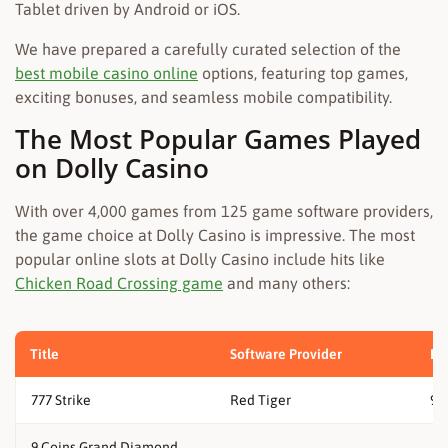
Tablet driven by Android or iOS.
We have prepared a carefully curated selection of the
best mobile casino online
options, featuring top games,
exciting bonuses, and seamless mobile compatibility.
The Most Popular Games Played
on Dolly Casino
With over 4,000 games from 125 game software providers,
the game choice at Dolly Casino is impressive. The most
popular online slots at Dolly Casino include hits like
Chicken Road Crossing game
and many others:
Title
Software Provider
RT
777 Strike
Red Tiger
95
9 Coins Grand Diamond