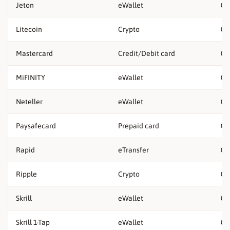
Jeton
eWallet
0%
Litecoin
Crypto
0%
Mastercard
Credit/Debit card
0%
MiFINITY
eWallet
0%
Neteller
eWallet
0%
Paysafecard
Prepaid card
0%
Rapid
eTransfer
0%
Ripple
Crypto
0%
Skrill
eWallet
0%
Skrill 1-Tap
eWallet
0%