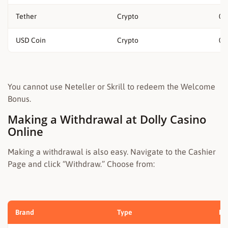
Tether
Crypto
0%
USD Coin
Crypto
0%
You cannot use Neteller or Skrill to redeem the Welcome
Bonus.
Making a Withdrawal at Dolly Casino
Online
Making a withdrawal is also easy. Navigate to the Cashier
Page and click “Withdraw.” Choose from:
Brand
Type
Fe