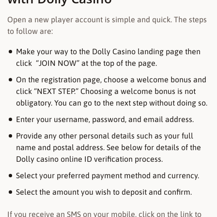
Open a new player account is simple and quick. The steps
to follow are:
Make your way to the Dolly Casino landing page then
click “JOIN NOW” at the top of the page.
On the registration page, choose a welcome bonus and
click “NEXT STEP.” Choosing a welcome bonus is not
obligatory. You can go to the next step without doing so.
Enter your username, password, and email address.
Provide any other personal details such as your full
name and postal address. See below for details of the
Dolly casino online ID verification process.
Select your preferred payment method and currency.
Select the amount you wish to deposit and confirm.
If you receive an SMS on your mobile, click on the link to