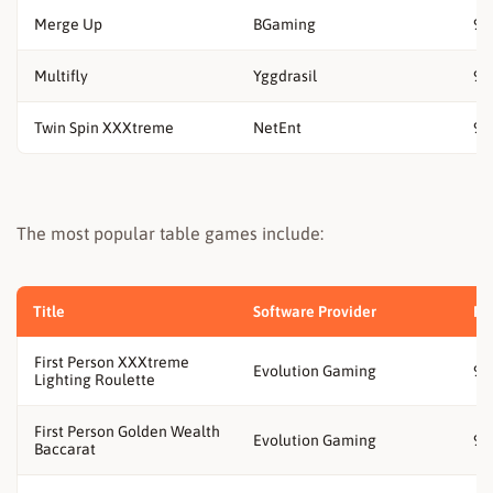
Merge Up
BGaming
97
Multifly
Yggdrasil
96
Twin Spin XXXtreme
NetEnt
96
The most popular table games include:
Title
Software Provider
RT
First Person XXXtreme
Evolution Gaming
97
Lighting Roulette
First Person Golden Wealth
Evolution Gaming
98
Baccarat