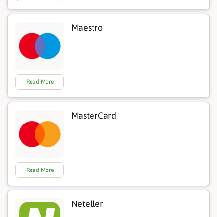
Maestro
Read More
MasterCard
Read More
Neteller