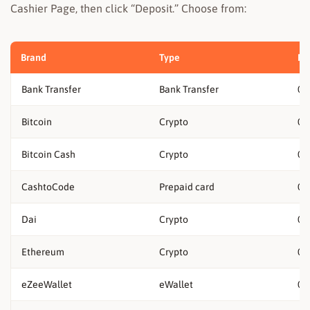
Cashier Page, then click “Deposit.” Choose from:
Brand
Type
Fe
Bank Transfer
Bank Transfer
0%
Bitcoin
Crypto
0%
Bitcoin Cash
Crypto
0%
CashtoCode
Prepaid card
0%
Dai
Crypto
0%
Ethereum
Crypto
0%
eZeeWallet
eWallet
0%