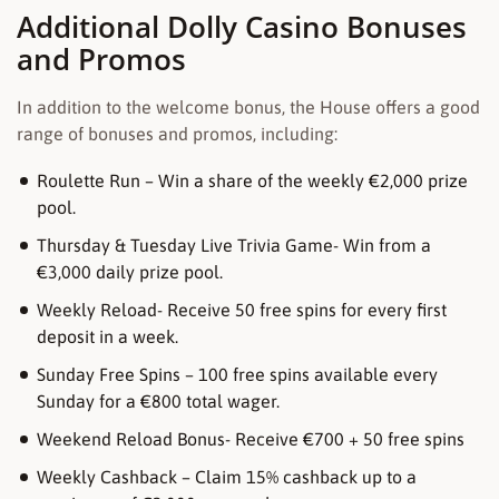
Additional Dolly Casino Bonuses
and Promos
In addition to the welcome bonus, the House offers a good
range of bonuses and promos, including:
Roulette Run – Win a share of the weekly €2,000 prize
pool.
Thursday & Tuesday Live Trivia Game- Win from a
€3,000 daily prize pool.
Weekly Reload- Receive 50 free spins for every first
deposit in a week.
Sunday Free Spins – 100 free spins available every
Sunday for a €800 total wager.
Weekend Reload Bonus- Receive €700 + 50 free spins
Weekly Cashback – Claim 15% cashback up to a