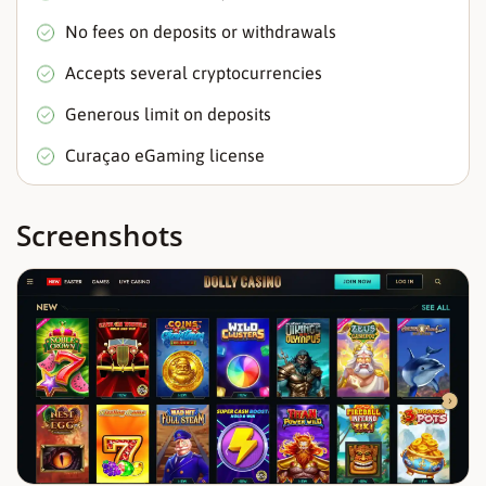
No fees on deposits or withdrawals
Accepts several cryptocurrencies
Generous limit on deposits
Curaçao eGaming license
Screenshots