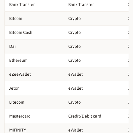
Bank Transfer
Bank Transfer
0%
Bitcoin
Crypto
0%
Bitcoin Cash
Crypto
0%
Dai
Crypto
0%
Ethereum
Crypto
0%
eZeeWallet
eWallet
0%
Jeton
eWallet
0%
Litecoin
Crypto
0%
Mastercard
Credit/Debit card
0%
MiFINITY
eWallet
0%