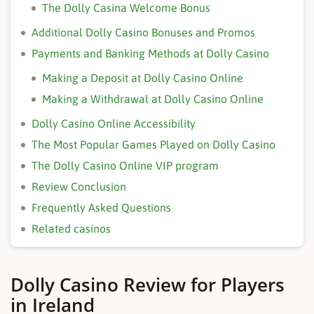
The Dolly Casina Welcome Bonus
Additional Dolly Casino Bonuses and Promos
Payments and Banking Methods at Dolly Casino
Making a Deposit at Dolly Casino Online
Making a Withdrawal at Dolly Casino Online
Dolly Casino Online Accessibility
The Most Popular Games Played on Dolly Casino
The Dolly Casino Online VIP program
Review Conclusion
Frequently Asked Questions
Related casinos
Dolly Casino Review for Players
in Ireland