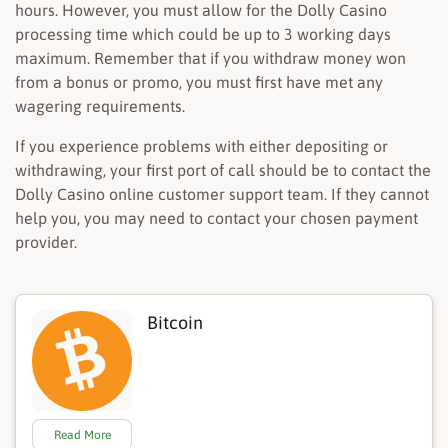
hours. However, you must allow for the Dolly Casino
processing time which could be up to 3 working days
maximum. Remember that if you withdraw money won
from a bonus or promo, you must first have met any
wagering requirements.
If you experience problems with either depositing or
withdrawing, your first port of call should be to contact the
Dolly Casino online customer support team. If they cannot
help you, you may need to contact your chosen payment
provider.
Bitcoin
Read More