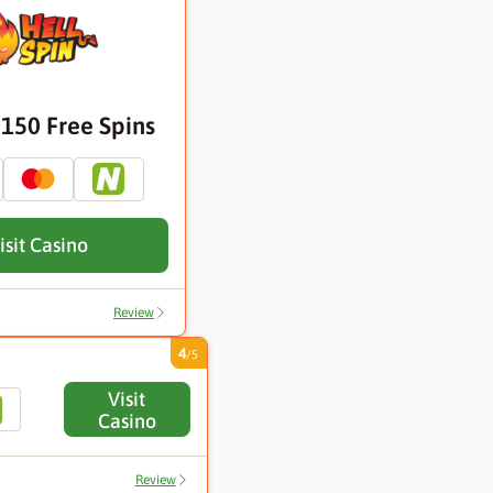
150 Free Spins
isit Casino
Review
ayers|Min deposit amount
4
/5
ng|Max bonus €400|
Visit
Casino
Review