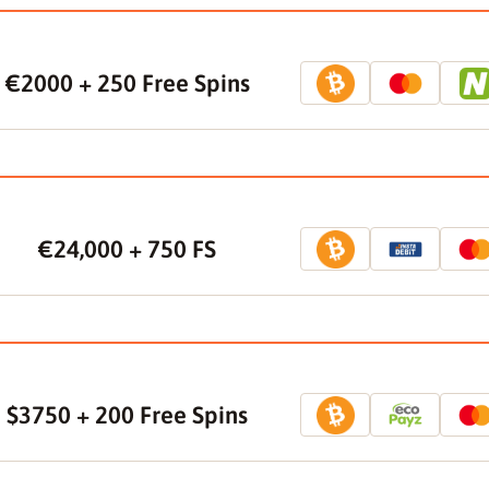
it amount €15|60x Wagering|€8000 Welcome Pack
€2000 + 250 Free Spins
t amount €20|30x Wagering|€500 First Deposit Bonus|
€24,000 + 750 FS
it amount €10|40x Wagering|€24,000 + 750 FS Welcome Pack
$3750 + 200 Free Spins