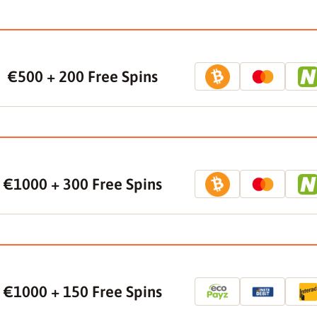
t amount €10|35x Wagering|€500 First Deposit Welcome Bonus|
€500 + 200 Free Spins
it amount €20|40x Wagering|Max bonus €500|
€1000 + 300 Free Spins
it amount €20|45x Wagering|Max bonus €1000|
€1000 + 150 Free Spins