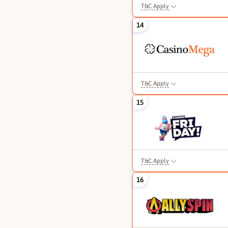
T&C Apply
18+|For New Players|Min depos
14
T&C Apply
18+|For New Players|Min depos
15
T&C Apply
19+|New Players Only|€20 Mini
16