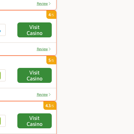
Review
4
/5
Visit
Casino
Review
5
/5
Visit
Casino
Review
4.3
/5
Visit
Casino