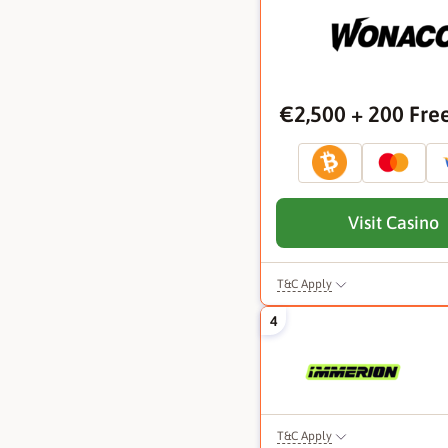
€2,500 + 200 Fre
Visit Casino
T&C Apply
18+|For New Players|Min depos
4
€10|40x Wagering|Max bonus €5
T&C Apply