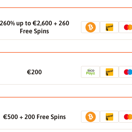
m Deposit|200x Wagering|80 Bonus Spins Max First Deposit Bonus
260% up to €2,600 + 260
Free Spins
mum Deposit|45x Wagering|€100 Max First Deposit Bonus
€200
mum Deposit|70x Wagering|€200 Max First Deposit Bonus
€500 + 200 Free Spins