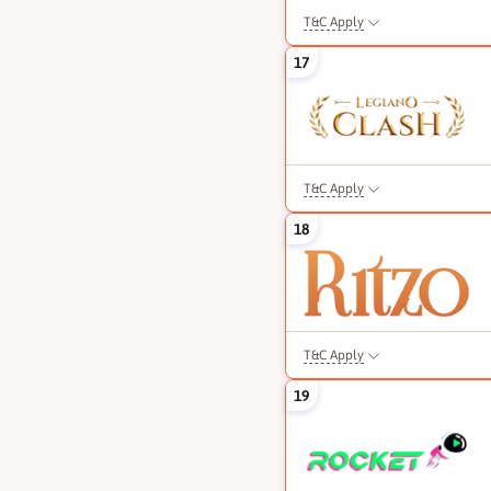
T&C Apply
18+|For New Players|Min deposi
17
T&C Apply
18+|For New Players|Min depos
18
T&C Apply
18+|For New Players|Min depos
19