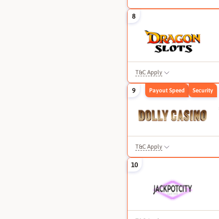
8
T&C Apply
18+|For New Players|Min deposi
9
Payout Speed
Security
T&C Apply
19+|New Players Only|€20 Mini
10