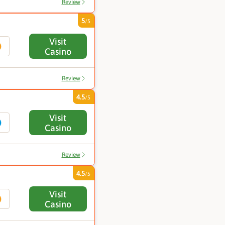
Review
5
/5
Visit
Casino
Review
4.5
/5
Visit
Casino
Review
4.5
/5
Visit
Casino