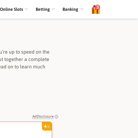
3
Online Slots
Betting
Banking
u’re up to speed on the
put together a complete
Read on to learn much
AdDisclosure
4
/5