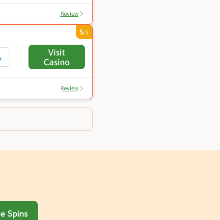
Review
5
/5
Visit
Casino
Review
e Spins