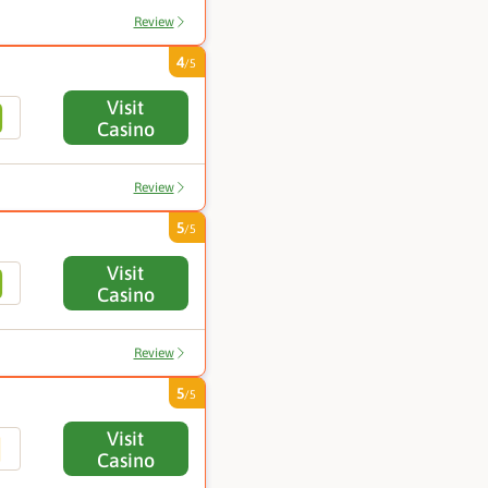
Review
4
/5
Visit
Casino
Review
5
/5
Visit
Casino
Review
5
/5
Visit
Casino