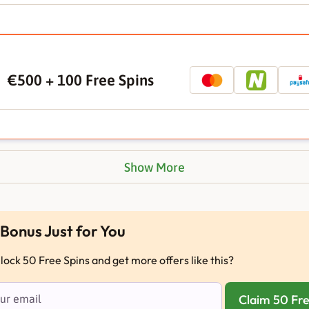
mum Deposit|45x Wagering|€333 Max First Deposit Bonus
€500 + 100 Free Spins
mum Deposit|35x Wagering|€500 Max First Deposit Bonus
Show More
 Bonus Just for You
lock 50 Free Spins and get more offers like this?
Claim 50 Fre