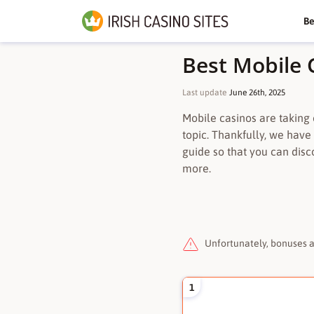
Be
Best Mobile C
Last update
June 26th, 2025
Mobile casinos are taking 
topic. Thankfully, we have
guide so that you can disc
more.
Unfortunately, bonuses ar
1