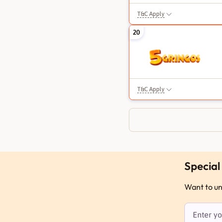
T&C Apply
19+|New Players Only|€20 Mini
20
T&C Apply
19+|New Players Only|€20 Mini
Special
Want to un