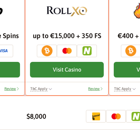
e Spins
up to €15,000 + 350 FS
€400 + 
Visit Casino
V
Review
T&C Apply
Review
T&C Apply
it amount
18+|For New Players|Min deposit amount
18+|For New Pl
00|
€20|40x Wagering|€15,000 + 350 FS
€10|40x Wageri
Welcome Pack
$8,000