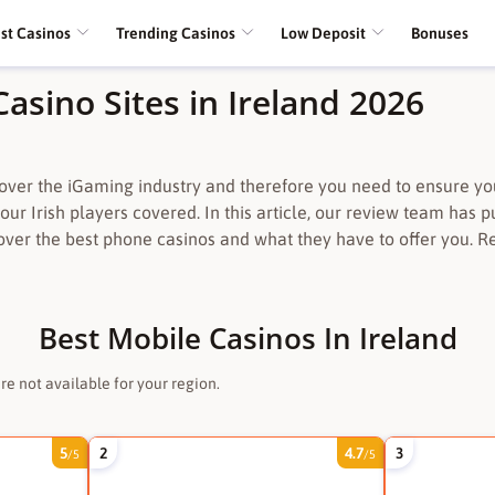
st Casinos
Trending Casinos
Low Deposit
Bonuses
asino Sites in Ireland 2026
over the iGaming industry and therefore you need to ensure yo
 our Irish players covered. In this article, our review team has 
over the best phone casinos and what they have to offer you. 
Best Mobile Casinos In Ireland
e not available for your region.
2
3
5
4.7
/5
/5