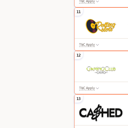
T&C Apply
19+|New Players Only|€1 Minimu
11
T&C Apply
19+|New Players Only|€20 Mini
12
T&C Apply
19+|New Players Only|€10 Mini
13