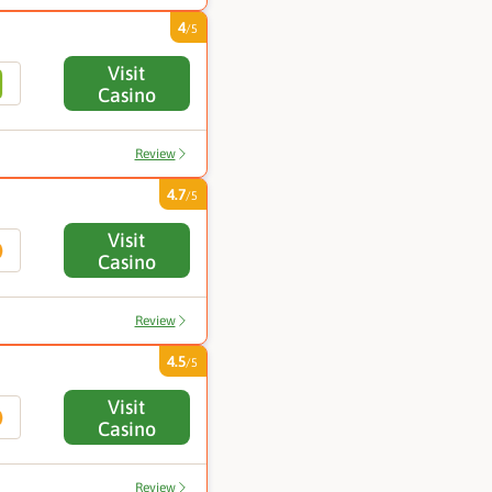
4
/5
Visit
Casino
Review
4.7
/5
Visit
Casino
Review
4.5
/5
Visit
Casino
Review