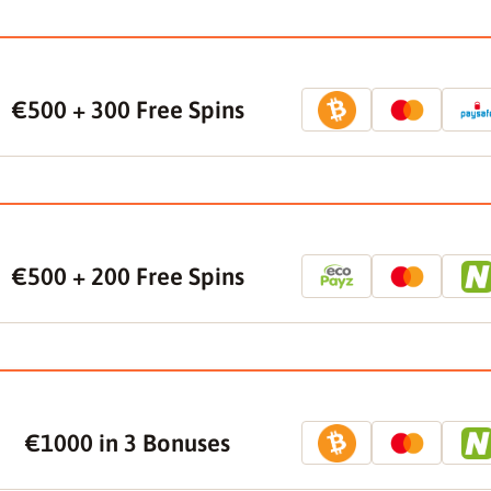
it amount €20|45x Wagering|Max bonus €500|
€500 + 300 Free Spins
it amount €10|35x Wagering|€1500 Welcome Bonus|
€500 + 200 Free Spins
mum Deposit|40x Wagering|€500 Max First Deposit Bonus
€1000 in 3 Bonuses