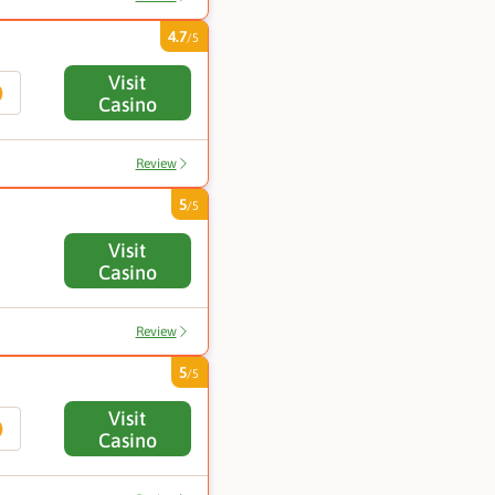
4.7
/5
Visit
Casino
Review
5
/5
Visit
Casino
Review
5
/5
Visit
Casino