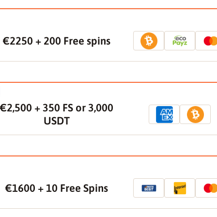
€2250 + 200 Free spins
t amount €10|40x Wagering|Max bonus €2,250 + 200 Free spins!|
€2,500 + 350 FS or 3,000
USDT
mum Deposit|35x Wagering|€750 Max First Deposit Bonus
€1600 + 10 Free Spins