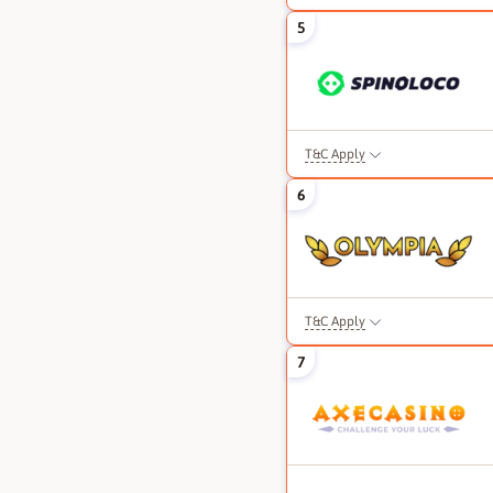
18+|For New Players|Min depos
5
T&C Apply
18+|For New Players|Min deposi
6
T&C Apply
18+|For New Players|Min depos
7