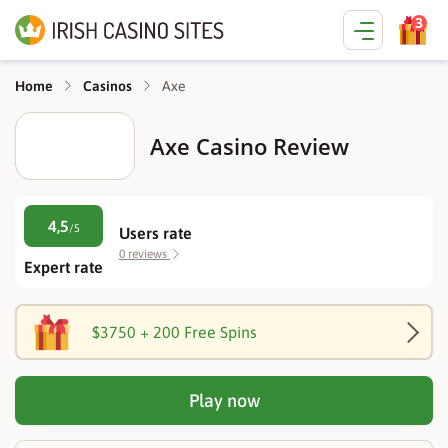
3
Axe
Home
Casinos
Axe Casino Review
4,5
/
5
Users rate
0 reviews
Expert rate
$3750 + 200 Free Spins
Play now