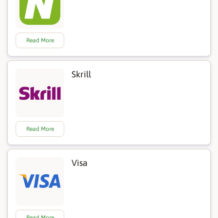
Read More
Skrill
Read More
Visa
Read More