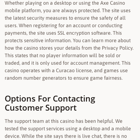
Whether playing on a desktop or using the Axe Casino
mobile platform, you are always protected. The site uses
the latest security measures to ensure the safety of all
users. When registering for an account or conducting
payments, the site uses SSL encryption software. This
protects sensitive information. You can learn more about
how the casino stores your details from the Privacy Policy.
This states that no player information will be sold or
traded, and it is only used for account management. This
casino operates with a Curacao license, and games use
random number generators to ensure game fairness.
Options For Contacting
Customer Support
The support team at this casino has been helpful. We
tested the support services using a desktop and a mobile
device. While the site says there is live chat, there is no