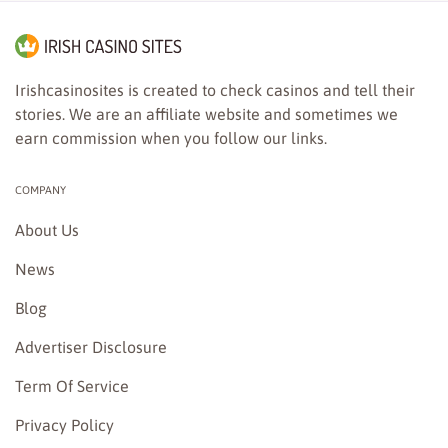
Irishcasinosites is created to check casinos and tell their
stories. We are an affiliate website and sometimes we
earn commission when you follow our links.
COMPANY
About Us
News
Blog
Advertiser Disclosure
Term Of Service
Privacy Policy