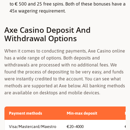
to € 500 and 25 free spins. Both of these bonuses have a
45x wagering requirement.
Axe Casino Deposit And
Withdrawal Options
When it comes to conducting payments, Axe Casino online
has a wide range of options. Both deposits and
withdrawals are processed with no additional fees. We
found the process of depositing to be very easy, and funds
were instantly credited to the account. You can see what
methods are supported at Axe below. All banking methods
are available on desktops and mobile devices.
Payment methods
Min-max deposit
Mi
Visa/Mastercard/Maestro
€20–4000
€2