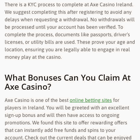
There is a KYC process to complete at Axe Casino Ireland.
We suggest completing this after registering to avoid any
delays when requesting a withdrawal. No withdrawals will
be processed until your account has been verified. To
complete the process, documents like passports, driver’s
licenses, or utility bills are used. These prove your age and
location, ensuring you are legally able to engage in real
money play at the casino.
What Bonuses Can You Claim At
Axe Casino?
Axe Casino is one of the best
online betting sites
for
players in Ireland. You will be greeted with an excellent
sign-up bonus and will then have access to ongoing
promotions. We found this site to offer rewarding offers
that can instantly add free funds and spins to your
account. Check out the current deals that can be enjoyed