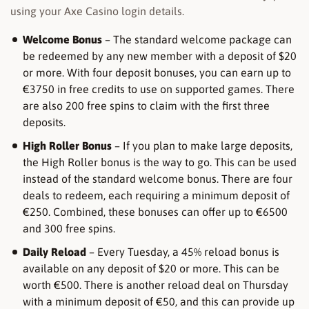
using your Axe Casino login details.
Welcome Bonus
– The standard welcome package can
be redeemed by any new member with a deposit of $20
or more. With four deposit bonuses, you can earn up to
€3750 in free credits to use on supported games. There
are also 200 free spins to claim with the first three
deposits.
High Roller Bonus
– If you plan to make large deposits,
the High Roller bonus is the way to go. This can be used
instead of the standard welcome bonus. There are four
deals to redeem, each requiring a minimum deposit of
€250. Combined, these bonuses can offer up to €6500
and 300 free spins.
Daily Reload
– Every Tuesday, a 45% reload bonus is
available on any deposit of $20 or more. This can be
worth €500. There is another reload deal on Thursday
with a minimum deposit of €50, and this can provide up