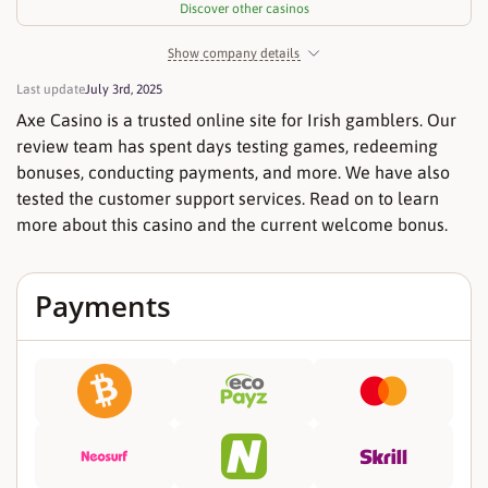
Discover other casinos
Show company details
Last update
July 3rd, 2025
Axe Casino is a trusted online site for Irish gamblers. Our
review team has spent days testing games, redeeming
bonuses, conducting payments, and more. We have also
tested the customer support services. Read on to learn
more about this casino and the current welcome bonus.
Payments