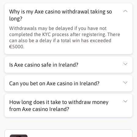
Why is my Axe casino withdrawal taking so
long?
Withdrawals may be delayed if you have not
completed the KYC process after registering. There
can also be a delay if a total win has exceeded
€5000.
Is Axe casino safe in Ireland?
Yes. This site operates with a valid license and
adheres to gambling laws in Ireland. It takes all
Can you bet on Axe casino in Ireland?
steps to ensure player safety and security.
Yes. As a player in Ireland, you can place real
money wagers on any of the supported games at
How long does it take to withdraw money
Axe Casino.
from Axe casino Ireland?
After requesting a withdrawal, it can take up to 48
hours for the casino to approve the request.