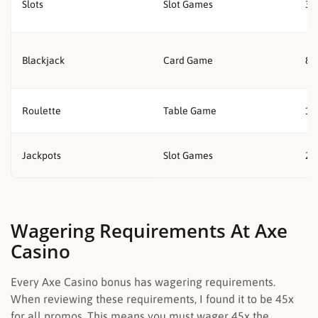
Slots
Slot Games
30
Blackjack
Card Game
82
Roulette
Table Game
17
Jackpots
Slot Games
20
Wagering Requirements At Axe
Casino
Every Axe Casino bonus has wagering requirements.
When reviewing these requirements, I found it to be 45x
for all promos. This means you must wager 45x the