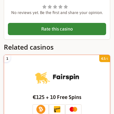
No reviews yet. Be the first and share your opinion.
Rate this casino
Related casinos
1
4.5
/5
€125 + 10 Free Spins