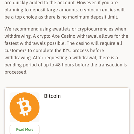
are quickly added to the account. However, if you are
planning to deposit large amounts, cryptocurrencies will
be a top choice as there is no maximum deposit limit.
We recommend using ewallets or cryptocurrencies when
withdrawing. A crypto Axe Casino withrawal allows for the
fastest withdrawals possible. The casino will require all
customers to complete the KYC process before
withdrawing. After requesting a withdrawal, there is a
pending period of up to 48 hours before the transaction is
processed.
Bitcoin
Read More