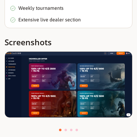
Weekly tournaments
Extensive live dealer section
Screenshots