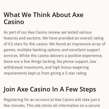
What We Think About Axe
Casino
As part of our Axe Casino review, we tested various
features and sections. We have provided an overall rating
of 4.5 stars for this casino. We found an impressive array of
games, multiple banking options, and excellent support
services. While this casino delivers a positive experience,
there are a few things lacking. No phone support, low
withdrawal maximums, and high bonus wagering
requirements kept us from giving a 5-star rating.
Join Axe Casino In A Few Steps
Registering for an account at Axe Casino will take just a
few minutes. This site stores all information on a secure