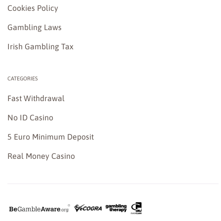
Cookies Policy
Gambling Laws
Irish Gambling Tax
CATEGORIES
Fast Withdrawal
No ID Casino
5 Euro Minimum Deposit
Real Money Casino