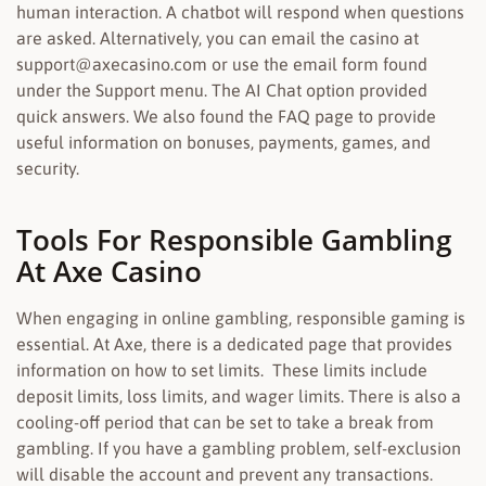
human interaction. A chatbot will respond when questions
are asked. Alternatively, you can email the casino at
support@axecasino.com
or use the email form found
under the Support menu. The AI Chat option provided
quick answers. We also found the FAQ page to provide
useful information on bonuses, payments, games, and
security.
Tools For Responsible Gambling
At Axe Casino
When engaging in online gambling, responsible gaming is
essential. At Axe, there is a dedicated page that provides
information on how to set limits. These limits include
deposit limits, loss limits, and wager limits. There is also a
cooling-off period that can be set to take a break from
gambling. If you have a gambling problem, self-exclusion
will disable the account and prevent any transactions.