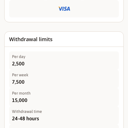
Withdrawal limits
Per day
2,500
Per week
7,500
Per month
15,000
Withdrawal time
24-48 hours