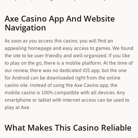
Axe Casino App And Website
Navigation
As soon as you access this casino, you will find an
appealing homepage and easy access to games. We found
the site to be user-friendly and well-organized. If you like
to play on the go, there is a mobile platform. At the time of
our review, there was no dedicated iOS app, but the one
for Android can be downloaded right from the online
casino site. Instead of using the Axe Casino app, the
mobile casino is 100% compatible with all devices. Any
smartphone or tablet with internet access can be used to
play at Axe.
What Makes This Casino Reliable