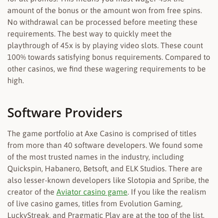
amount of the bonus or the amount won from free spins.
No withdrawal can be processed before meeting these
requirements. The best way to quickly meet the
playthrough of 45x is by playing video slots. These count
100% towards satisfying bonus requirements. Compared to
other casinos, we find these wagering requirements to be
high.
Software Providers
The game portfolio at Axe Casino is comprised of titles
from more than 40 software developers. We found some
of the most trusted names in the industry, including
Quickspin, Habanero, Betsoft, and ELK Studios. There are
also lesser-known developers like Slotopia and Spribe, the
creator of the
Aviator casino game
. If you like the realism
of live casino games, titles from Evolution Gaming,
LuckyStreak, and Pragmatic Play are at the top of the list.