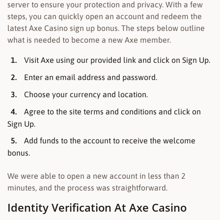
server to ensure your protection and privacy. With a few
steps, you can quickly open an account and redeem the
latest Axe Casino sign up bonus. The steps below outline
what is needed to become a new Axe member.
Visit Axe using our provided link and click on Sign Up.
Enter an email address and password.
Choose your currency and location.
Agree to the site terms and conditions and click on
Sign Up.
Add funds to the account to receive the welcome
bonus.
We were able to open a new account in less than 2
minutes, and the process was straightforward.
Identity Verification At Axe Casino