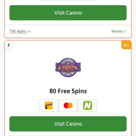
Visit Casino
T&C Apply
Review
19+|New Players Only|€20 Minimum Deposit|60x Wagering|€125 Max
First Deposit Bonus
2
4
/5
80 Free Spins
Visit Casino