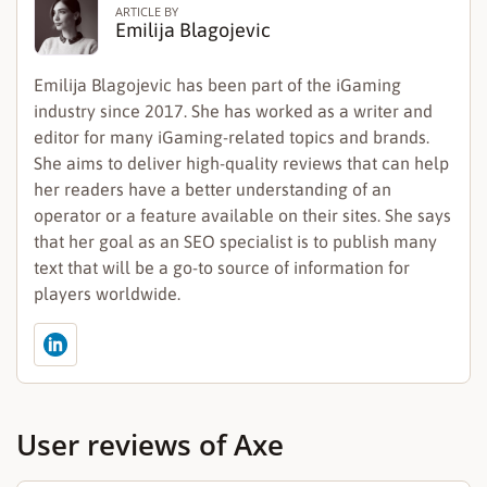
ARTICLE BY
Emilija
Blagojevic
Emilija Blagojevic has been part of the iGaming
industry since 2017. She has worked as a writer and
editor for many iGaming-related topics and brands.
She aims to deliver high-quality reviews that can help
her readers have a better understanding of an
operator or a feature available on their sites. She says
that her goal as an SEO specialist is to publish many
text that will be a go-to source of information for
players worldwide.
User reviews of Axe