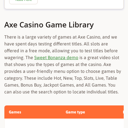
Axe Casino Game Library
There is a large variety of games at Axe Casino, and we
have spent days testing different titles. All slots are
offered in a free mode, allowing you to test titles before
wagering. The
Sweet Bonanza demo
is a great video slot
that shows you the types of games at the casino. Axe
provides a user-friendly menu option to choose games by
category. These include Hot, New, Top, Slots, Live, Table
Games, Bonus Buy, Jackpot Games, and All Games. You
can also use the search option to locate individual titles.
Games
Game type
Nu