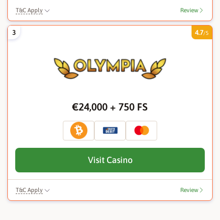
T&C Apply
Review
19+|New Players Only|€1 Minimum Deposit|200x Wagering|80 Free Spins
Max First Deposit Bonus
3
4.7
/5
€24,000 + 750 FS
Visit Casino
T&C Apply
Review
18+|For New Players|Min deposit amount €10|40x Wagering|€24,000 +
750 FS Welcome Pack