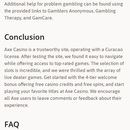
Additional help for problem gambling can be found using
the provided links to Gamblers Anonymous, Gambling
Therapy, and GamCare.
Conclusion
Axe Casino is a trustworthy site, operating with a Curacao
license. After testing the site, we found it easy to navigate
while offering access to top-rated games. The selection of
slots is incredible, and we were thrilled with the array of
live dealer games. Get started with the 4-tier welcome
bonus offering free casino credits and free spins, and start
playing your favorite titles at Axe Casino. We encourage
all Axe users to leave comments or feedback about their
experience.
FAQ