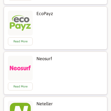
EcoPayz
Read More
Neosurf
Read More
Neteller