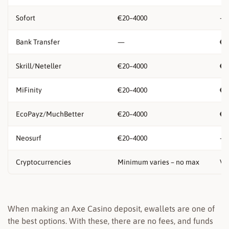
Sofort
€20–4000
—
Bank Transfer
—
€2
Skrill/Neteller
€20–4000
€2
MiFinity
€20–4000
€2
EcoPayz/MuchBetter
€20–4000
€2
Neosurf
€20–4000
—
Cryptocurrencies
Minimum varies – no max
Va
When making an Axe Casino deposit, ewallets are one of
the best options. With these, there are no fees, and funds