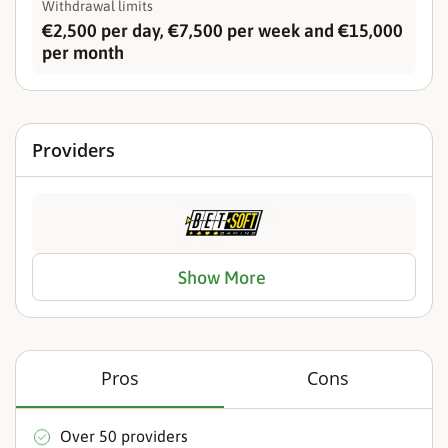
Withdrawal limits
€2,500 per day, €7,500 per week and €15,000
per month
Providers
Show More
Pros
Cons
Over 50 providers