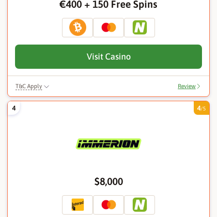
€400 + 150 Free Spins
Visit Casino
T&C Apply
Review
18+|For New Players|Min deposit amount €10|40x Wagering|Max bonus
€400|
4
4
/5
$8,000