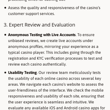
Assess the quality and responsiveness of the casino’s
customer support services.
3. Expert Review and Evaluation
Anonymous Testing with Live Accounts
. To ensure
unbiased reviews, we create live accounts under
anonymous profiles, mirroring your experience as a
typical casino player. This includes going through the
registration and KYC verification processes to test and
review each casino authentically.
Usability Testing
. Our review team meticulously tests
the usability of each online casino across several key
areas. We navigate each casino’s website to assess the
user-friendliness of the interface. We check the mobile
responsiveness and usability of each site, ensuring that
the user experience is seamless and intuitive. We
evaluate any available iOS and Android casino apps for