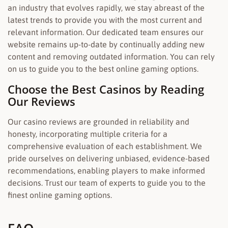
an industry that evolves rapidly, we stay abreast of the
latest trends to provide you with the most current and
relevant information. Our dedicated team ensures our
website remains up-to-date by continually adding new
content and removing outdated information. You can rely
on us to guide you to the best online gaming options.
Choose the Best Casinos by Reading
Our Reviews
Our casino reviews are grounded in reliability and
honesty, incorporating multiple criteria for a
comprehensive evaluation of each establishment. We
pride ourselves on delivering unbiased, evidence-based
recommendations, enabling players to make informed
decisions. Trust our team of experts to guide you to the
finest online gaming options.