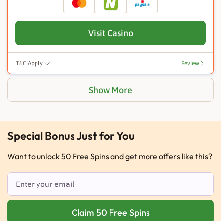
Visit Casino
T&C Apply
Review
19+|New Players Only|€20 Minimum Deposit|35x Wagering|€500 Max
First Deposit Bonus
Show More
Special Bonus Just for You
Want to unlock 50 Free Spins and get more offers like this?
Claim 50 Free Spins