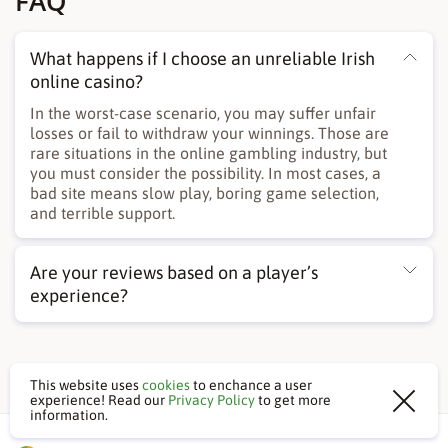
FAQ
What happens if I choose an unreliable Irish
online casino?
In the worst-case scenario, you may suffer unfair
losses or fail to withdraw your winnings. Those are
rare situations in the online gambling industry, but
you must consider the possibility. In most cases, a
bad site means slow play, boring game selection,
and terrible support.
Are your reviews based on a player’s
experience?
Absolutely! We create real-money profiles on
each website we review. We test its safety,
convenience of design, mobile version, choice of
This website uses
cookies
to enchance a user
games, and more. All evaluations are fair,
Casinos
Home
experience! Read our
Privacy Policy
to get more
unbiased, and based on a personal gaming
information.
experience.