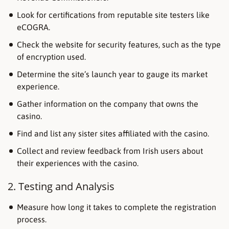
Look for certifications from reputable site testers like
eCOGRA.
Check the website for security features, such as the type
of encryption used.
Determine the site’s launch year to gauge its market
experience.
Gather information on the company that owns the
casino.
Find and list any sister sites affiliated with the casino.
Collect and review feedback from Irish users about
their experiences with the casino.
2. Testing and Analysis
Measure how long it takes to complete the registration
process.