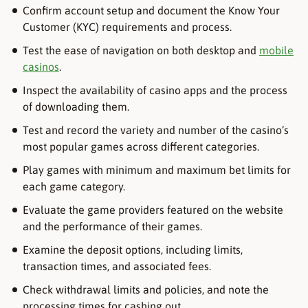
Confirm account setup and document the Know Your
Customer (KYC) requirements and process.
Test the ease of navigation on both desktop and
mobile
casinos
.
Inspect the availability of casino apps and the process
of downloading them.
Test and record the variety and number of the casino’s
most popular games across different categories.
Play games with minimum and maximum bet limits for
each game category.
Evaluate the game providers featured on the website
and the performance of their games.
Examine the deposit options, including limits,
transaction times, and associated fees.
Check withdrawal limits and policies, and note the
processing times for cashing out.