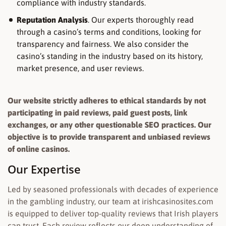
compliance with industry standards.
Reputation Analysis
. Our experts thoroughly read
through a casino’s terms and conditions, looking for
transparency and fairness. We also consider the
casino’s standing in the industry based on its history,
market presence, and user reviews.
Our website strictly adheres to ethical standards by not
participating in paid reviews, paid guest posts, link
exchanges, or any other questionable SEO practices. Our
objective is to provide transparent and unbiased reviews
of online casinos.
Our Expertise
Led by seasoned professionals with decades of experience
in the gambling industry, our team at irishcasinosites.com
is equipped to deliver top-quality reviews that Irish players
can trust. Each review reflects our deep understanding of