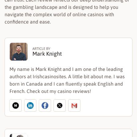
the gambling landscape and is designed to help you
navigate the complex world of online casinos with
confidence and ease.
ARTICLE BY
Mark
Knight
My name is Mark Knight and I am one of the leading
authors at Irishcasinosites. A little bit about me. I was
born in Canada and I can fluently speak English and
French. Check out my casino reviews!