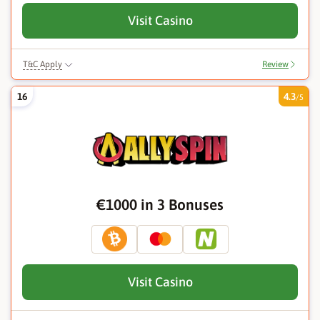
Visit Casino
T&C Apply
Review
19+|New Players Only|€20 Minimum Deposit|40x Wagering|€500 Max
First Deposit Bonus
16
4.3
/5
€1000 in 3 Bonuses
Visit Casino