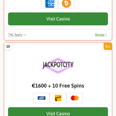
Visit Casino
T&C Apply
Review
19+|New Players Only|€20 Minimum Deposit|35x Wagering|€750 Max
First Deposit Bonus
10
5
/5
€1600 + 10 Free Spins
Visit Casino