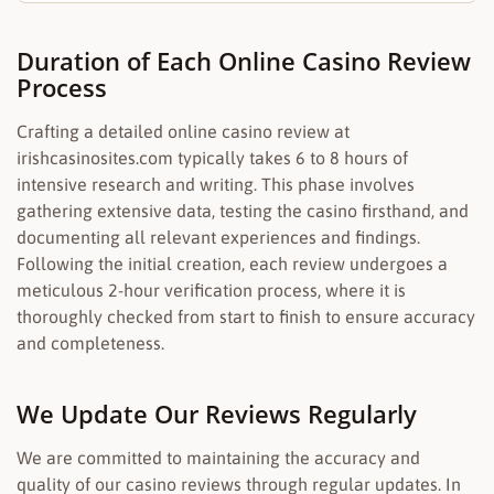
Duration of Each Online Casino Review
Process
Crafting a detailed online casino review at
irishcasinosites.com typically takes 6 to 8 hours of
intensive research and writing. This phase involves
gathering extensive data, testing the casino firsthand, and
documenting all relevant experiences and findings.
Following the initial creation, each review undergoes a
meticulous 2-hour verification process, where it is
thoroughly checked from start to finish to ensure accuracy
and completeness.
We Update Our Reviews Regularly
We are committed to maintaining the accuracy and
quality of our casino reviews through regular updates. In