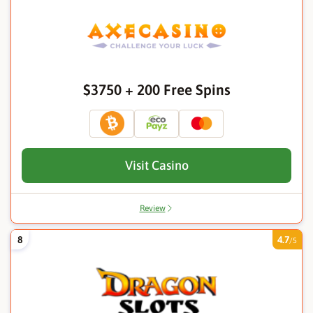
$3750 + 200 Free Spins
Visit Casino
Review
8
4.7
/5