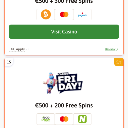
€500 + 300 Free Spins
Visit Casino
T&C Apply
Review
18+|For New Players|Min deposit amount €10|35x Wagering|€1500
Welcome Bonus|
15
5
/5
€500 + 200 Free Spins