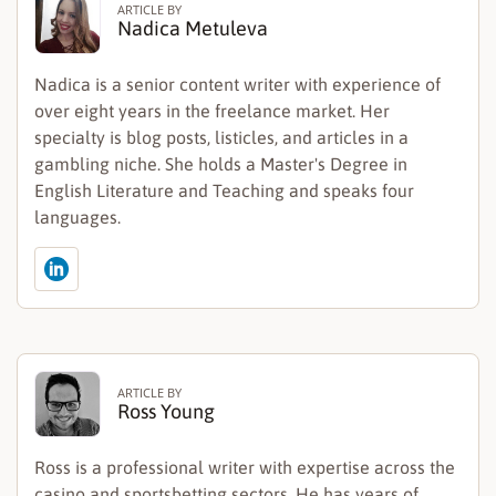
ARTICLE BY
Nadica
Metuleva
Nadica is a senior content writer with experience of
over eight years in the freelance market. Her
specialty is blog posts, listicles, and articles in a
gambling niche. She holds a Master's Degree in
English Literature and Teaching and speaks four
languages.
ARTICLE BY
Ross
Young
Ross is a professional writer with expertise across the
casino and sportsbetting sectors. He has years of