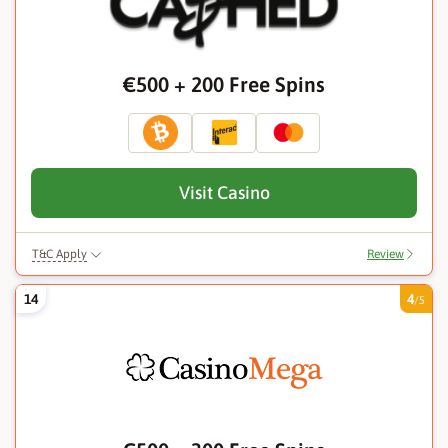
€500 + 200 Free Spins
Visit Casino
T&C Apply
Review
18+|For New Players|Min deposit amount €20|45x Wagering|Max bonus
€500|
14
4
/5