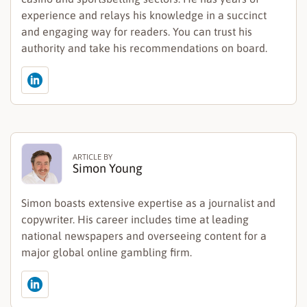
experience and relays his knowledge in a succinct
and engaging way for readers. You can trust his
authority and take his recommendations on board.
ARTICLE BY
Simon
Young
Simon boasts extensive expertise as a journalist and
copywriter. His career includes time at leading
national newspapers and overseeing content for a
major global online gambling firm.