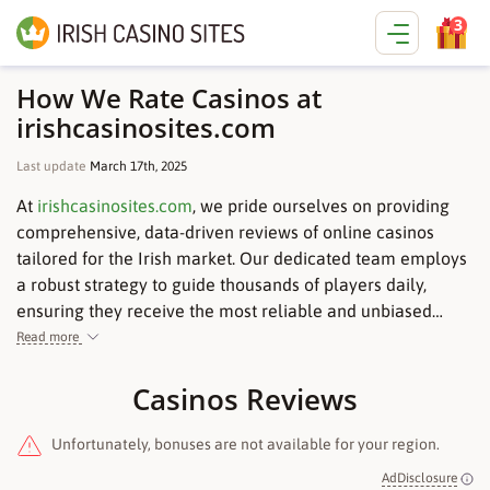
3
How We Rate Casinos at
irishcasinosites.com
Last update
March 17th, 2025
At
irishcasinosites.com
, we pride ourselves on providing
comprehensive, data-driven reviews of online casinos
tailored for the Irish market. Our dedicated team employs
a robust strategy to guide thousands of players daily,
ensuring they receive the most reliable and unbiased
information.
Read more
Casinos Reviews
Unfortunately, bonuses are not available for your region.
AdDisclosure