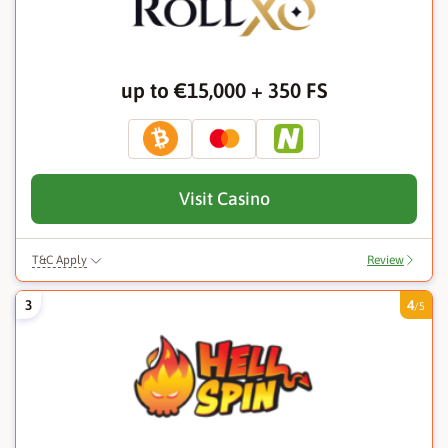
up to €15,000 + 350 FS
Visit Casino
T&C Apply
Review
18+|For New Players|Min deposit amount €20|40x Wagering|€15,000 +
350 FS Welcome Pack
3
4
/5