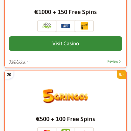
€1000 + 150 Free Spins
Visit Casino
T&C Apply
Review
19+|New Players Only|€20 Minimum Deposit|45x Wagering|€333 Max
First Deposit Bonus
20
5
/5
€500 + 100 Free Spins