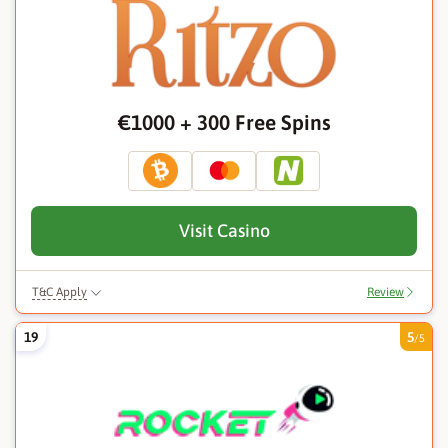
€1000 + 300 Free Spins
Visit Casino
T&C Apply
Review
18+|For New Players|Min deposit amount €20|45x Wagering|Max bonus
€1000|
19
5
/5