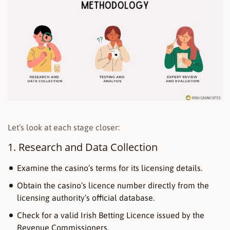
Let’s look at each stage closer:
1. Research and Data Collection
Examine the casino’s terms for its licensing details.
Obtain the casino’s licence number directly from the
licensing authority’s official database.
Check for a valid Irish Betting Licence issued by the
Revenue Commissioners.