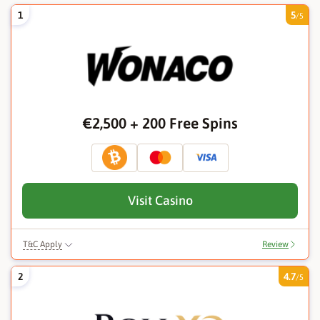
1
5
/5
€2,500 + 200 Free Spins
Visit Casino
T&C Apply
Review
18+|For New Players|Min deposit amount €10|40x Wagering|Max bonus
€500|
2
4.7
/5