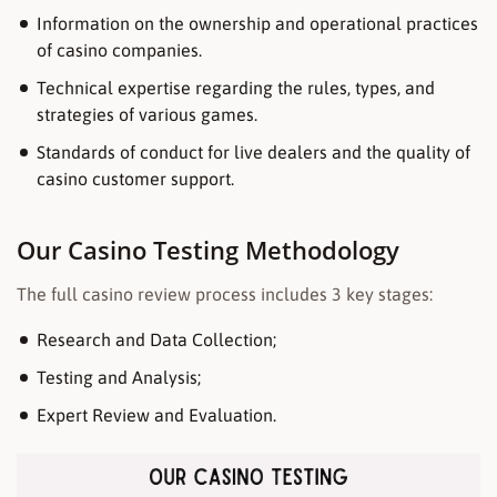
Information on the ownership and operational practices
of casino companies.
Technical expertise regarding the rules, types, and
strategies of various games.
Standards of conduct for live dealers and the quality of
casino customer support.
Our Casino Testing Methodology
The full casino review process includes 3 key stages:
Research and Data Collection;
Testing and Analysis;
Expert Review and Evaluation.