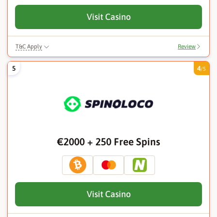
Visit Casino
T&C Apply
Review
18+|For New Players|Min deposit amount €15|60x Wagering|€8000
Welcome Pack
5
4
/5
€2000 + 250 Free Spins
Visit Casino