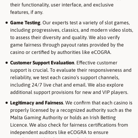
their functionality, user interface, and exclusive
features, if any.
Game Testing
. Our experts test a variety of slot games,
including progressives, classics, and modern video slots,
to assess their diversity and quality. We also verify
game fairness through payout rates provided by the
casino or certified by authorities like eCOGRA.
Customer Support Evaluation
. Effective customer
support is crucial. To evaluate their responsiveness and
reliability, we test each casino’s support channels,
including 24/7 live chat and email. We also explore
additional support provisions for new and VIP players.
Legitimacy and Fairness
. We confirm that each casino is
properly licensed by a recognized authority such as the
Malta Gaming Authority or holds an Irish Betting
Licence. We also check for fairness certifications from
independent auditors like eCOGRA to ensure