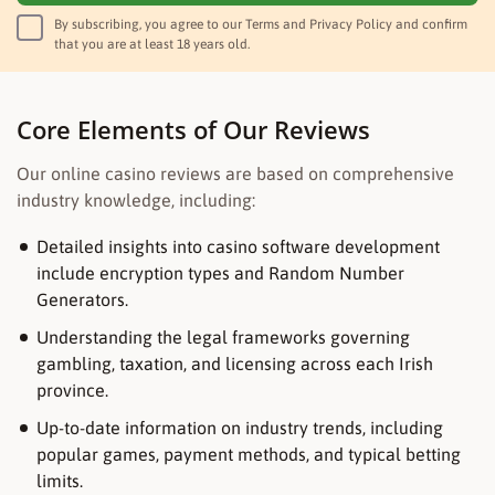
By subscribing, you agree to our Terms and Privacy Policy and confirm
that you are at least 18 years old.
Core Elements of Our Reviews
Our online casino reviews are based on comprehensive
industry knowledge, including:
Detailed insights into casino software development
include encryption types and Random Number
Generators.
Understanding the legal frameworks governing
gambling, taxation, and licensing across each Irish
province.
Up-to-date information on industry trends, including
popular games, payment methods, and typical betting
limits.