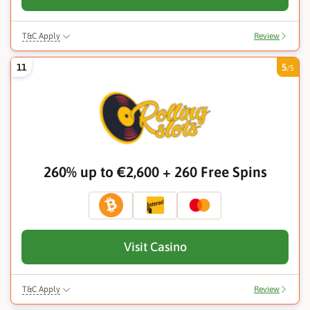
T&C Apply
Review
19+|New Players Only|€1 Minimum Deposit|200x Wagering|80 Bonus
Spins Max First Deposit Bonus
11
5
/5
260% up to €2,600 + 260 Free Spins
Visit Casino
T&C Apply
Review
19+|New Players Only|€20 Minimum Deposit|45x Wagering|€100 Max