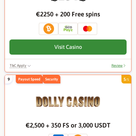
€2250 + 200 Free spins
Visit Casino
T&C Apply
Review
18+|For New Players|Min deposit amount €10|40x Wagering|Max bonus
€2,250 + 200 Free spins!|
9
5
Payout Speed
Security
/5
€2,500 + 350 FS or 3,000 USDT