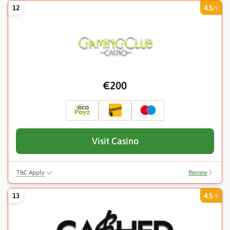
First Deposit Bonus
12
4.5
/5
€200
Visit Casino
T&C Apply
Review
19+|New Players Only|€10 Minimum Deposit|70x Wagering|€200 Max
First Deposit Bonus
13
4.5
/5