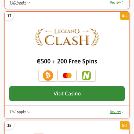
T&C Apply
Review
18+|For New Players|Min deposit amount €10|35x Wagering|€500 First
Deposit Welcome Bonus|
17
4
/5
€500 + 200 Free Spins
Visit Casino
T&C Apply
Review
18+|For New Players|Min deposit amount €20|40x Wagering|Max bonus
€500|
18
5
/5