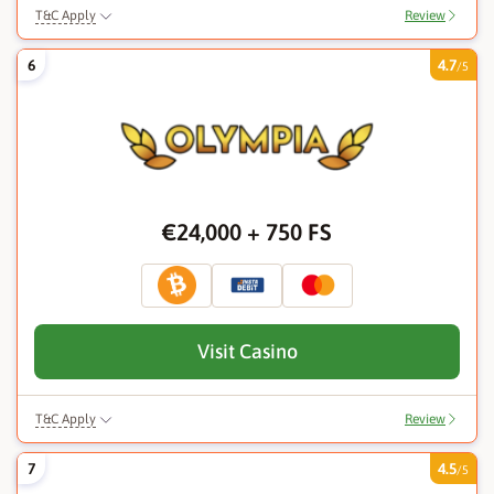
T&C Apply
Review
18+|For New Players|Min deposit amount €20|30x Wagering|€500 First
Deposit Bonus|
6
4.7
/5
€24,000 + 750 FS
Visit Casino
T&C Apply
Review
18+|For New Players|Min deposit amount €10|40x Wagering|€24,000 +
750 FS Welcome Pack
7
4.5
/5