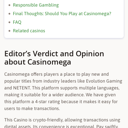
Responsible Gambling
Final Thoughts: Should You Play at Casinomega?
FAQ
Related casinos
Editor’s Verdict and Opinion
about Casinomega
Casinomega offers players a place to play new and
popular titles from industry leaders like Evolution Gaming
and NETENT. This platform supports multiple languages,
making it suitable for a wider audience. We have given
this platform a 4-star rating because it makes it easy for
users to make transactions.
This Casino is crypto-friendly, allowing transactions using
digital assets. Its convenience is exceptional. Pay swiftly,