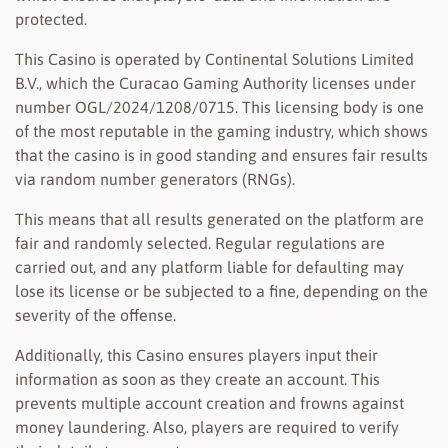
protected.
This Casino is operated by Continental Solutions Limited
B.V., which the Curacao Gaming Authority licenses under
number OGL/2024/1208/0715. This licensing body is one
of the most reputable in the gaming industry, which shows
that the casino is in good standing and ensures fair results
via random number generators (RNGs).
This means that all results generated on the platform are
fair and randomly selected. Regular regulations are
carried out, and any platform liable for defaulting may
lose its license or be subjected to a fine, depending on the
severity of the offense.
Additionally, this Casino ensures players input their
information as soon as they create an account. This
prevents multiple account creation and frowns against
money laundering. Also, players are required to verify