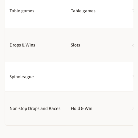
Table games
Table games
74
Drops & Wins
Slots
61
Spinoleague
32
Non-stop Drops and Races
Hold & Win
33