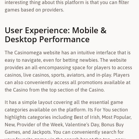
interesting thing about this platform is that you can filter
games based on providers.
User Experience: Mobile &
Desktop Performance
The Casinomega website has an intuitive interface that is
easy to navigate, even for betting newbies. The website
provides an all-encompassing space for players to access
casinos, live casinos, sports, aviators, and in-play. Players
can also conveniently access all promotions available at
the Casino from the top section of the Casino.
It has a simple layout covering all the essential game
categories available on the platform. Its For You section
highlights categories including Best of Irish, Most Popular,
New, Provider of the Week, Valentine’s Day, Bonus Buy
Games, and Jackpots. You can conveniently search for