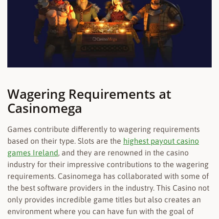
Wagering Requirements at
Casinomega
Games contribute differently to wagering requirements
based on their type. Slots are the
highest payout casino
games Ireland
, and they are renowned in the casino
industry for their impressive contributions to the wagering
requirements. Casinomega has collaborated with some of
the best software providers in the industry. This Casino not
only provides incredible game titles but also creates an
environment where you can have fun with the goal of