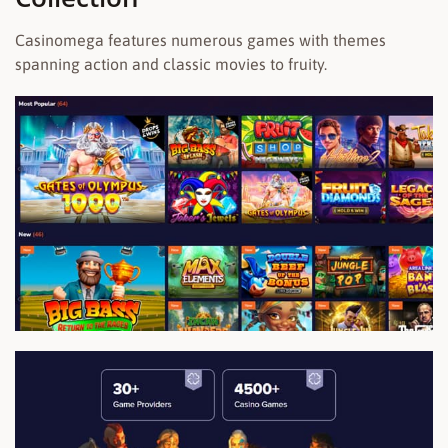
Casinomega features numerous games with themes
spanning action and classic movies to fruity.