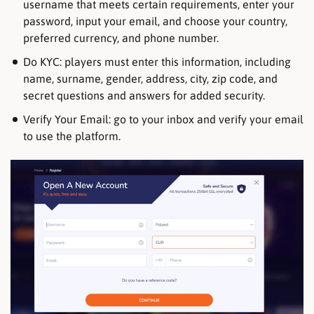
username that meets certain requirements, enter your
password, input your email, and choose your country,
preferred currency, and phone number.
Do KYC: players must enter this information, including
name, surname, gender, address, city, zip code, and
secret questions and answers for added security.
Verify Your Email: go to your inbox and verify your email
to use the platform.