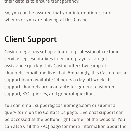
their details to ensure transparency.
So, you can be assured that your information is safe
whenever you are playing at this Casino.
Client Support
Casinomega has set up a team of professional customer
service representatives to ensure players can get
assistance quickly. This Casino offers two support
channels: email and live chat. Amazingly, this Casino has a
support team available 24 hours a day, all week. Its
support channels are available for general customer
support, KYC queries, and general questions.
You can email
support@casinomega.com
or submit a
query form on the Contact Us page. Live chat support can
be accessed at the bottom right corner of the website. You
can also visit the FAQ page for more information about the