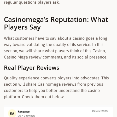
regular questions players ask.
Casinomega’s Reputation: What
Players Say
What customers have to say about a casino goes a long
way toward validating the quality of its service. In this
section, we will share what players think of this Casino,
Casino Mega review comments, and its social presence.
Real Player Reviews
Quality experience converts players into advocates. This
section will share Casinomega reviews from previous
customers to help you better understand the casino
platform. Check them out below: