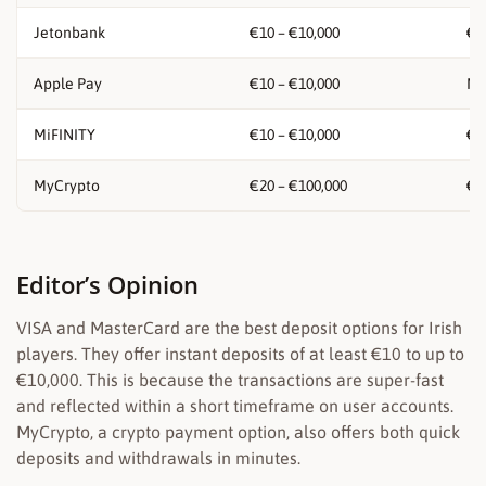
Jetonbank
€10 – €10,000
€1
Apple Pay
€10 – €10,000
No
MiFINITY
€10 – €10,000
€1
MyCrypto
€20 – €100,000
€2
Editor’s Opinion
VISA and MasterCard are the best deposit options for Irish
players. They offer instant deposits of at least €10 to up to
€10,000. This is because the transactions are super-fast
and reflected within a short timeframe on user accounts.
MyCrypto, a crypto payment option, also offers both quick
deposits and withdrawals in minutes.