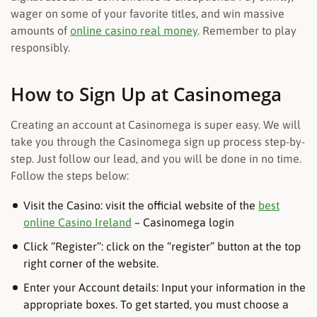
wager on some of your favorite titles, and win massive
amounts of
online casino real money
. Remember to play
responsibly.
How to Sign Up at Casinomega
Creating an account at Casinomega is super easy. We will
take you through the Casinomega sign up process step-by-
step. Just follow our lead, and you will be done in no time.
Follow the steps below:
Visit the Casino: visit the official website of the
best
online Casino Ireland
– Casinomega login
Click “Register”: click on the “register” button at the top
right corner of the website.
Enter your Account details: Input your information in the
appropriate boxes. To get started, you must choose a