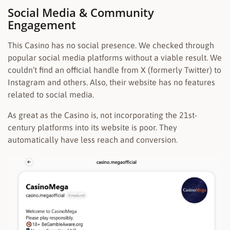
Social Media & Community
Engagement
This Casino has no social presence. We checked through
popular social media platforms without a viable result. We
couldn’t find an official handle from X (formerly Twitter) to
Instagram and others. Also, their website has no features
related to social media.
As great as the Casino is, not incorporating the 21st-
century platforms into its website is poor. They
automatically have less reach and conversion.