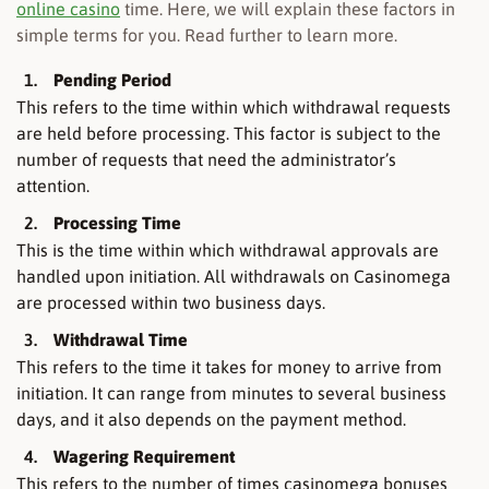
online casino
time. Here, we will explain these factors in
simple terms for you. Read further to learn more.
Pending Period
This refers to the time within which withdrawal requests
are held before processing. This factor is subject to the
number of requests that need the administrator’s
attention.
Processing Time
This is the time within which withdrawal approvals are
handled upon initiation. All withdrawals on Casinomega
are processed within two business days.
Withdrawal Time
This refers to the time it takes for money to arrive from
initiation. It can range from minutes to several business
days, and it also depends on the payment method.
Wagering Requirement
This refers to the number of times casinomega bonuses