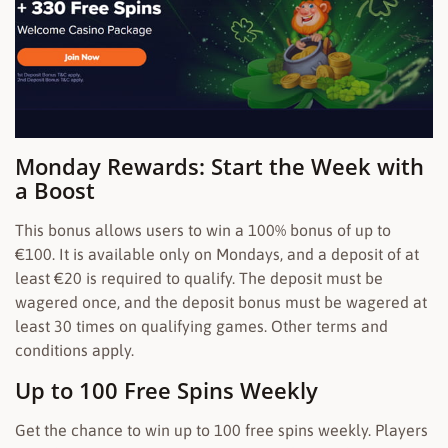
Monday Rewards: Start the Week with
a Boost
This bonus allows users to win a 100% bonus of up to
€100. It is available only on Mondays, and a deposit of at
least €20 is required to qualify. The deposit must be
wagered once, and the deposit bonus must be wagered at
least 30 times on qualifying games. Other terms and
conditions apply.
Up to 100 Free Spins Weekly
Get the chance to win up to 100 free spins weekly. Players