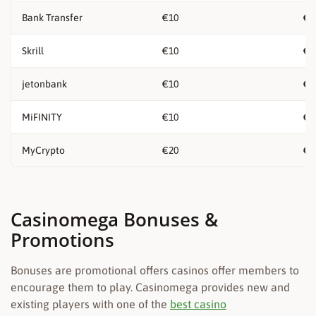
Bank Transfer
€10
€1
Skrill
€10
€5
jetonbank
€10
€1
MiFINITY
€10
€1
MyCrypto
€20
€1
Casinomega Bonuses &
Promotions
Bonuses are promotional offers casinos offer members to
encourage them to play. Casinomega provides new and
existing players with one of the
best casino