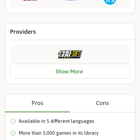
Providers
Show More
Pros
Cons
Available in 5 different languages
More than 5,000 games in its library