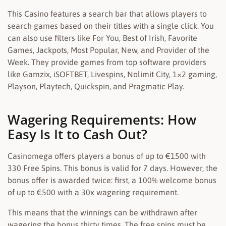
This Casino features a search bar that allows players to
search games based on their titles with a single click. You
can also use filters like For You, Best of Irish, Favorite
Games, Jackpots, Most Popular, New, and Provider of the
Week. They provide games from top software providers
like Gamzix, iSOFTBET, Livespins, Nolimit City, 1×2 gaming,
Playson, Playtech, Quickspin, and Pragmatic Play.
Wagering Requirements: How
Easy Is It to Cash Out?
Casinomega offers players a bonus of up to €1500 with
330 Free Spins. This bonus is valid for 7 days. However, the
bonus offer is awarded twice: first, a 100% welcome bonus
of up to €500 with a 30x wagering requirement.
This means that the winnings can be withdrawn after
wagering the bonus thirty times. The free spins must be