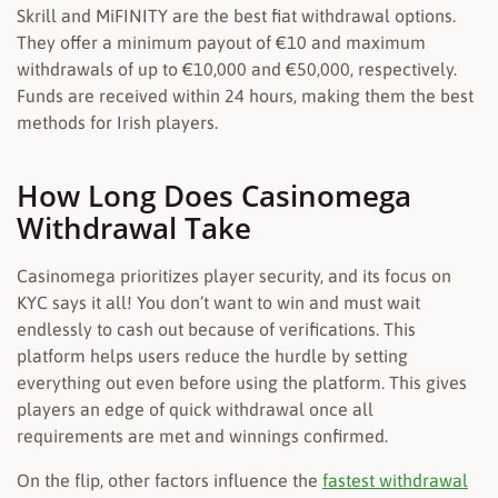
Skrill and MiFINITY are the best fiat withdrawal options.
They offer a minimum payout of €10 and maximum
withdrawals of up to €10,000 and €50,000, respectively.
Funds are received within 24 hours, making them the best
methods for Irish players.
How Long Does Casinomega
Withdrawal Take
Casinomega prioritizes player security, and its focus on
KYC says it all! You don’t want to win and must wait
endlessly to cash out because of verifications. This
platform helps users reduce the hurdle by setting
everything out even before using the platform. This gives
players an edge of quick withdrawal once all
requirements are met and winnings confirmed.
On the flip, other factors influence the
fastest withdrawal