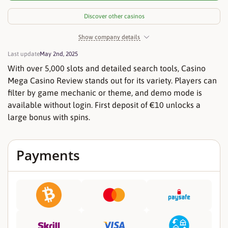
Discover other casinos
Show company details
Last update
May 2nd, 2025
With over 5,000 slots and detailed search tools, Casino
Mega Casino Review stands out for its variety. Players can
filter by game mechanic or theme, and demo mode is
available without login. First deposit of €10 unlocks a
large bonus with spins.
Payments