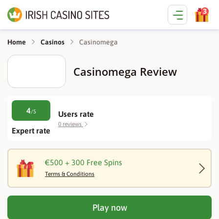
3
Casinomega
Home
Casinos
Casinomega Review
4
/
5
Users rate
0 reviews
Expert rate
€500 + 300 Free Spins
Terms & Conditions
Play now