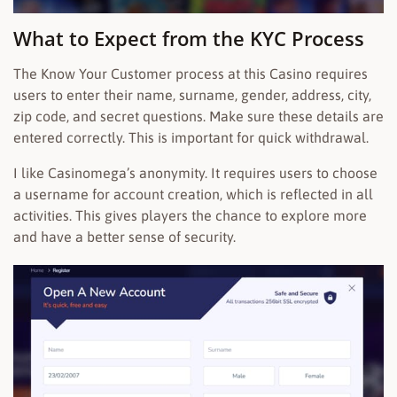
What to Expect from the KYC Process
The Know Your Customer process at this Casino requires
users to enter their name, surname, gender, address, city,
zip code, and secret questions. Make sure these details are
entered correctly. This is important for quick withdrawal.
I like Casinomega’s anonymity. It requires users to choose
a username for account creation, which is reflected in all
activities. This gives players the chance to explore more
and have a better sense of security.