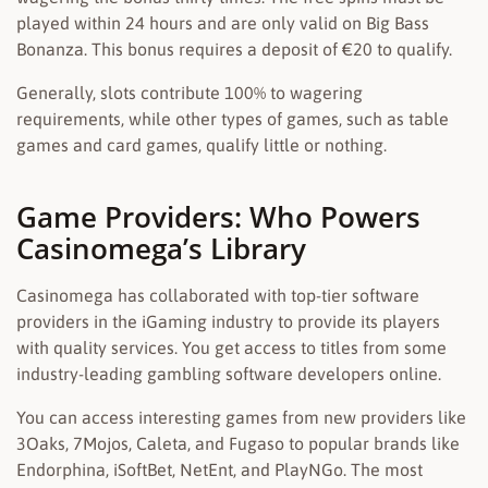
played within 24 hours and are only valid on Big Bass
Bonanza. This bonus requires a deposit of €20 to qualify.
Generally, slots contribute 100% to wagering
requirements, while other types of games, such as table
games and card games, qualify little or nothing.
Game Providers: Who Powers
Casinomega’s Library
Casinomega has collaborated with top-tier software
providers in the iGaming industry to provide its players
with quality services. You get access to titles from some
industry-leading gambling software developers online.
You can access interesting games from new providers like
3Oaks, 7Mojos, Caleta, and Fugaso to popular brands like
Endorphina, iSoftBet, NetEnt, and PlayNGo. The most