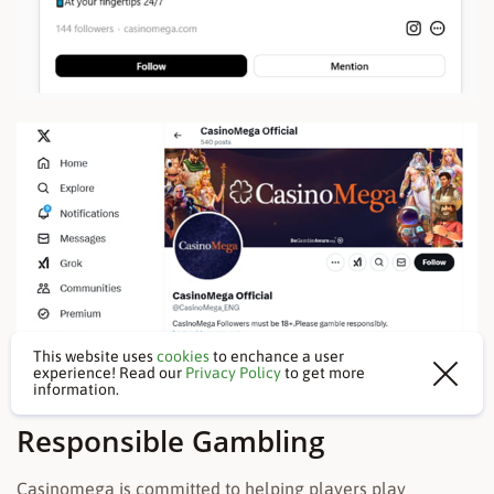
This website uses
cookies
to enchance a user
experience! Read our
Privacy Policy
to get more
information.
Responsible Gambling
Play now
€500 + 300 Free Spins
Casinomega is committed to helping players play