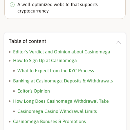
A well-optimized website that supports
cryptocurrency
Table of content
Editor’s Verdict and Opinion about Casinomega
How to Sign Up at Casinomega
What to Expect from the KYC Process
Banking at Casinomega: Deposits & Withdrawals
Editor’s Opinion
How Long Does Casinomega Withdrawal Take
Casinomega Casino Withdrawal Limits
Casinomega Bonuses & Promotions