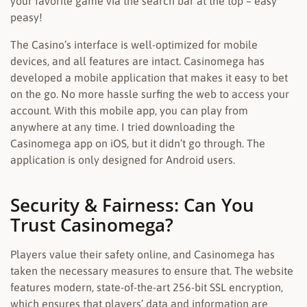
your favorite game via the search bar at the top – easy
peasy!
The Casino’s interface is well-optimized for mobile
devices, and all features are intact. Casinomega has
developed a mobile application that makes it easy to bet
on the go. No more hassle surfing the web to access your
account. With this mobile app, you can play from
anywhere at any time. I tried downloading the
Casinomega app on iOS, but it didn’t go through. The
application is only designed for Android users.
Security & Fairness: Can You
Trust Casinomega?
Players value their safety online, and Casinomega has
taken the necessary measures to ensure that. The website
features modern, state-of-the-art 256-bit SSL encryption,
which ensures that players’ data and information are