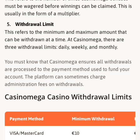
must be wagered before winnings can be claimed. This is
usually in the form of a multiplier.
Withdrawal Limit
This refers to the minimum and maximum amount that
can be withdrawn at a time. At Casinomega, there are
three withdrawal limits: daily, weekly, and monthly.
You must know that Casinomega ensures all withdrawals
are processed to the payment method used to fund your
account. The platform can sometimes charge
administration fees on withdrawals.
Casinomega Casino Withdrawal Limits
Payment Method
Minimum Withdrawal
Ma
VISA/MasterCard
€10
€1