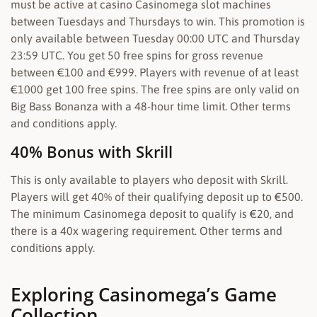
must be active at casino Casinomega slot machines
between Tuesdays and Thursdays to win. This promotion is
only available between Tuesday 00:00 UTC and Thursday
23:59 UTC. You get 50 free spins for gross revenue
between €100 and €999. Players with revenue of at least
€1000 get 100 free spins. The free spins are only valid on
Big Bass Bonanza with a 48-hour time limit. Other terms
and conditions apply.
40% Bonus with Skrill
This is only available to players who deposit with Skrill.
Players will get 40% of their qualifying deposit up to €500.
The minimum Casinomega deposit to qualify is €20, and
there is a 40x wagering requirement. Other terms and
conditions apply.
Exploring Casinomega’s Game
Collection