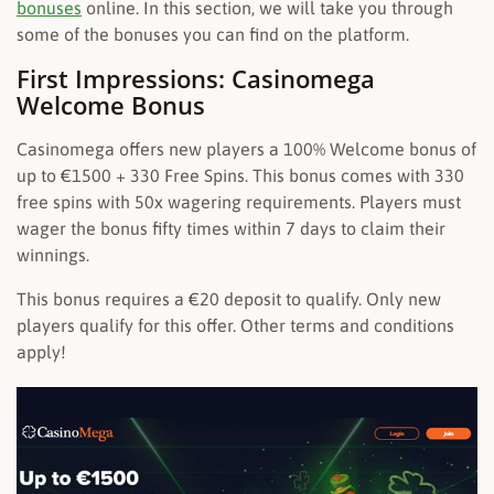
bonuses
online. In this section, we will take you through
some of the bonuses you can find on the platform.
First Impressions: Casinomega
Welcome Bonus
Casinomega offers new players a 100% Welcome bonus of
up to €1500 + 330 Free Spins. This bonus comes with 330
free spins with 50x wagering requirements. Players must
wager the bonus fifty times within 7 days to claim their
winnings.
This bonus requires a €20 deposit to qualify. Only new
players qualify for this offer. Other terms and conditions
apply!