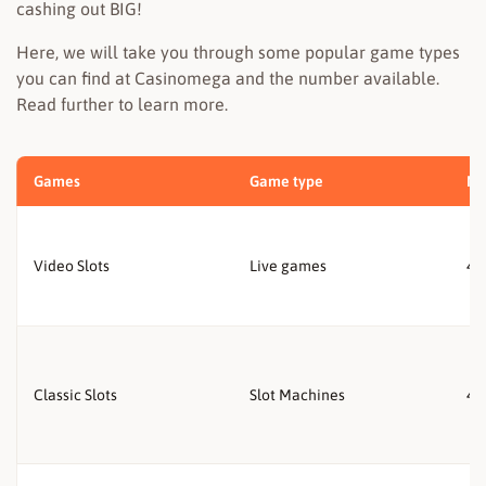
cashing out BIG!
Here, we will take you through some popular game types
you can find at Casinomega and the number available.
Read further to learn more.
Games
Game type
Nu
Video Slots
Live games
44
Classic Slots
Slot Machines
45