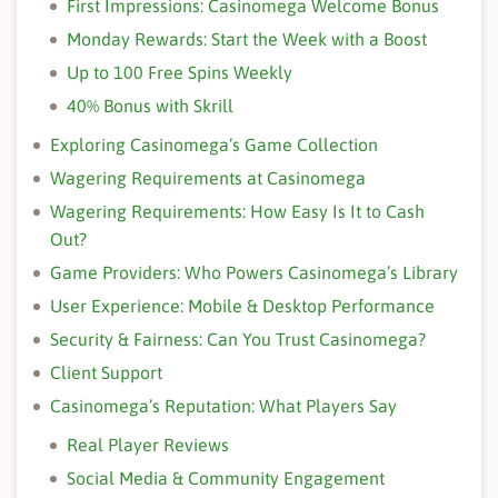
First Impressions: Casinomega Welcome Bonus
Monday Rewards: Start the Week with a Boost
Up to 100 Free Spins Weekly
40% Bonus with Skrill
Exploring Casinomega’s Game Collection
Wagering Requirements at Casinomega
Wagering Requirements: How Easy Is It to Cash
Out?
Game Providers: Who Powers Casinomega’s Library
User Experience: Mobile & Desktop Performance
Security & Fairness: Can You Trust Casinomega?
Client Support
Casinomega’s Reputation: What Players Say
Real Player Reviews
Social Media & Community Engagement