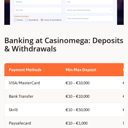
Banking at Casinomega: Deposits
& Withdrawals
Payment Methods
Min-Max Deposit
Mi
VISA/MasterCard
€10 – €10,000
€1
Bank Transfer
€10 – €10,000
€1
Skrill
€10 – €50,000
€1
Paysafecard
€10 – €1,000
No