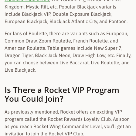
Kingdom, Mystic Rift, etc. Popular Blackjack variants
include Blackjack VIP, Double Exposure Blackjack,
European Blackjack, Blackjack Atlantic City, and Pontoon.
For fans of Roulette, there are variants such as European,
Common Draw, Zoom Roulette, French Roulette, and
American Roulette. Table games include New Super 7,
Dragon Tiger, Black Jack Neon, Draw High Low, etc. Finally,
you can choose between Live Baccarat, Live Roulette, and
Live Blackjack.
Is There a Rocket VIP Program
You Could Join?
As previously mentioned, Rocket offers an exciting VIP
program called the Rocket Rewards Loyalty Club. As soon
as you reach Rocket Wing Commander Level, you’ll get an
invitation to join the Rocket VIP Club.