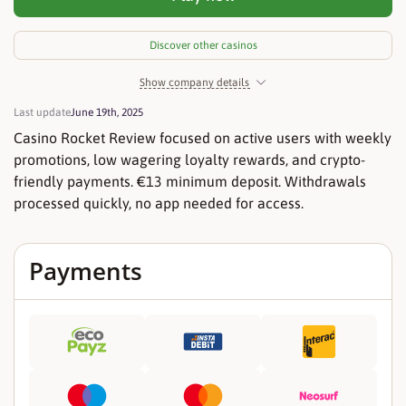
Discover other casinos
Show company details
Last update
June 19th, 2025
Casino Rocket Review focused on active users with weekly
promotions, low wagering loyalty rewards, and crypto-
friendly payments. €13 minimum deposit. Withdrawals
processed quickly, no app needed for access.
Payments