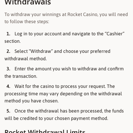
Withdrawals
To withdraw your winnings at Rocket Casino, you will need
to follow these steps:
Log in to your account and navigate to the “Cashier”
section.
Select “Withdraw” and choose your preferred
withdrawal method.
Enter the amount you wish to withdraw and confirm
the transaction.
Wait for the casino to process your request. The
processing time may vary depending on the withdrawal
method you have chosen.
Once the withdrawal has been processed, the funds
will be credited to your chosen payment method.
Rocket Withdrawal Limits