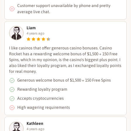
Customer support unavailable by phone and pretty
average live chat.
Liam
4 years ago
I like casinos that offer generous casino bonuses. Casino
Rocket has a rewarding welcome bonus of $1,500 + 150 Free
Spins, which in my opinion, is the casino's biggest plus point. I
also liked their loyalty program, as I exchanged loyalty points
for real money.
Generous welcome bonus of $1,500 + 150 Free Spins
Rewarding loyalty program
Accepts cryptocurrencies
High wagering requirements
Kathleen
4 years ago