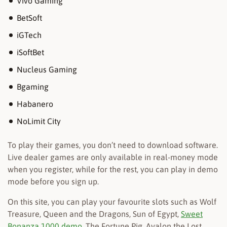
Vivo Gaming
BetSoft
iGTech
iSoftBet
Nucleus Gaming
Bgaming
Habanero
NoLimit City
To play their games, you don’t need to download software.
Live dealer games are only available in real-money mode
when you register, while for the rest, you can play in demo
mode before you sign up.
On this site, you can play your favourite slots such as Wolf
Treasure, Queen and the Dragons, Sun of Egypt,
Sweet
Bonanza 1000 demo
, The Fortune Pig, Avalon the Lost