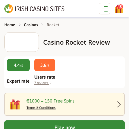
3
Rocket
Home
Casinos
Casino Rocket Review
4.4
3.6
/
5
/
5
Users rate
Expert rate
7 reviews
€1000 + 150 Free Spins
Terms & Conditions
Play now