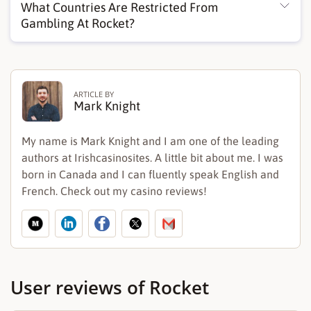
Casino Rocket. You cannot download software or
What Countries Are Restricted From
an app to play, which makes the process pretty
Gambling At Rocket?
simple and straightforward. You just need to enter
the URL of the site in a browser, and you can
Many countries are accepted to play at Casino
gamble at this casino from any device, your
Rocket. Some of the restricted countries where
desktop or a tablet.
players cannot access this casino’s games include
the United States, United Kingdom, Netherlands,
ARTICLE BY
Israel, Spain, France, Lithuania, Curacao, Guana,
Mark
Knight
St.Martin, Dutch West Indies, etc.
My name is Mark Knight and I am one of the leading
authors at Irishcasinosites. A little bit about me. I was
born in Canada and I can fluently speak English and
French. Check out my casino reviews!
User reviews of Rocket