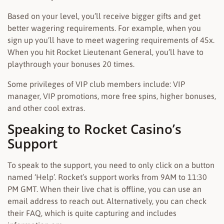
Based on your level, you’ll receive bigger gifts and get
better wagering requirements. For example, when you
sign up you’ll have to meet wagering requirements of 45x.
When you hit Rocket Lieutenant General, you’ll have to
playthrough your bonuses 20 times.
Some privileges of VIP club members include: VIP
manager, VIP promotions, more free spins, higher bonuses,
and other cool extras.
Speaking to Rocket Casino’s
Support
To speak to the support, you need to only click on a button
named ‘Help’. Rocket’s support works from 9AM to 11:30
PM GMT. When their live chat is offline, you can use an
email address to reach out. Alternatively, you can check
their FAQ, which is quite capturing and includes