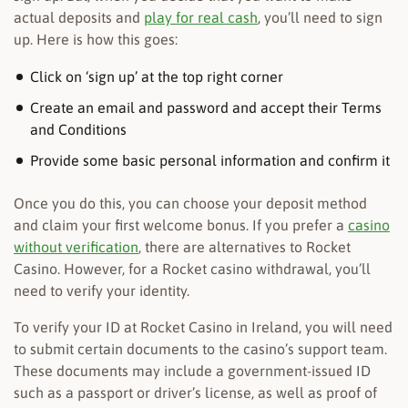
actual deposits and
play for real cash
, you’ll need to sign
up. Here is how this goes:
Click on ‘sign up’ at the top right corner
Create an email and password and accept their Terms
and Conditions
Provide some basic personal information and confirm it
Once you do this, you can choose your deposit method
and claim your first welcome bonus. If you prefer a
casino
without verification
, there are alternatives to Rocket
Casino. However, for a Rocket casino withdrawal, you’ll
need to verify your identity.
To verify your ID at Rocket Casino in Ireland, you will need
to submit certain documents to the casino’s support team.
These documents may include a government-issued ID
such as a passport or driver’s license, as well as proof of