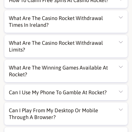
How To Claim Free Spins At Casino Rocket?
free spins over the first three deposits.
To claim free spins at Casino Rocket, players must
first make a qualifying deposit as part of a
What Are The Casino Rocket Withdrawal
promotion or bonus offer. Once the deposit has
Times In Ireland?
been processed, the free spins will be
automatically credited to the player's account
Withdrawal times at Casino Rocket in Ireland
within a specified time frame.
depend on the payment method used. E-wallets
What Are The Casino Rocket Withdrawal
like Skrill and Neteller have processing times
Limits?
between 0-72 hours, while bank transfers and
credit/debit cards may take 1-5 business days. A
The Casino Rocket withdrawal limits in Ireland
pending period of up to 72 hours and verification
may vary depending on the chosen payment
What Are The Winning Games Available At
requirements can also affect withdrawal times.
method. The minimum withdrawal amount is €20,
Rocket?
and the maximum withdrawal amount per
transaction is €5,000. The maximum weekly
Potentially, all of them. Casino Rocket offers its
withdrawal limit is €15,000, and the monthly
players a wide selection of games. You can find
Can I Use My Phone To Gamble At Rocket?
withdrawal limit is €30,000. High rollers may be
progressive games and play to win a big jackpot.
able to negotiate higher withdrawal limits with the
You can make big wagers on table games for high
Yes. You cannot download an app to gamble on
casino.
rollers or play at the live casino. It all depends on
this site, but you can use a browser on your
Can I Play From My Desktop Or Mobile
the preferences, and of course, luck of the player.
Android or iOS device to access their games. Not
Through A Browser?
all games are available on mobile, but this is a
highly optimized mobile site, so you can find most
Yes. This is, in fact, the only way to gamble at
games to play on your device.