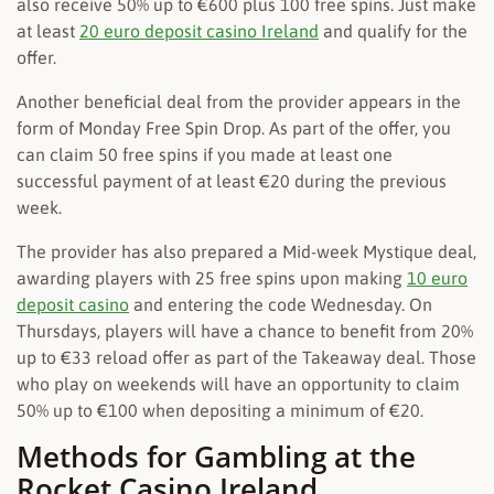
also receive 50% up to €600 plus 100 free spins. Just make
at least
20 euro deposit casino Ireland
and qualify for the
offer.
Another beneficial deal from the provider appears in the
form of Monday Free Spin Drop. As part of the offer, you
can claim 50 free spins if you made at least one
successful payment of at least €20 during the previous
week.
The provider has also prepared a Mid-week Mystique deal,
awarding players with 25 free spins upon making
10 euro
deposit casino
and entering the code Wednesday. On
Thursdays, players will have a chance to benefit from 20%
up to €33 reload offer as part of the Takeaway deal. Those
who play on weekends will have an opportunity to claim
50% up to €100 when depositing a minimum of €20.
Methods for Gambling at the
Rocket Casino Ireland