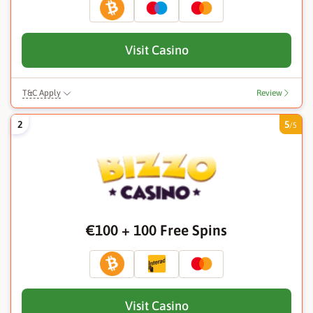
Visit Casino
T&C Apply
Review
19+|New Players Only|€20 Minimum Deposit|40x Wagering|€750 Max
First Deposit Bonus
2
5
/5
€100 + 100 Free Spins
Visit Casino