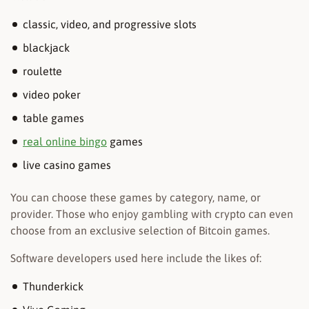
classic, video, and progressive slots
blackjack
roulette
video poker
table games
real online bingo
games
live casino games
You can choose these games by category, name, or
provider. Those who enjoy gambling with crypto can even
choose from an exclusive selection of Bitcoin games.
Software developers used here include the likes of:
Thunderkick