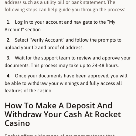
address such as a utility bill or bank statement. The
following steps can help guide you through the process:
Log in to your account and navigate to the “My
Account” section.
Select “Verify Account” and follow the prompts to
upload your ID and proof of address.
Wait for the support team to review and approve your
documents. This process may take up to 24-48 hours.
Once your documents have been approved, you will
be able to withdraw your winnings and fully access all
features of the casino.
How To Make A Deposit And
Withdraw Your Cash At Rocket
Casino
Rocket offers a big range of payment methods that