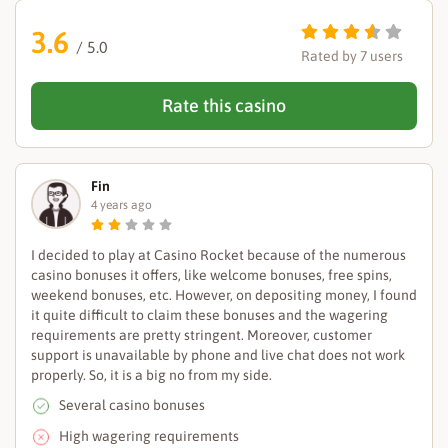
3.6
/
5.0
Rated by 7 users
Rate this casino
Fin
4 years ago
I decided to play at Casino Rocket because of the numerous
casino bonuses it offers, like welcome bonuses, free spins,
weekend bonuses, etc. However, on depositing money, I found
it quite difficult to claim these bonuses and the wagering
requirements are pretty stringent. Moreover, customer
support is unavailable by phone and live chat does not work
properly. So, it is a big no from my side.
Several casino bonuses
High wagering requirements