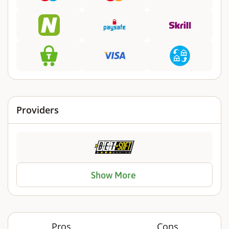
Providers
Show More
Pros
Cons