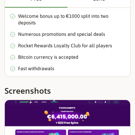
Welcome bonus up to €1000 split into two
deposits
Numerous promotions and special deals
Rocket Rewards Loyalty Club for all players
Bitcoin currency is accepted
Fast withdrawals
Screenshots