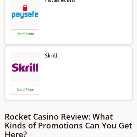
Read More
Skrill
Read More
Rocket Casino Review: What
Kinds of Promotions Can You Get
Here?