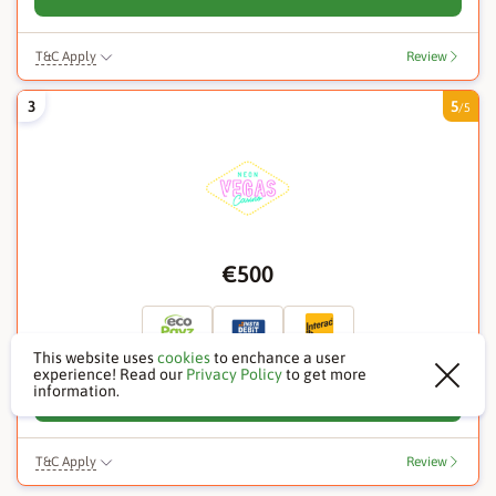
T&C Apply
Review
100% first deposit bonus up to €/$ 100 and 100 free spins for Dig Dig
3
5
/5
€500
This website uses
cookies
to enchance a user
experience! Read our
Privacy Policy
to get more
Visit Casino
information.
Play now
€1000 + 150 Free Spins
T&C Apply
Review
19+|New Players Only|€20 Minimum Deposit|20x Wagering|500% to €500