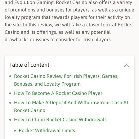
and Evolution Gaming. Rocket Casino also offers a variety
of promotions and bonuses for players, as well as a unique
loyalty program that rewards players for their activity on
the site. In this review, we will take a closer look at Rocket
Casino and its offerings, as well as any potential
drawbacks or issues to consider for Irish players.
Table of content
Rocket Casino Review For Irish Players: Games,
Bonuses, and Loyalty Program
How To Become A Rocket Casino Player
How To Make A Deposit And Withdraw Your Cash At
Rocket Casino
How To Claim Rocket Casino Withdrawals
Rocket Withdrawal Limits