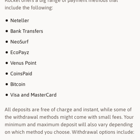
include the following:
Neteller
Bank Transfers
NeoSurf
EcoPayz
Venus Point
CoinsPaid
Bitcoin
Visa and MasterCard
All deposits are free of charge and instant, while some of
the withdrawal methods might come with small fees. Your
minimum and maximum deposit will also vary depending
on which method you choose. Withdrawal options include: