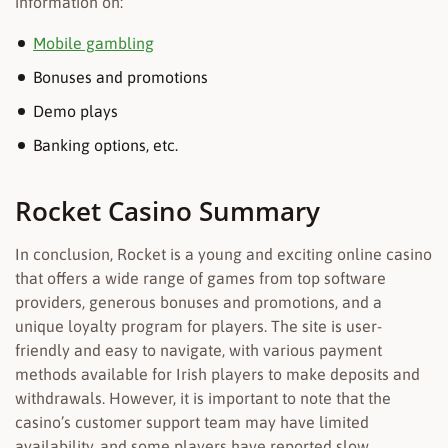
information on:
Mobile gambling
Bonuses and promotions
Demo plays
Banking options, etc.
Rocket Casino Summary
In conclusion, Rocket is a young and exciting online casino
that offers a wide range of games from top software
providers, generous bonuses and promotions, and a
unique loyalty program for players. The site is user-
friendly and easy to navigate, with various payment
methods available for Irish players to make deposits and
withdrawals. However, it is important to note that the
casino’s customer support team may have limited
availability, and some players have reported slow