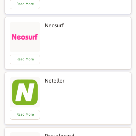
Read More
Neosurf
Read More
Neteller
Read More
Paysafecard