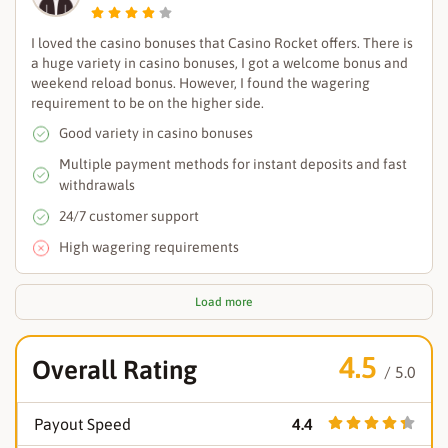
I loved the casino bonuses that Casino Rocket offers. There is
a huge variety in casino bonuses, I got a welcome bonus and
weekend reload bonus. However, I found the wagering
requirement to be on the higher side.
Good variety in casino bonuses
Multiple payment methods for instant deposits and fast
withdrawals
24/7 customer support
High wagering requirements
Load more
4.5
Overall Rating
/ 5.0
Payout Speed
4.4