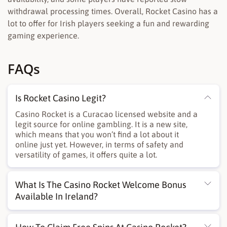
withdrawal processing times. Overall, Rocket Casino has a
lot to offer for Irish players seeking a fun and rewarding
gaming experience.
FAQs
Is Rocket Casino Legit?
Casino Rocket is a Curacao licensed website and a
legit source for online gambling. It is a new site,
which means that you won’t find a lot about it
online just yet. However, in terms of safety and
versatility of games, it offers quite a lot.
What Is The Casino Rocket Welcome Bonus
Available In Ireland?
The Casino Rocket Welcome Bonus available in
Ireland offers up to €1,000 in bonus funds and 150