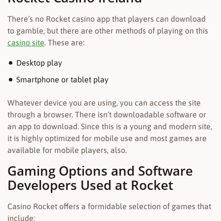
There’s no Rocket casino app that players can download
to gamble, but there are other methods of playing on this
casino site
. These are:
Desktop play
Smartphone or tablet play
Whatever device you are using, you can access the site
through a browser. There isn’t downloadable software or
an app to download. Since this is a young and modern site,
it is highly optimized for mobile use and most games are
available for mobile players, also.
Gaming Options and Software
Developers Used at Rocket
Casino Rocket offers a formidable selection of games that
include: