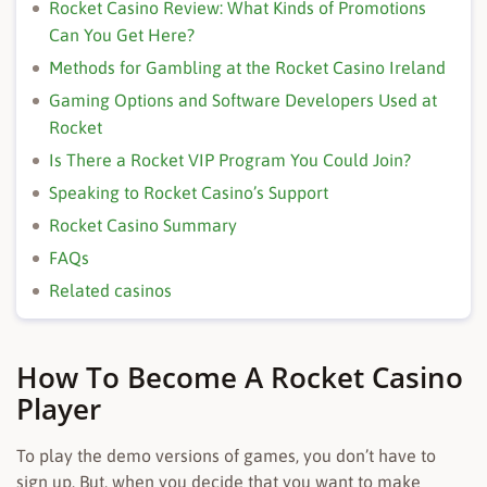
Rocket Casino Review: What Kinds of Promotions
Can You Get Here?
Methods for Gambling at the Rocket Casino Ireland
Gaming Options and Software Developers Used at
Rocket
Is There a Rocket VIP Program You Could Join?
Speaking to Rocket Casino’s Support
Rocket Casino Summary
FAQs
Related casinos
How To Become A Rocket Casino
Player
To play the demo versions of games, you don’t have to
sign up. But, when you decide that you want to make