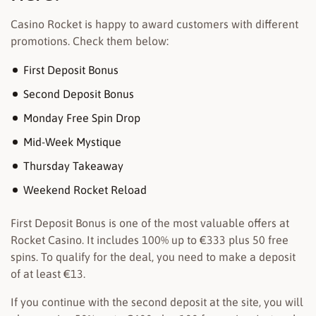
Casino Rocket is happy to award customers with different
promotions. Check them below:
First Deposit Bonus
Second Deposit Bonus
Monday Free Spin Drop
Mid-Week Mystique
Thursday Takeaway
Weekend Rocket Reload
First Deposit Bonus is one of the most valuable offers at
Rocket Casino. It includes 100% up to €333 plus 50 free
spins. To qualify for the deal, you need to make a deposit
of at least €13.
If you continue with the second deposit at the site, you will