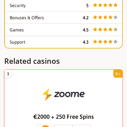
Security
5
Bonuses & Offers
4.2
Games
4.5
Support
4.3
Related casinos
1
5
/5
€2000 + 250 Free Spins