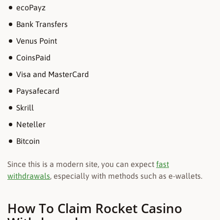
ecoPayz
Bank Transfers
Venus Point
CoinsPaid
Visa and MasterCard
Paysafecard
Skrill
Neteller
Bitcoin
Since this is a modern site, you can expect
fast
withdrawals
, especially with methods such as e-wallets.
How To Claim Rocket Casino