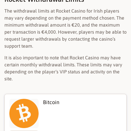
The withdrawal limits at Rocket Casino for Irish players
may vary depending on the payment method chosen. The
minimum withdrawal amount is €20, and the maximum
per transaction is €4,000. However, players may be able to
request larger withdrawals by contacting the casino’s
support team.
It is also important to note that Rocket Casino may have
certain monthly withdrawal limits. These limits may vary
depending on the player’s VIP status and activity on the
site.
Bitcoin