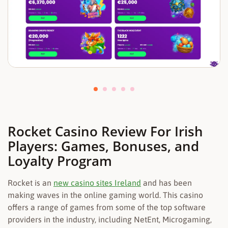
Rocket Casino Review For Irish
Players: Games, Bonuses, and
Loyalty Program
Rocket is an
new casino sites Ireland
and has been
making waves in the online gaming world. This casino
offers a range of games from some of the top software
providers in the industry, including NetEnt, Microgaming,