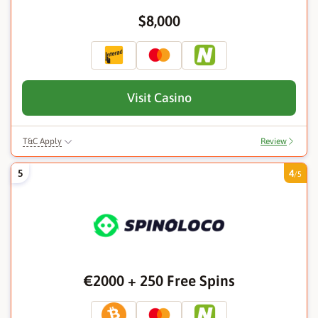
$8,000
Visit Casino
T&C Apply
Review
18+|For New Players|Min deposit amount €15|60x Wagering|€8000
Welcome Pack
5
4
/5
€2000 + 250 Free Spins