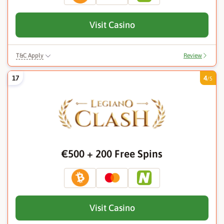
Visit Casino
T&C Apply
Review
18+|For New Players|Min deposit amount €10|35x Wagering|€500 First
Deposit Welcome Bonus|
17
4
/5
€500 + 200 Free Spins
Visit Casino