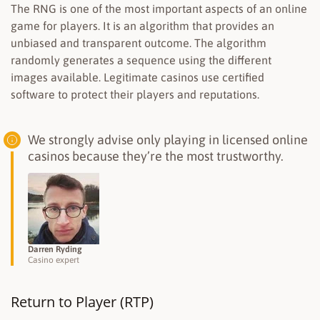
The RNG is one of the most important aspects of an online
game for players. It is an algorithm that provides an
unbiased and transparent outcome. The algorithm
randomly generates a sequence using the different
images available. Legitimate casinos use certified
software to protect their players and reputations.
We strongly advise only playing in licensed online
casinos because they’re the most trustworthy.
Darren Ryding
Casino expert
Return to Player (RTP)