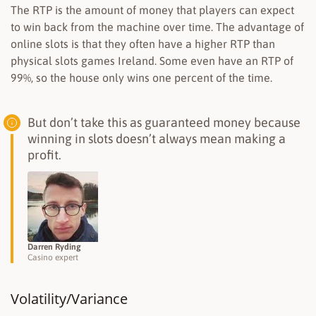
The RTP is the amount of money that players can expect
to win back from the machine over time. The advantage of
online slots is that they often have a higher RTP than
physical slots games Ireland. Some even have an RTP of
99%, so the house only wins one percent of the time.
But don’t take this as guaranteed money because
winning in slots doesn’t always mean making a
profit.
Darren Ryding
Casino expert
Volatility/Variance