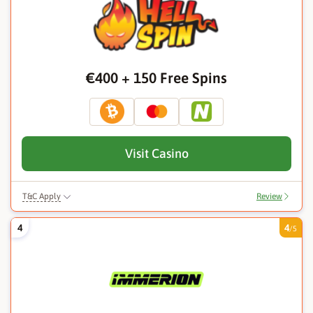
€400 + 150 Free Spins
Visit Casino
T&C Apply
Review
18+|For New Players|Min deposit amount €10|40x Wagering|Max bonus
€400|
4
4
/5