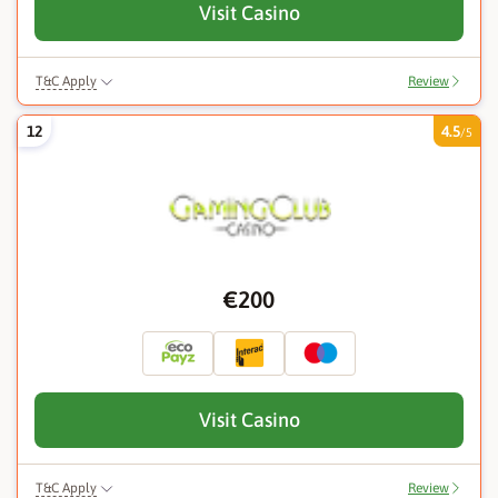
Visit Casino
T&C Apply
Review
19+|New Players Only|€20 Minimum Deposit|45x Wagering|€100 Max
First Deposit Bonus
12
4.5
/5
€200
Visit Casino
T&C Apply
Review