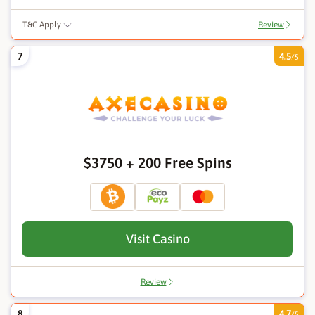
T&C Apply
Review
18+|For New Players|Min deposit amount €10|40x Wagering|€24,000 +
750 FS Welcome Pack
7
4.5
/5
$3750 + 200 Free Spins
Visit Casino
Review
8
4.7
/5