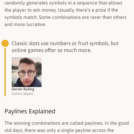
randomly generates symbols in a sequence that allows
the player to win money. Usually, there’s a prize if the
symbols match. Some combinations are rarer than others
and more lucrative.
Classic slots use numbers or fruit symbols, but
online games offer so much more.
Darren Ryding
Casino expert
Paylines Explained
The winning combinations are called paylines. In the good
old days, there was only a single payline across the