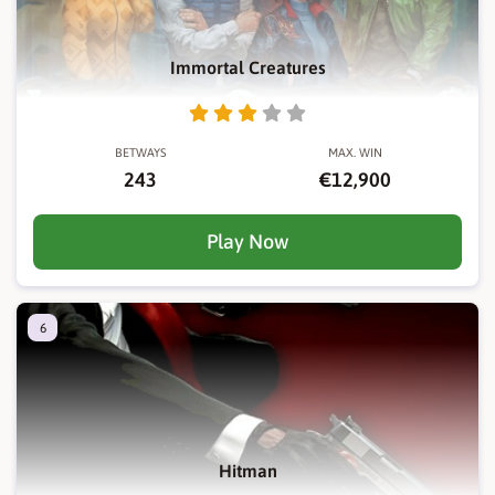
Immortal Creatures
BETWAYS
MAX. WIN
243
€12,900
Play Now
6
Hitman