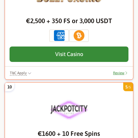
€2,500 + 350 FS or 3,000 USDT
Visit Casino
T&C Apply
Review
19+|New Players Only|€20 Minimum Deposit|35x Wagering|€750 Max
First Deposit Bonus
10
5
/5
€1600 + 10 Free Spins