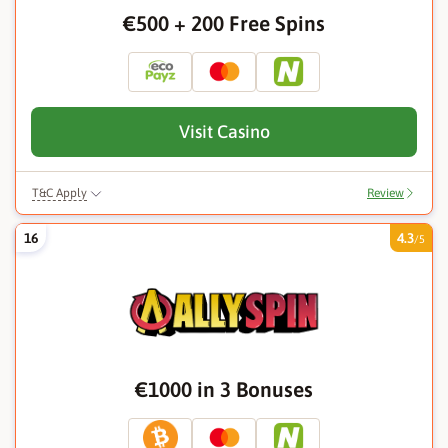
€500 + 200 Free Spins
Visit Casino
T&C Apply
Review
19+|New Players Only|€20 Minimum Deposit|40x Wagering|€500 Max
First Deposit Bonus
16
4.3
/5
€1000 in 3 Bonuses