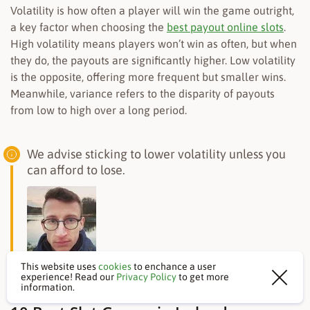
Volatility is how often a player will win the game outright,
a key factor when choosing the
best payout online slots
.
High volatility means players won’t win as often, but when
they do, the payouts are significantly higher. Low volatility
is the opposite, offering more frequent but smaller wins.
Meanwhile, variance refers to the disparity of payouts
from low to high over a long period.
We advise sticking to lower volatility unless you
can afford to lose.
Darren Ryding
This website uses
cookies
to enchance a user
Casino expert
experience! Read our
Privacy Policy
to get more
information.