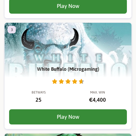
Play Now
3
White Buffalo (Microgaming)
BETWAYS
MAX. WIN
25
€4,400
Play Now