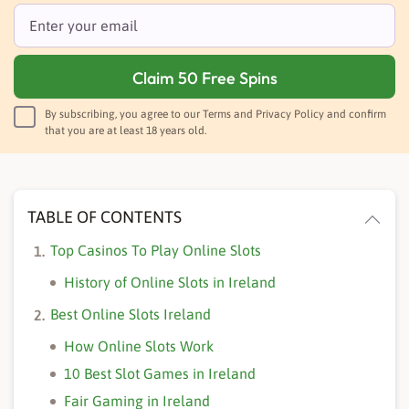
Claim 50 Free Spins
By subscribing, you agree to our Terms and Privacy Policy and confirm
that you are at least 18 years old.
TABLE OF CONTENTS
Top Casinos To Play Online Slots
History of Online Slots in Ireland
Best Online Slots Ireland
How Online Slots Work
10 Best Slot Games in Ireland
Fair Gaming in Ireland