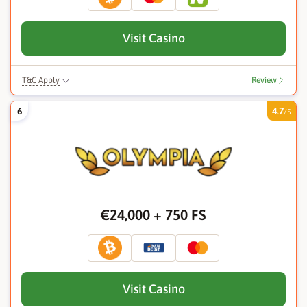
Visit Casino
T&C Apply
Review
18+|For New Players|Min deposit amount €20|30x Wagering|€500 First
Deposit Bonus|
6
4.7
/5
€24,000 + 750 FS
Visit Casino