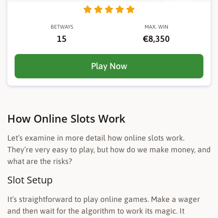
BETWAYS
MAX. WIN
15
€8,350
Play Now
How Online Slots Work
Let’s examine in more detail how online slots work.
They’re very easy to play, but how do we make money, and
what are the risks?
Slot Setup
It’s straightforward to play online games. Make a wager
and then wait for the algorithm to work its magic. It