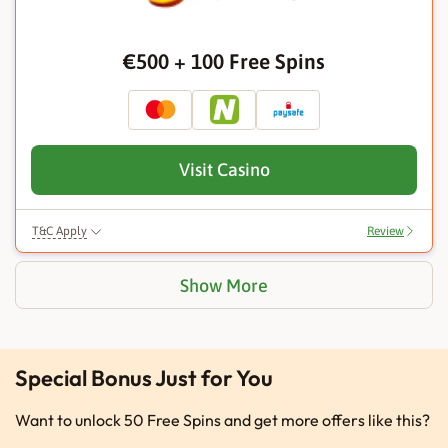
€500 + 100 Free Spins
Visit Casino
T&C Apply
Review
19+|New Players Only|€20 Minimum Deposit|35x Wagering|€500 Max
First Deposit Bonus
Show More
Special Bonus Just for You
Want to unlock 50 Free Spins and get more offers like this?