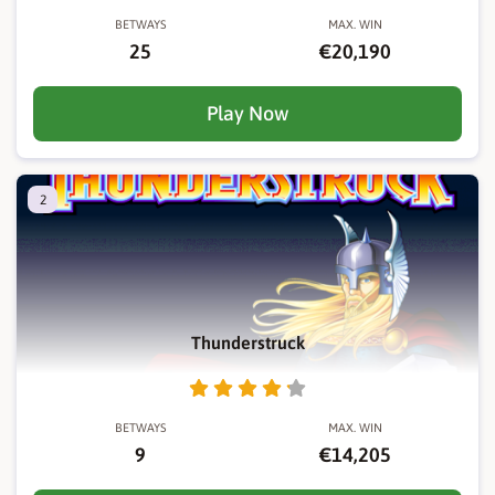
BETWAYS
MAX. WIN
25
€20,190
Play Now
2
Thunderstruck
BETWAYS
MAX. WIN
9
€14,205