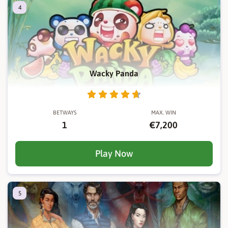
4
Wacky Panda
BETWAYS
MAX. WIN
1
€7,200
Play Now
5