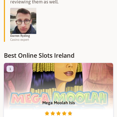
reviewing them as well.
Darren Ryding
Casino expert
Best Online Slots Ireland
1
Mega Moolah Isis