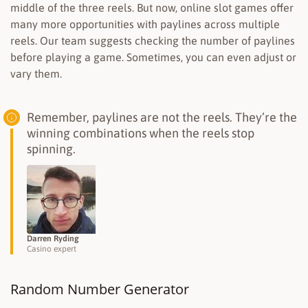
middle of the three reels. But now, online slot games offer
many more opportunities with paylines across multiple
reels. Our team suggests checking the number of paylines
before playing a game. Sometimes, you can even adjust or
vary them.
Remember, paylines are not the reels. They’re the
winning combinations when the reels stop
spinning.
Darren Ryding
Casino expert
Random Number Generator