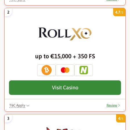
18+|For New Players|Min deposit amount €10|40x Wagering|Max bonus
€500|
2
4.7
/5
up to €15,000 + 350 FS
Visit Casino
T&C Apply
Review
18+|For New Players|Min deposit amount €20|40x Wagering|€15,000 +
350 FS Welcome Pack
3
4
/5