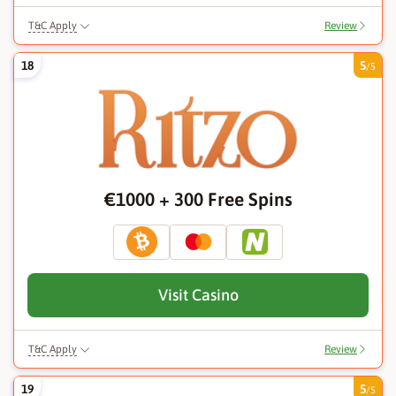
T&C Apply
Review
18+|For New Players|Min deposit amount €20|40x Wagering|Max bonus
€500|
18
5
/5
€1000 + 300 Free Spins
Visit Casino
T&C Apply
Review
18+|For New Players|Min deposit amount €20|45x Wagering|Max bonus
€1000|
19
5
/5