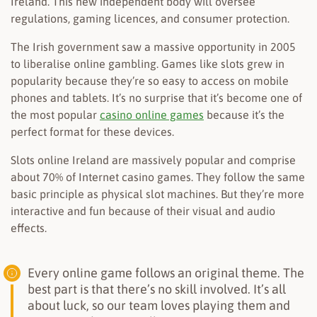
Ireland. This new independent body will oversee
regulations, gaming licences, and consumer protection.
The Irish government saw a massive opportunity in 2005
to liberalise online gambling. Games like slots grew in
popularity because they’re so easy to access on mobile
phones and tablets. It’s no surprise that it’s become one of
the most popular
casino online games
because it’s the
perfect format for these devices.
Slots online Ireland are massively popular and comprise
about 70% of Internet casino games. They follow the same
basic principle as physical slot machines. But they’re more
interactive and fun because of their visual and audio
effects.
Every online game follows an original theme. The
best part is that there’s no skill involved. It’s all
about luck, so our team loves playing them and