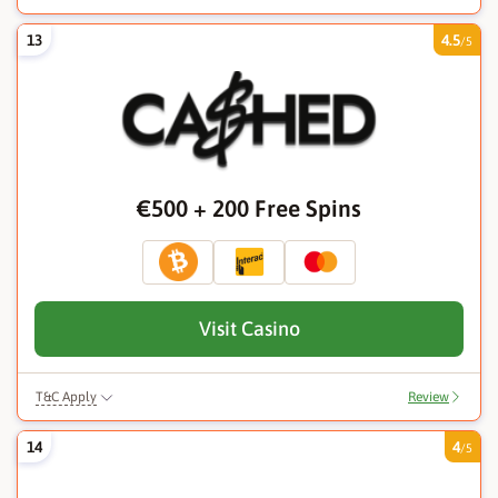
19+|New Players Only|€10 Minimum Deposit|70x Wagering|€200 Max
First Deposit Bonus
13
4.5
/5
€500 + 200 Free Spins
Visit Casino
T&C Apply
Review
18+|For New Players|Min deposit amount €20|45x Wagering|Max bonus
€500|
14
4
/5