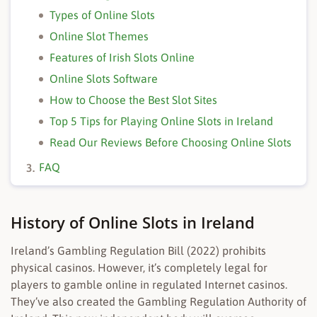
Types of Online Slots
Online Slot Themes
Features of Irish Slots Online
Online Slots Software
How to Choose the Best Slot Sites
Top 5 Tips for Playing Online Slots in Ireland
Read Our Reviews Before Choosing Online Slots
FAQ
History of Online Slots in Ireland
Ireland’s Gambling Regulation Bill (2022) prohibits
physical casinos. However, it’s completely legal for
players to gamble online in regulated Internet casinos.
They’ve also created the Gambling Regulation Authority of