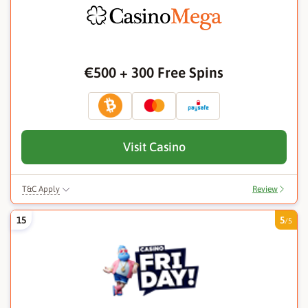
€500 + 300 Free Spins
Visit Casino
T&C Apply
Review
18+|For New Players|Min deposit amount €10|35x Wagering|€1500
Welcome Bonus|
15
5
/5