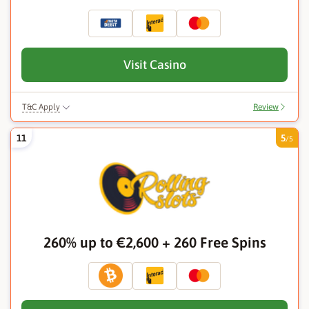
Visit Casino
T&C Apply
Review
19+|New Players Only|€1 Minimum Deposit|200x Wagering|80 Bonus
Spins Max First Deposit Bonus
11
5
/5
260% up to €2,600 + 260 Free Spins