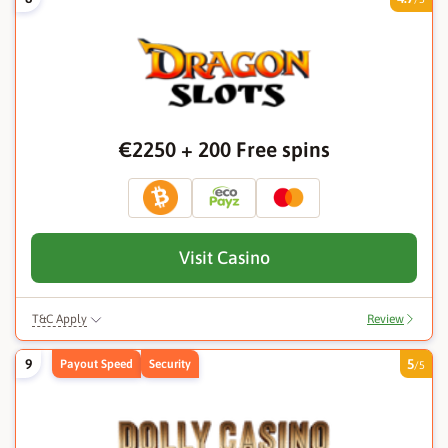
€2250 + 200 Free spins
Visit Casino
T&C Apply
Review
18+|For New Players|Min deposit amount €10|40x Wagering|Max bonus
€2,250 + 200 Free spins!|
9
5
Payout Speed
Security
/5