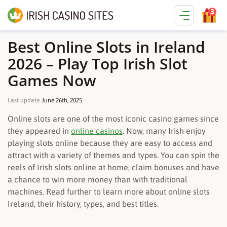
3
Best Online Slots in Ireland
2026 – Play Top Irish Slot
Games Now
Last update
June 26th, 2025
Online slots are one of the most iconic casino games since
they appeared in
online casinos
. Now, many Irish enjoy
playing slots online because they are easy to access and
attract with a variety of themes and types. You can spin the
reels of Irish slots online at home, claim bonuses and have
a chance to win more money than with traditional
machines. Read further to learn more about online slots
Ireland, their history, types, and best titles.