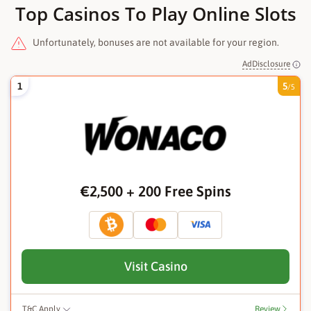
Top Casinos To Play Online Slots
Unfortunately, bonuses are not available for your region.
AdDisclosure
1
5
/5
€2,500 + 200 Free Spins
Visit Casino
T&C Apply
Review