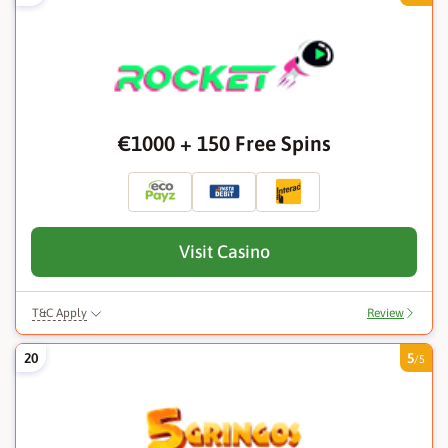
€1000 + 150 Free Spins
Visit Casino
T&C Apply
Review
19+|New Players Only|€20 Minimum Deposit|45x Wagering|€333 Max
First Deposit Bonus
20
5
/5