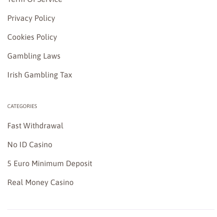
Privacy Policy
Cookies Policy
Gambling Laws
Irish Gambling Tax
CATEGORIES
Fast Withdrawal
No ID Casino
5 Euro Minimum Deposit
Real Money Casino