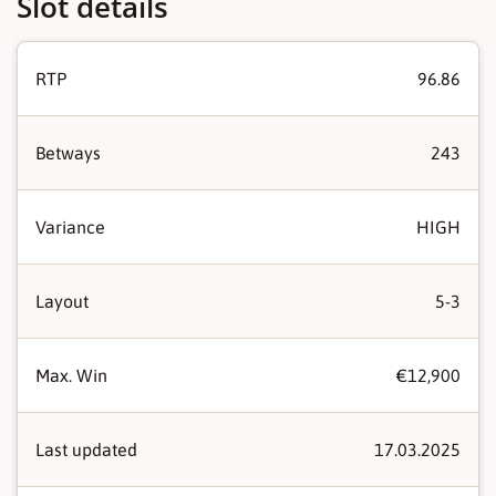
Slot details
RTP
96.86
Betways
243
Variance
HIGH
Layout
5-3
Max. Win
€12,900
Last updated
17.03.2025