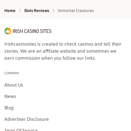
Immortal Creatures
Home
Slots Reviews
Irishcasinosites is created to check casinos and tell their
stories. We are an affiliate website and sometimes we
earn commission when you follow our links.
COMPANY
About Us
News
Blog
Advertiser Disclosure
Term Of Service