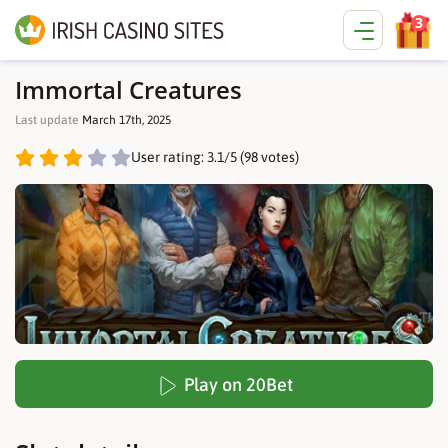
3
Immortal Creatures
Last update
March 17th, 2025
User rating: 3.1/5 (98 votes)
Play on 20Bet