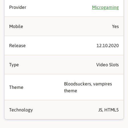
Provider
Microgaming
Mobile
Yes
Release
12.10.2020
Type
Video Slots
Bloodsuckers, vampires
Theme
theme
Technology
JS, HTML5