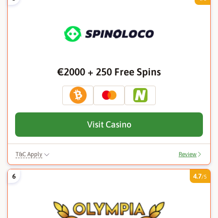
€2000 + 250 Free Spins
Visit Casino
T&C Apply
Review
18+|For New Players|Min deposit amount €20|30x Wagering|€500 First
Deposit Bonus|
6
4.7
/5