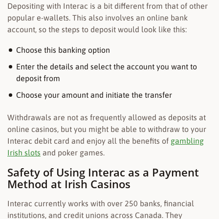
Depositing with Interac is a bit different from that of other
popular e-wallets. This also involves an online bank
account, so the steps to deposit would look like this:
Choose this banking option
Enter the details and select the account you want to
deposit from
Choose your amount and initiate the transfer
Withdrawals are not as frequently allowed as deposits at
online casinos, but you might be able to withdraw to your
Interac debit card and enjoy all the benefits of
gambling
Irish slots
and poker games.
Safety of Using Interac as a Payment
Method at Irish Casinos
Interac currently works with over 250 banks, financial
institutions, and credit unions across Canada. They