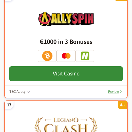
€1000 in 3 Bonuses
Visit Casino
T&C Apply
Review
18+|For New Players|Min deposit amount €10|35x Wagering|€500 First
Deposit Welcome Bonus|
17
4
/5