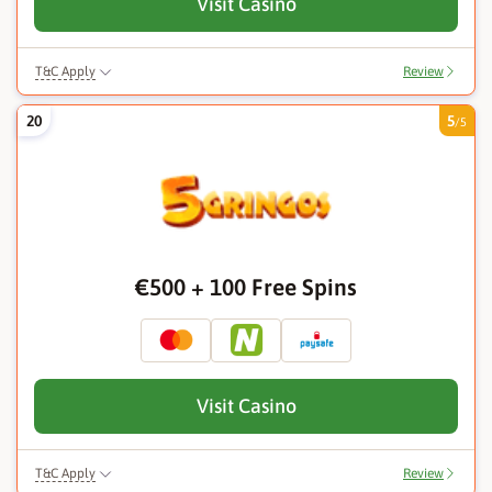
Visit Casino
T&C Apply
Review
19+|New Players Only|€20 Minimum Deposit|45x Wagering|€333 Max
First Deposit Bonus
20
5
/5
€500 + 100 Free Spins
Visit Casino
T&C Apply
Review