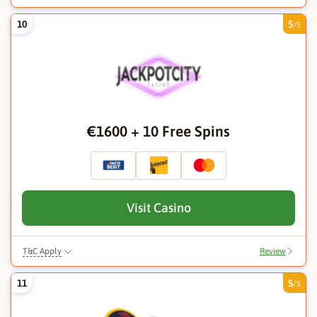
19+|New Players Only|€20 Minimum Deposit|35x Wagering|€750 Max
First Deposit Bonus
10
5
/5
€1600 + 10 Free Spins
Visit Casino
T&C Apply
Review
19+|New Players Only|€1 Minimum Deposit|200x Wagering|80 Bonus
Spins Max First Deposit Bonus
11
5
/5