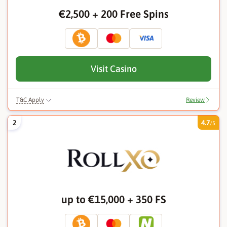
€2,500 + 200 Free Spins
Visit Casino
T&C Apply
Review
18+|For New Players|Min deposit amount €10|40x Wagering|Max bonus
€500|
2
4.7
/5
up to €15,000 + 350 FS