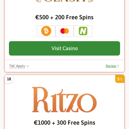
€500 + 200 Free Spins
Visit Casino
T&C Apply
Review
18+|For New Players|Min deposit amount €20|40x Wagering|Max bonus
€500|
18
5
/5
€1000 + 300 Free Spins