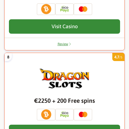
Visit Casino
Review
8
4.7
/5
€2250 + 200 Free spins