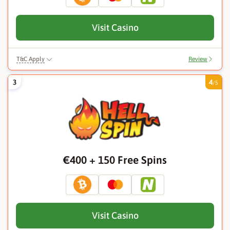
Visit Casino
T&C Apply
Review
18+|For New Players|Min deposit amount €20|40x Wagering|€15,000 +
350 FS Welcome Pack
3
4
/5
€400 + 150 Free Spins
Visit Casino