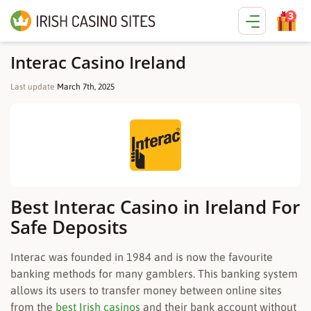
3
Interac Casino Ireland
Last update
March 7th, 2025
Best Interac Casino in Ireland For
Safe Deposits
Interac was founded in 1984 and is now the favourite
banking methods for many gamblers. This banking system
allows its users to transfer money between online sites
from the
best Irish casinos
and their bank account without