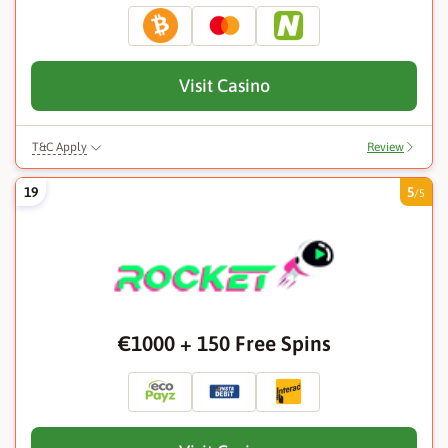
Visit Casino
T&C Apply
Review
18+|For New Players|Min deposit amount €20|45x Wagering|Max bonus
€1000|
19
5
/5
€1000 + 150 Free Spins