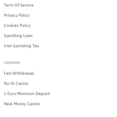
Term Of Service
Privacy Policy
Cookies Policy
Gambling Laws
Irish Gambling Tax
CATEGORIES
Fast Withdrawal
No ID Casino
5 Euro Minimum Deposit
Real Money Casino