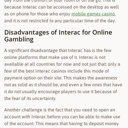
day from the comfort of your room or on the go. This is
because Interac can be accessed on the desktop as well
as on phone for those who enjoy
mobile games casino
,
and it is not restricted to any particular time of the day.
Disadvantages of Interac for Online
Gambling
A significant disadvantage that Interac has is the few
online platforms that make use of it. Interac is not
available at all countries for now and not just that; only a
few of the best Interac casinos include this mode of
payment option on their site. This makes the awareness
not as solid as it should be, and even a few ones that have
it do not usually encourage players to use it because of
the fear of its uncertainty.
Another challenge is the fact that you need to open an
account with Interac before you can be able to make use
of the account. This means that having to deposit money