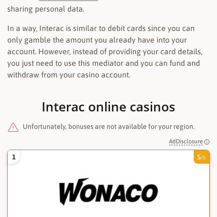
sharing personal data.
In a way, Interac is similar to debit cards since you can
only gamble the amount you already have into your
account. However, instead of providing your card details,
you just need to use this mediator and you can fund and
withdraw from your casino account.
Interac online casinos
Unfortunately, bonuses are not available for your region.
AdDisclosure
1
5
/5