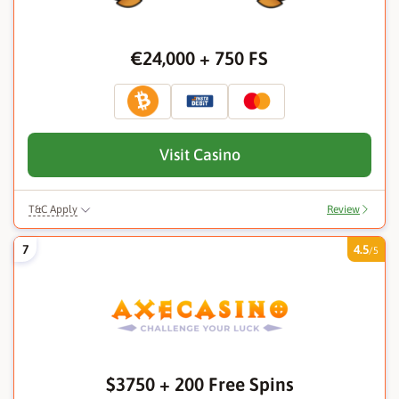
€24,000 + 750 FS
Visit Casino
T&C Apply
Review
18+|For New Players|Min deposit amount €10|40x Wagering|€24,000 +
750 FS Welcome Pack
7
4.5
/5
$3750 + 200 Free Spins