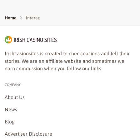
by Interac.
Interac
Home
Irishcasinosites is created to check casinos and tell their
stories. We are an affiliate website and sometimes we
earn commission when you follow our links.
COMPANY
About Us
News
Blog
Advertiser Disclosure