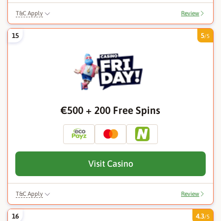
T&C Apply
Review
18+|For New Players|Min deposit amount €10|35x Wagering|€1500
Welcome Bonus|
15
5
/5
€500 + 200 Free Spins
Visit Casino
T&C Apply
Review
19+|New Players Only|€20 Minimum Deposit|40x Wagering|€500 Max
First Deposit Bonus
16
4.3
/5