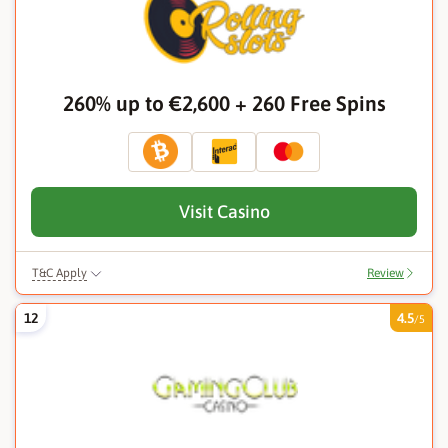
260% up to €2,600 + 260 Free Spins
Visit Casino
T&C Apply
Review
19+|New Players Only|€20 Minimum Deposit|45x Wagering|€100 Max
First Deposit Bonus
12
4.5
/5