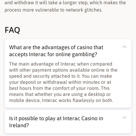
and withdraw it will take a longer step, which makes the
process more vulnerable to network glitches.
FAQ
What are the advantages of casino that
accepts Interac for online gambling?
The main advantage of Interac when compared
with other payment options available online is the
speed and security attached to it. You can make
your deposit or withdrawal within minutes or at
best hours from the comfort of your room. This
means that whether you are using a desktop or
mobile device, Interac works flawlessly on both.
Is it possible to play at Interac Casino in
Ireland?
Yes, Irish players can make international transfers