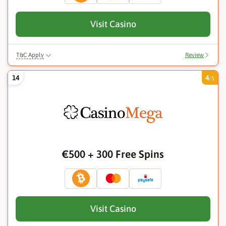
Visit Casino
T&C Apply
Review
18+|For New Players|Min deposit amount €20|45x Wagering|Max bonus
€500|
14
4
/5
€500 + 300 Free Spins
Visit Casino