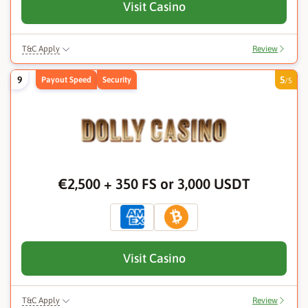
Visit Casino
T&C Apply
Review
18+|For New Players|Min deposit amount €10|40x Wagering|Max bonus
€2,250 + 200 Free spins!|
9
5
Payout Speed
Security
/5
€2,500 + 350 FS or 3,000 USDT
Visit Casino
T&C Apply
Review