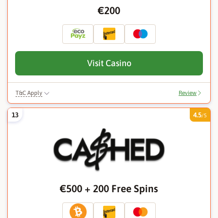
€200
Visit Casino
T&C Apply
Review
19+|New Players Only|€10 Minimum Deposit|70x Wagering|€200 Max
First Deposit Bonus
13
4.5
/5
€500 + 200 Free Spins