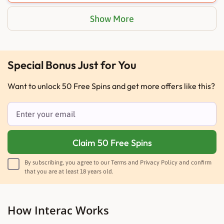
19+|New Players Only|€20 Minimum Deposit|35x Wagering|€500 Max
First Deposit Bonus
Show More
Special Bonus Just for You
Want to unlock 50 Free Spins and get more offers like this?
Claim 50 Free Spins
By subscribing, you agree to our Terms and Privacy Policy and confirm
that you are at least 18 years old.
How Interac Works