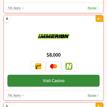
T&C Apply
Review
18+|For New Players|Min deposit amount €10|40x Wagering|Max bonus
€400|
4
4
/5
$8,000
Visit Casino
T&C Apply
Review
18+|For New Players|Min deposit amount €15|60x Wagering|€8000
Welcome Pack
5
4
/5