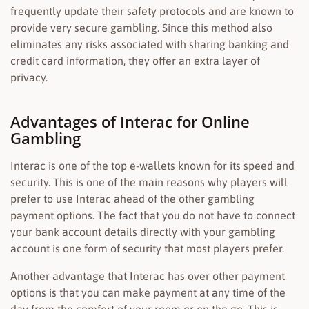
frequently update their safety protocols and are known to
provide very secure gambling. Since this method also
eliminates any risks associated with sharing banking and
credit card information, they offer an extra layer of
privacy.
Advantages of Interac for Online
Gambling
Interac is one of the top e-wallets known for its speed and
security. This is one of the main reasons why players will
prefer to use Interac ahead of the other gambling
payment options. The fact that you do not have to connect
your bank account details directly with your gambling
account is one form of security that most players prefer.
Another advantage that Interac has over other payment
options is that you can make payment at any time of the