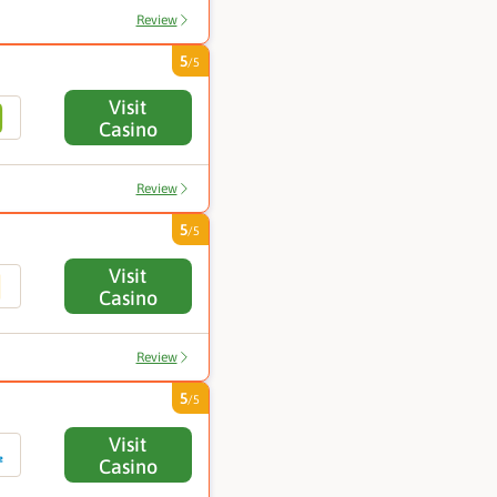
Review
5
/5
Visit
Casino
Review
5
/5
Visit
Casino
Review
5
/5
Visit
Casino