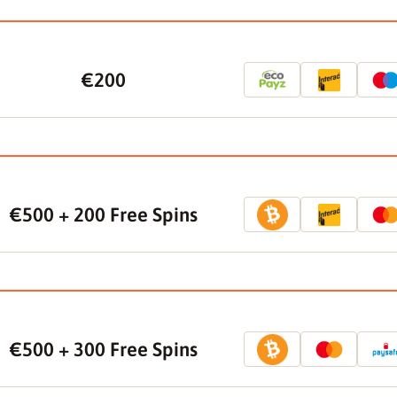
mum Deposit|45x Wagering|€100 Max First Deposit Bonus
€200
mum Deposit|70x Wagering|€200 Max First Deposit Bonus
€500 + 200 Free Spins
it amount €20|45x Wagering|Max bonus €500|
€500 + 300 Free Spins