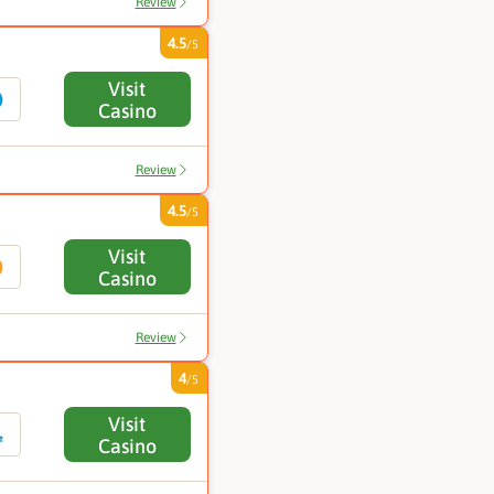
Review
4.5
/5
Visit
Casino
Review
4.5
/5
Visit
Casino
Review
4
/5
Visit
Casino