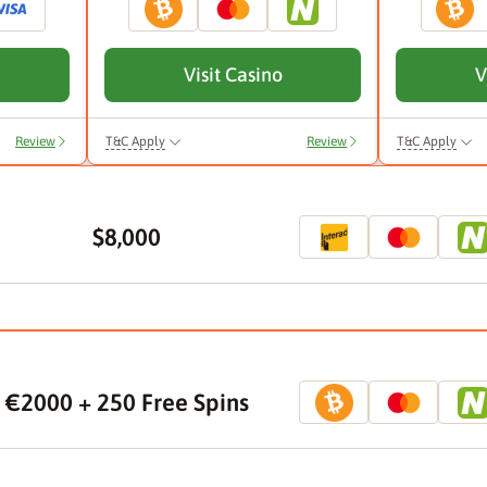
Visit Casino
V
Review
T&C Apply
Review
T&C Apply
it amount
18+|For New Players|Min deposit amount
18+|For New Pl
00|
€20|40x Wagering|€15,000 + 350 FS
€10|40x Wageri
Welcome Pack
$8,000
it amount €15|60x Wagering|€8000 Welcome Pack
€2000 + 250 Free Spins