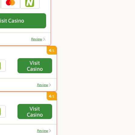
isit Casino
Review
ayers|Min deposit amount
4
/5
ng|Max bonus €400|
Visit
Casino
Review
4
/5
Visit
Casino
Review