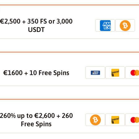
t amount €10|40x Wagering|Max bonus €2,250 + 200 Free spins!|
€2,500 + 350 FS or 3,000
USDT
mum Deposit|35x Wagering|€750 Max First Deposit Bonus
€1600 + 10 Free Spins
m Deposit|200x Wagering|80 Bonus Spins Max First Deposit Bonus
260% up to €2,600 + 260
Free Spins