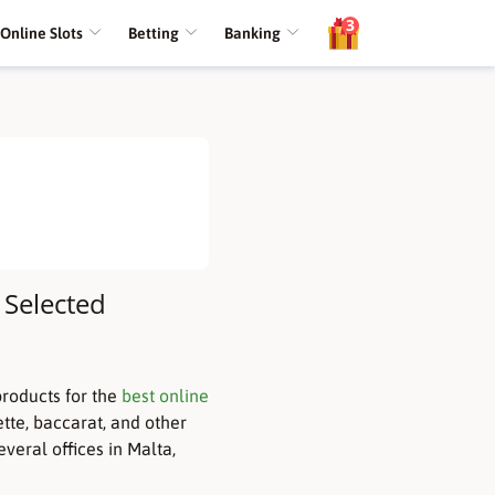
3
Online Slots
Betting
Banking
 Selected
products for the
best online
ette, baccarat, and other
eral offices in Malta,