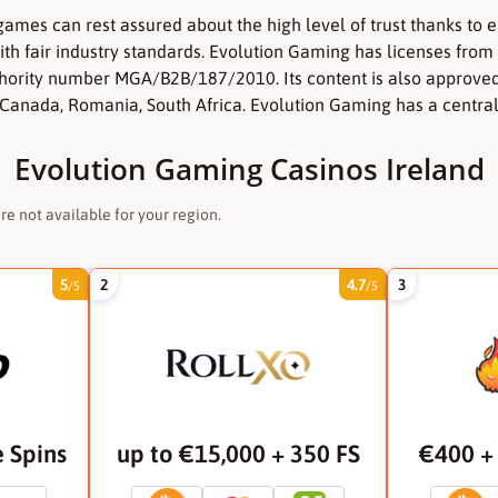
ames can rest assured about the high level of trust thanks to e
th fair industry standards. Evolution Gaming has licenses from 
ority number MGA/B2B/187/2010. Its content is also approved 
anada, Romania, South Africa. Evolution Gaming has a central of
Evolution Gaming Casinos Ireland
e not available for your region.
2
3
5
4.7
/5
/5
e Spins
up to €15,000 + 350 FS
€400 + 