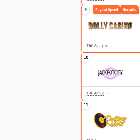
18+|For New Players|Min deposi
9
Payout Speed
Security
T&C Apply
19+|New Players Only|€20 Mini
10
T&C Apply
19+|New Players Only|€1 Minimu
11