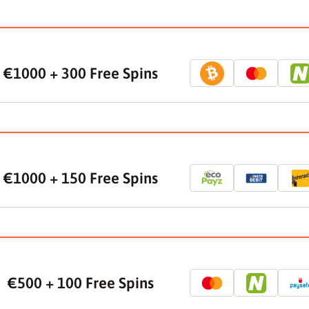
it amount €20|40x Wagering|Max bonus €500|
€1000 + 300 Free Spins
it amount €20|45x Wagering|Max bonus €1000|
€1000 + 150 Free Spins
mum Deposit|45x Wagering|€333 Max First Deposit Bonus
€500 + 100 Free Spins