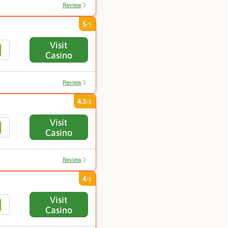
Review
5
/5
Visit
Casino
Review
4.3
/5
Visit
Casino
Review
4
/5
Visit
Casino