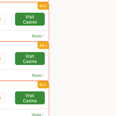
4.7
/5
Visit
Casino
Review
4.5
/5
Visit
Casino
Review
4.7
/5
Visit
Casino
Review