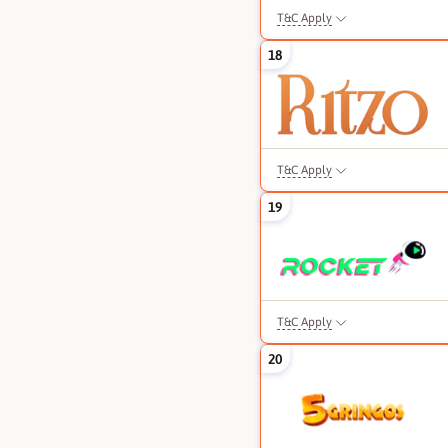
T&C Apply
18+|For New Players|Min depos
18
T&C Apply
18+|For New Players|Min depos
19
T&C Apply
19+|New Players Only|€20 Mini
20