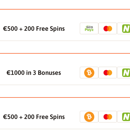
it amount €10|35x Wagering|€1500 Welcome Bonus|
€500 + 200 Free Spins
mum Deposit|40x Wagering|€500 Max First Deposit Bonus
€1000 in 3 Bonuses
t amount €10|35x Wagering|€500 First Deposit Welcome Bonus|
€500 + 200 Free Spins