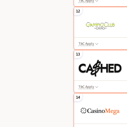
T&C Apply
19+|New Players Only|€20 Mini
12
T&C Apply
19+|New Players Only|€10 Mini
13
T&C Apply
18+|For New Players|Min depos
14