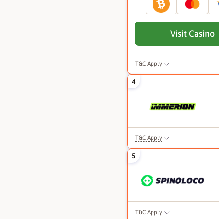
Visit Casino
T&C Apply
18+|For New Players|Min depos
4
€10|40x Wagering|Max bonus €5
T&C Apply
18+|For New Players|Min depos
5
T&C Apply