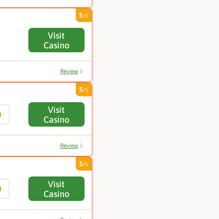
5
/5
Visit
Casino
Review
5
/5
Visit
Casino
Review
5
/5
Visit
Casino