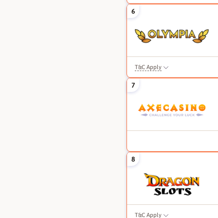
18+|For New Players|Min deposi
6
T&C Apply
18+|For New Players|Min depos
7
8
T&C Apply