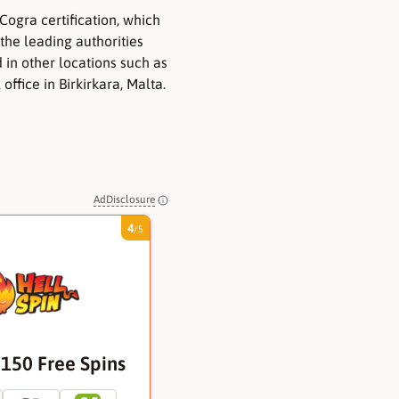
Cogra certification, which
the leading authorities
in other locations such as
fice in Birkirkara, Malta.
AdDisclosure
4
/5
150 Free Spins