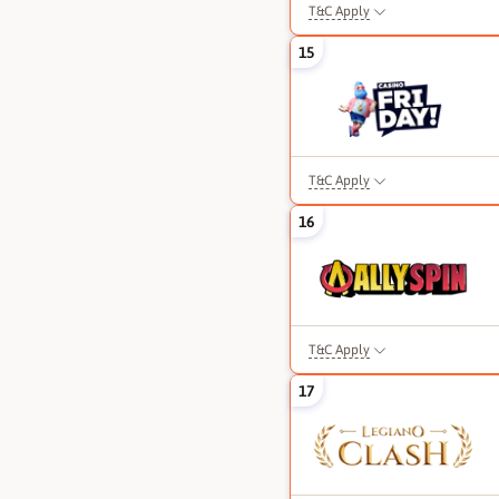
T&C Apply
18+|For New Players|Min depos
15
T&C Apply
19+|New Players Only|€20 Mini
16
T&C Apply
18+|For New Players|Min deposi
17