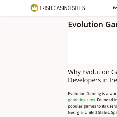
Be
Evolution G
Why Evolution Ga
Developers in Ir
Evolution Gaming is a worl
gambling sites
. Founded in
popular games to its user
Georgia, United States, Sp