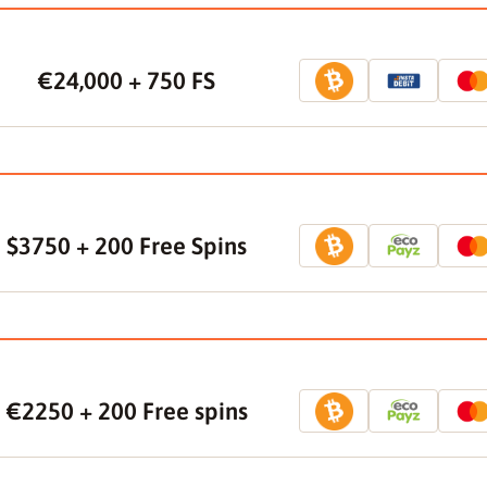
t amount €20|30x Wagering|€500 First Deposit Bonus|
€24,000 + 750 FS
it amount €10|40x Wagering|€24,000 + 750 FS Welcome Pack
$3750 + 200 Free Spins
€2250 + 200 Free spins