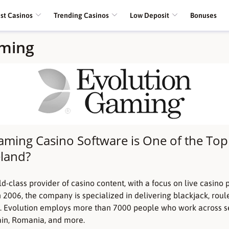
st Casinos
Trending Casinos
Low Deposit
Bonuses
aming
ming Casino Software is One of the Top
eland?
d-class provider of casino content, with a focus on live casino 
 2006, the company is specialized in delivering blackjack, roul
s. Evolution employs more than 7000 people who work across sev
ain, Romania, and more.