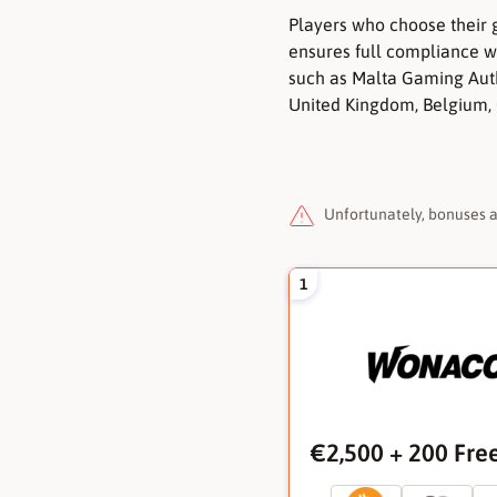
Players who choose their g
ensures full compliance wi
such as Malta Gaming Auth
United Kingdom, Belgium, C
Unfortunately, bonuses ar
1
€2,500 + 200 Fre