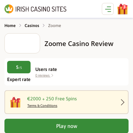
3
Zoome
Home
Casinos
Zoome Casino Review
5
/
5
Users rate
0 reviews
Expert rate
€2000 + 250 Free Spins
Terms & Conditions
Play now