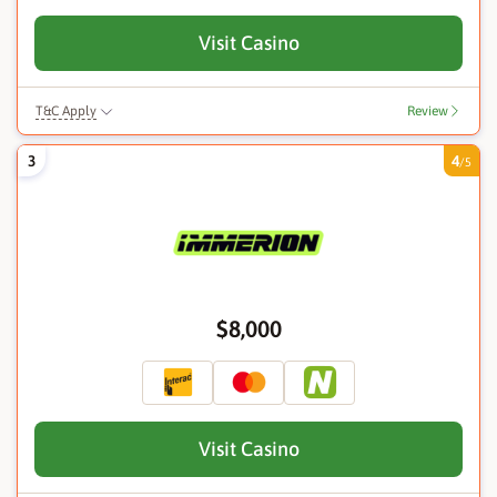
Visit Casino
T&C Apply
Review
19+|New Players Only|€10 Minimum Deposit|70x Wagering|€200 Max
First Deposit Bonus
3
4
/5
$8,000
Visit Casino