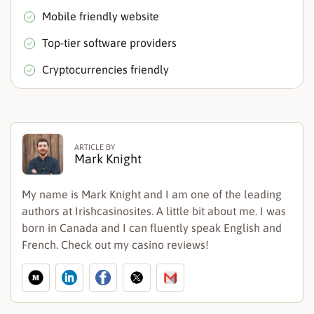
Mobile friendly website
Top-tier software providers
Cryptocurrencies friendly
ARTICLE BY
Mark
Knight
My name is Mark Knight and I am one of the leading
authors at Irishcasinosites. A little bit about me. I was
born in Canada and I can fluently speak English and
French. Check out my casino reviews!