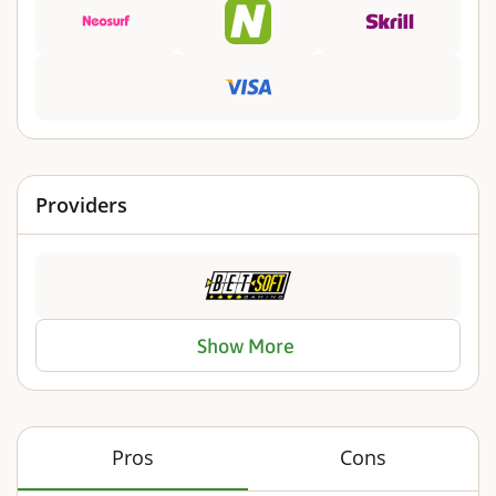
Providers
Show More
Pros
Cons