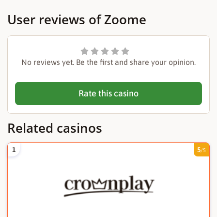
User reviews of Zoome
No reviews yet. Be the first and share your opinion.
Rate this casino
Related casinos
1
5
/5