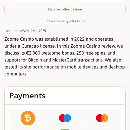
Discover other casinos
Show company details
Last update
April 16th, 2025
Zoome Casino was established in 2022 and operates
under a Curacao license. In this Zoome Casino review, we
discuss its €2,000 welcome bonus, 250 free spins, and
support for Bitcoin and MasterCard transactions. We also
tested its site performance on mobile devices and desktop
computers.
Payments