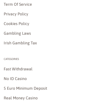
Term Of Service
Privacy Policy
Cookies Policy
Gambling Laws
Irish Gambling Tax
CATEGORIES
Fast Withdrawal
No ID Casino
5 Euro Minimum Deposit
Real Money Casino