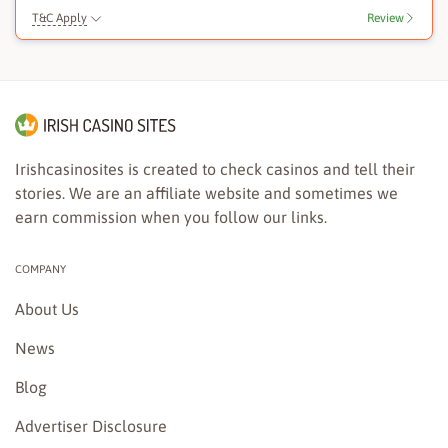
T&C Apply
Review
18+|For New Players|Min deposit amount €15|60x Wagering|€8000
Welcome Pack
Irishcasinosites is created to check casinos and tell their
stories. We are an affiliate website and sometimes we
earn commission when you follow our links.
COMPANY
About Us
News
Blog
Advertiser Disclosure