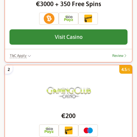
€3000 + 350 Free Spins
Visit Casino
T&C Apply
Review
18+|For New Players|Min deposit amount €20|40x Wagering|Max bonus
€3000|
2
4.5
/5
€200