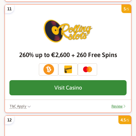
19+|New Players Only|€1 Minimum Deposit|200x Wagering|80 Bonus
Spins Max First Deposit Bonus
11
5
/5
260% up to €2,600 + 260 Free Spins
Visit Casino
T&C Apply
Review
19+|New Players Only|€20 Minimum Deposit|45x Wagering|€100 Max
First Deposit Bonus
12
4.5
/5