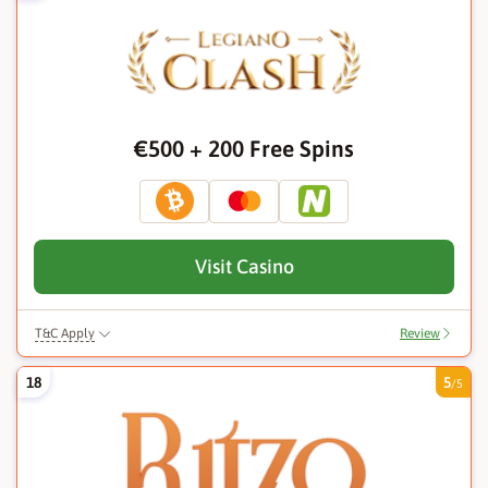
€500 + 200 Free Spins
Visit Casino
T&C Apply
Review
18+|For New Players|Min deposit amount €20|40x Wagering|Max bonus
€500|
18
5
/5