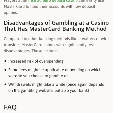
Players at an
Irish 20 euro deposit casino
can easily use
MasterCard to fund their accounts with low deposit
options.
Disadvantages of Gambling at a Casino
That Has MasterCard Banking Method
Compared to other banking methods like e-wallets or wire
transfers, MasterCard comes with significantly less
disadvantages. These include:
Increased risk of overspending
Some fees might be applicable depending on which
website you choose to gamble on
Withdrawals might take a while (once again depends
on the gambling website, but also your bank)
FAQ