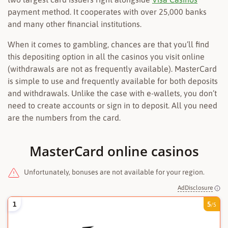
payment method. It cooperates with over 25,000 banks
and many other financial institutions.
When it comes to gambling, chances are that you’ll find
this depositing option in all the casinos you visit online
(withdrawals are not as frequently available). MasterCard
is simple to use and frequently available for both deposits
and withdrawals. Unlike the case with e-wallets, you don’t
need to create accounts or sign in to deposit. All you need
are the numbers from the card.
MasterCard online casinos
Unfortunately, bonuses are not available for your region.
AdDisclosure
1
5
/5