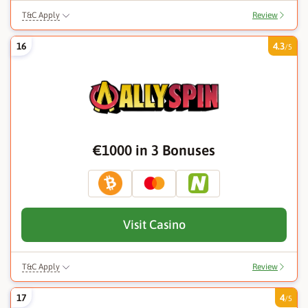
T&C Apply
Review
19+|New Players Only|€20 Minimum Deposit|40x Wagering|€500 Max
First Deposit Bonus
16
4.3
/5
€1000 in 3 Bonuses
Visit Casino
T&C Apply
Review
18+|For New Players|Min deposit amount €10|35x Wagering|€500 First
Deposit Welcome Bonus|
17
4
/5