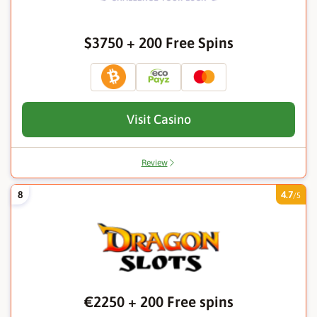
$3750 + 200 Free Spins
Visit Casino
Review
8
4.7
/5
€2250 + 200 Free spins