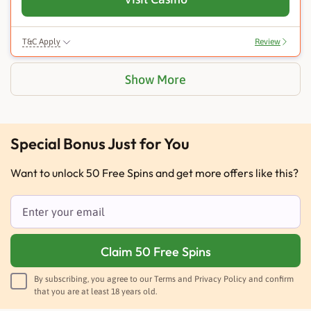
T&C Apply
Review
19+|New Players Only|€20 Minimum Deposit|35x Wagering|€500 Max
First Deposit Bonus
Show More
Special Bonus Just for You
Want to unlock 50 Free Spins and get more offers like this?
Claim 50 Free Spins
By subscribing, you agree to our Terms and Privacy Policy and confirm
that you are at least 18 years old.