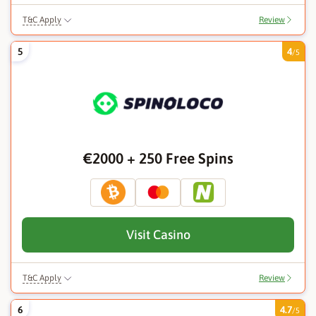
T&C Apply
Review
18+|For New Players|Min deposit amount €15|60x Wagering|€8000
Welcome Pack
5
4
/5
€2000 + 250 Free Spins
Visit Casino
T&C Apply
Review
18+|For New Players|Min deposit amount €20|30x Wagering|€500 First
Deposit Bonus|
6
4.7
/5