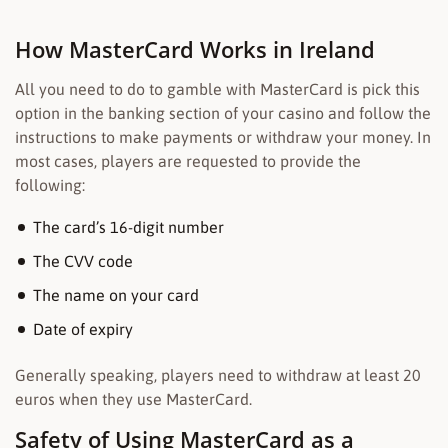
How MasterCard Works in Ireland
All you need to do to gamble with MasterCard is pick this
option in the banking section of your casino and follow the
instructions to make payments or withdraw your money. In
most cases, players are requested to provide the
following:
The card’s 16-digit number
The CVV code
The name on your card
Date of expiry
Generally speaking, players need to withdraw at least 20
euros when they use MasterCard.
Safety of Using MasterCard as a