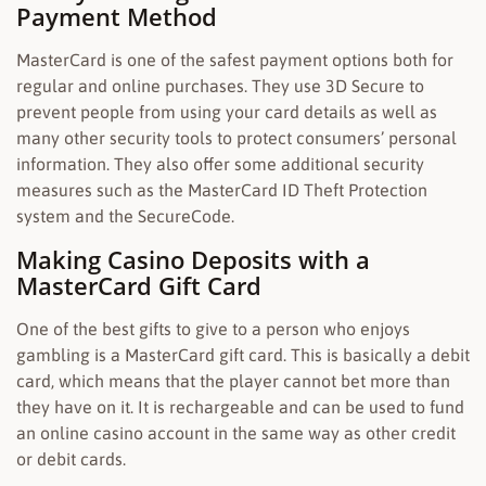
Payment Method
MasterCard is one of the safest payment options both for
regular and online purchases. They use 3D Secure to
prevent people from using your card details as well as
many other security tools to protect consumers’ personal
information. They also offer some additional security
measures such as the MasterCard ID Theft Protection
system and the SecureCode.
Making Casino Deposits with a
MasterCard Gift Card
One of the best gifts to give to a person who enjoys
gambling is a MasterCard gift card. This is basically a debit
card, which means that the player cannot bet more than
they have on it. It is rechargeable and can be used to fund
an online casino account in the same way as other credit
or debit cards.