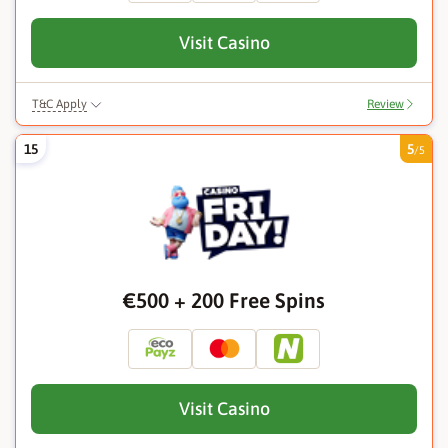
Visit Casino
T&C Apply
Review
18+|For New Players|Min deposit amount €10|35x Wagering|€1500
Welcome Bonus|
15
5
/5
€500 + 200 Free Spins
Visit Casino