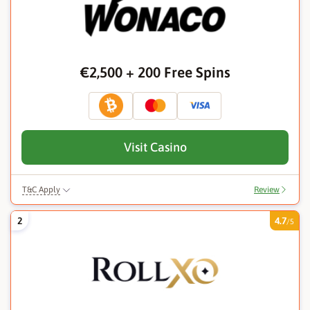
€2,500 + 200 Free Spins
Visit Casino
T&C Apply
Review
18+|For New Players|Min deposit amount €10|40x Wagering|Max bonus
€500|
2
4.7
/5