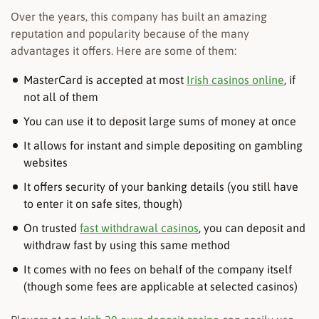
Over the years, this company has built an amazing
reputation and popularity because of the many
advantages it offers. Here are some of them:
MasterCard is accepted at most
Irish casinos online
, if
not all of them
You can use it to deposit large sums of money at once
It allows for instant and simple depositing on gambling
websites
It offers security of your banking details (you still have
to enter it on safe sites, though)
On trusted
fast withdrawal casinos
, you can deposit and
withdraw fast by using this same method
It comes with no fees on behalf of the company itself
(though some fees are applicable at selected casinos)