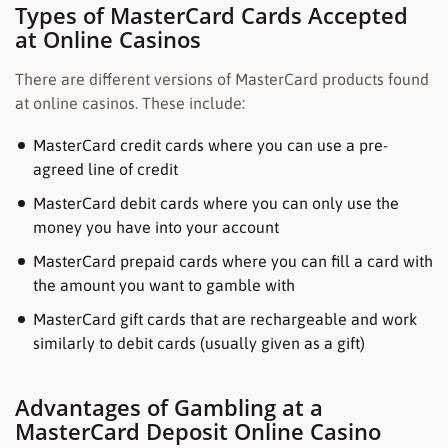
Types of MasterCard Cards Accepted
at Online Casinos
There are different versions of MasterCard products found
at online casinos. These include:
MasterCard credit cards where you can use a pre-
agreed line of credit
MasterCard debit cards where you can only use the
money you have into your account
MasterCard prepaid cards where you can fill a card with
the amount you want to gamble with
MasterCard gift cards that are rechargeable and work
similarly to debit cards (usually given as a gift)
Advantages of Gambling at a
MasterCard Deposit Online Casino