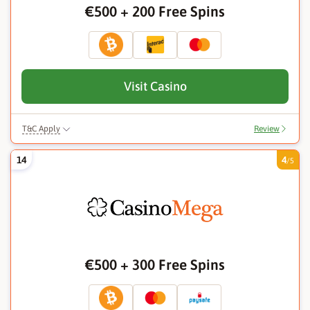
€500 + 200 Free Spins
Visit Casino
T&C Apply
Review
18+|For New Players|Min deposit amount €20|45x Wagering|Max bonus
€500|
14
4
/5
€500 + 300 Free Spins