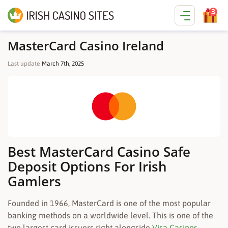
3
MasterCard Casino Ireland
Last update
March 7th, 2025
Best MasterCard Casino Safe
Deposit Options For Irish
Gamlers
Founded in 1966, MasterCard is one of the most popular
banking methods on a worldwide level. This is one of the
two largest card issuers right alongside
Visa Casinos