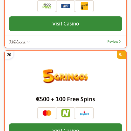
Visit Casino
T&C Apply
Review
19+|New Players Only|€20 Minimum Deposit|45x Wagering|€333 Max
First Deposit Bonus
20
5
/5
€500 + 100 Free Spins
Visit Casino