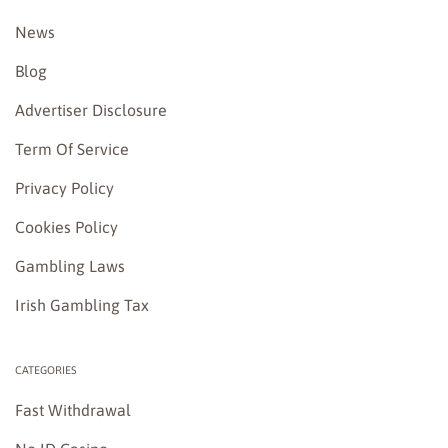
News
Blog
Advertiser Disclosure
Term Of Service
Privacy Policy
Cookies Policy
Gambling Laws
Irish Gambling Tax
CATEGORIES
Fast Withdrawal