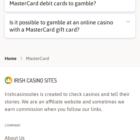
MasterCard debit cards to gamble?
gambling amount from your card and when you
run out of gambling money, you can reload it for
Yes. The MasterCard debit card is one of the most
future use.
popular types offered by this company. It is widely
Is it possible to gamble at an online casino
recognized and accepted in most Irish casinos
with a MasterCard gift card?
today. This card combines all advantages that
MasterCard offers with the difference that you can
If a third party has given you a MasterCard gift
only gamble with what you have at the bank, not
card, you can use it to gamble online. They
borrow more like you can with credit cards.
function the same way as pre-paid cards and are
accepted on many websites.
MasterCard
Home
Irishcasinosites is created to check casinos and tell their
stories. We are an affiliate website and sometimes we
earn commission when you follow our links.
COMPANY
About Us