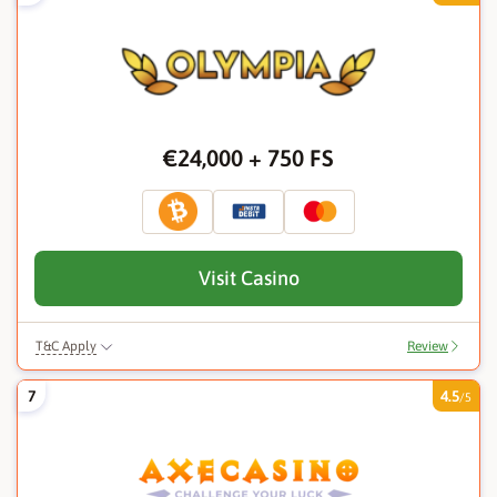
€24,000 + 750 FS
Visit Casino
T&C Apply
Review
18+|For New Players|Min deposit amount €10|40x Wagering|€24,000 +
750 FS Welcome Pack
7
4.5
/5