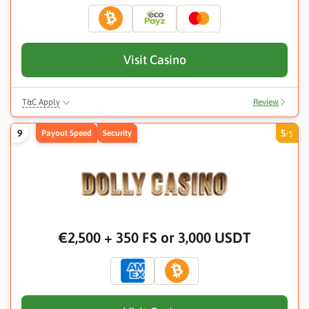
Visit Casino
T&C Apply
Review
18+|For New Players|Min deposit amount €10|40x Wagering|Max bonus
€2,250 + 200 Free spins!|
9
5
Payout Speed
Security
/5
€2,500 + 350 FS or 3,000 USDT