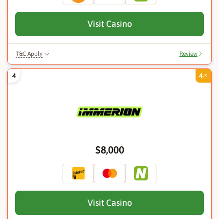
Visit Casino
T&C Apply
Review
18+|For New Players|Min deposit amount €10|40x Wagering|Max bonus
€400|
4
4
/5
$8,000
Visit Casino