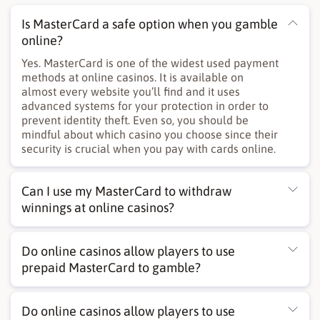
Is MasterCard a safe option when you gamble
online?
Yes. MasterCard is one of the widest used payment
methods at online casinos. It is available on
almost every website you’ll find and it uses
advanced systems for your protection in order to
prevent identity theft. Even so, you should be
mindful about which casino you choose since their
security is crucial when you pay with cards online.
Can I use my MasterCard to withdraw
winnings at online casinos?
In some online casinos, you’ll find MasterCard in
their list of banking options. However, you should
Do online casinos allow players to use
choose this before you deposit at a casino because
prepaid MasterCard to gamble?
some websites don’t allow for withdrawals to your
card. Some of them might even request a
Yes. Prepaid MasterCards are allowed at many
withdrawal fee.
casinos and websites online. These are similar to
Do online casinos allow players to use
use as debit cards. The casino will deduct your