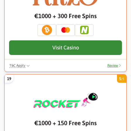
€1000 + 300 Free Spins
Visit Casino
T&C Apply
Review
18+|For New Players|Min deposit amount €20|45x Wagering|Max bonus
€1000|
19
5
/5
€1000 + 150 Free Spins