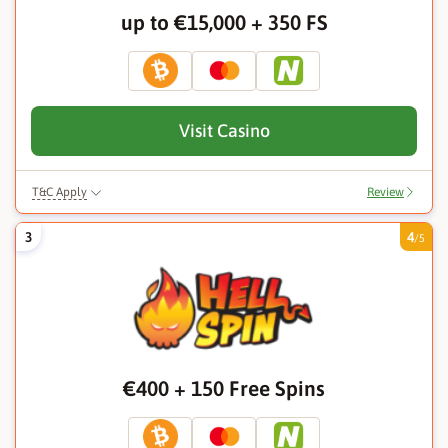
up to €15,000 + 350 FS
Visit Casino
T&C Apply
Review
18+|For New Players|Min deposit amount €20|40x Wagering|€15,000 +
350 FS Welcome Pack
3
4
/5
€400 + 150 Free Spins