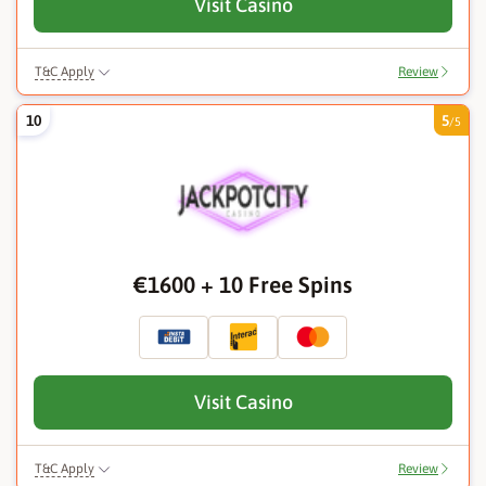
Visit Casino
T&C Apply
Review
19+|New Players Only|€20 Minimum Deposit|35x Wagering|€750 Max
First Deposit Bonus
10
5
/5
€1600 + 10 Free Spins
Visit Casino
T&C Apply
Review