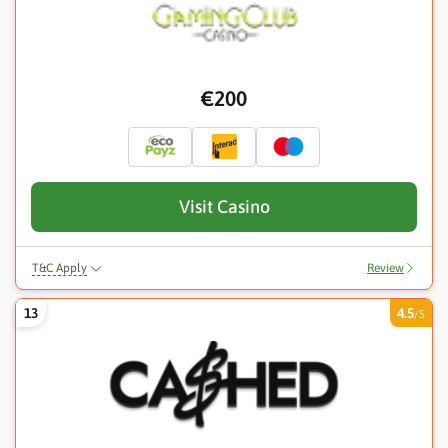
€200
Visit Casino
T&C Apply
Review
19+|New Players Only|€10 Minimum Deposit|70x Wagering|€200 Max
First Deposit Bonus
13
4.5
/5