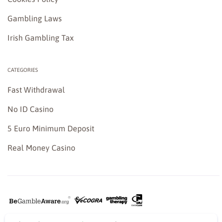
Gambling Laws
Irish Gambling Tax
CATEGORIES
Fast Withdrawal
No ID Casino
5 Euro Minimum Deposit
Real Money Casino