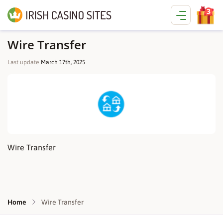
3
Wire Transfer
Last update
March 17th, 2025
Wire Transfer
Wire Transfer
Home