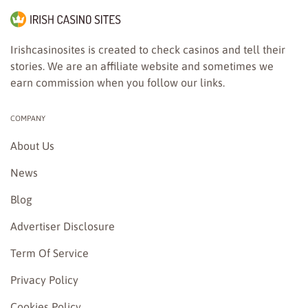
Irishcasinosites is created to check casinos and tell their
stories. We are an affiliate website and sometimes we
earn commission when you follow our links.
COMPANY
About Us
News
Blog
Advertiser Disclosure
Term Of Service
Privacy Policy
Cookies Policy