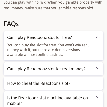
you can play with no risk. When you gamble properly with
real money, make sure that you gamble responsibly!
FAQs
Can I play Reactoonz slot for free?
You can play the slot for free. You won’t win real
money with it, but there are demo versions
available at most online casinos.
Can I play Reactoonz slot for real money?
Yes. Choose a reputable online casino in Ireland
that offers Play n’ Go games, and they’ll likely
How to cheat the Reactoonz slot?
have Reactoonz.
You cannot cheat at the Reactoonz slot machine.
Is the Reactoonz slot machine available on
mobile?