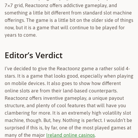
7×7 grid, Reactoonz offers addictive gameplay, and
something a little bit different from standard slot machine
offerings. The game is a little bit on the older side of things
now, but it is a game that will continue to be played for
years to come.
Editor’s Verdict
I’ve decided to give the Reactoonz game a rather solid 4-
stars. It is a game that looks good, especially when playing
on mobile devices. It also goes to show how different
online slots are from their land-based counterparts.
Reactoonz offers inventive gameplay, a unique payout
structure, and plenty of cool features that will have you
clambering for more. It is an extremely high volatility slot
machine, though. But, hey. Nothing is perfect. I wouldn’t be
surprised if this is, by far, one of the most played games at
many of the major
Ireland online casinos
.