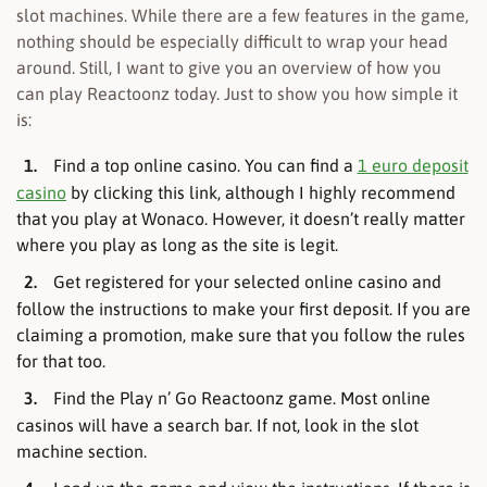
slot machines. While there are a few features in the game,
nothing should be especially difficult to wrap your head
around. Still, I want to give you an overview of how you
can play Reactoonz today. Just to show you how simple it
is:
Find a top online casino. You can find a
1 euro deposit
casino
by clicking this link, although I highly recommend
that you play at Wonaco. However, it doesn’t really matter
where you play as long as the site is legit.
Get registered for your selected online casino and
follow the instructions to make your first deposit. If you are
claiming a promotion, make sure that you follow the rules
for that too.
Find the Play n’ Go Reactoonz game. Most online
casinos will have a search bar. If not, look in the slot
machine section.