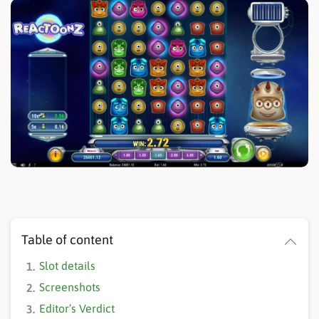
Table of content
Slot details
Screenshots
Editor’s Verdict