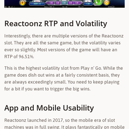
Reactoonz RTP and Volatility
Interestingly, there are multiple versions of the Reactoonz
slot. They are all the same game, but the volatility varies
ever so slightly. Most versions of the game will have an
RTP of 96.51%.
This is the highest volatility slot from Play n’ Go. While the
game does dish out wins at a fairly consistent basis, they
are always exceedingly small. You need to keep playing
for a bit if you want to trigger the big wins.
App and Mobile Usability
Reactoonz launched in 2017, so the mobile era of slot
machines was in full swing. It plays fantastically on mobile