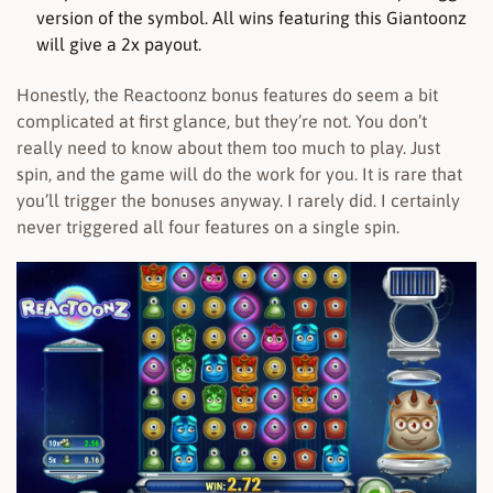
version of the symbol. All wins featuring this Giantoonz
will give a 2x payout.
Honestly, the Reactoonz bonus features do seem a bit
complicated at first glance, but they’re not. You don’t
really need to know about them too much to play. Just
spin, and the game will do the work for you. It is rare that
you’ll trigger the bonuses anyway. I rarely did. I certainly
never triggered all four features on a single spin.