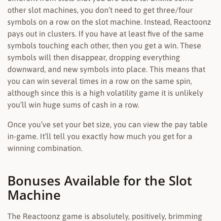
other slot machines, you don’t need to get three/four
symbols on a row on the slot machine. Instead, Reactoonz
pays out in clusters. If you have at least five of the same
symbols touching each other, then you get a win. These
symbols will then disappear, dropping everything
downward, and new symbols into place. This means that
you can win several times in a row on the same spin,
although since this is a high volatility game it is unlikely
you’ll win huge sums of cash in a row.
Once you’ve set your bet size, you can view the pay table
in-game. It’ll tell you exactly how much you get for a
winning combination.
Bonuses Available for the Slot
Machine
The Reactoonz game is absolutely, positively, brimming