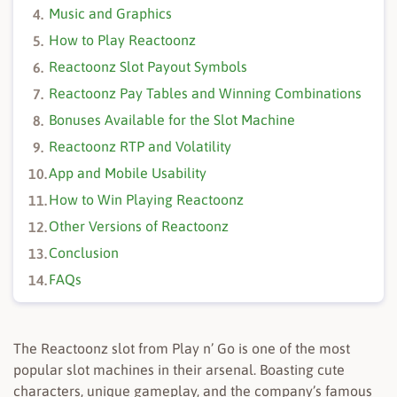
Music and Graphics
How to Play Reactoonz
Reactoonz Slot Payout Symbols
Reactoonz Pay Tables and Winning Combinations
Bonuses Available for the Slot Machine
Reactoonz RTP and Volatility
App and Mobile Usability
How to Win Playing Reactoonz
Other Versions of Reactoonz
Conclusion
FAQs
The Reactoonz slot from Play n’ Go is one of the most
popular slot machines in their arsenal. Boasting cute
characters, unique gameplay, and the company’s famous