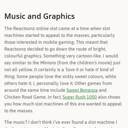
Music and Graphics
The Reactoonz online slot came at a time when slot
machines started to appeal to the masses, particularly
those interested in mobile gaming. This meant that
Reactoonz decided to go down the route of bright,
colourful graphics. Something very cartoon-like. I would
say similar to the Minions (from the children’s movie) just
not all yellow. It certainly is a ‘love it or hate it’ kind of
thing. Some people love the sickly sweet colours, while
others hate it. I, personally, love it. Other games from
around the same time include
Sweet Bonanza
and
Chicken Road Game. In fact,
Sugar Rush 1000
also shows
you how much slot machines of this era wanted to appeal
to the masses.
The music? I don’t think I’ve ever found a slot machine I