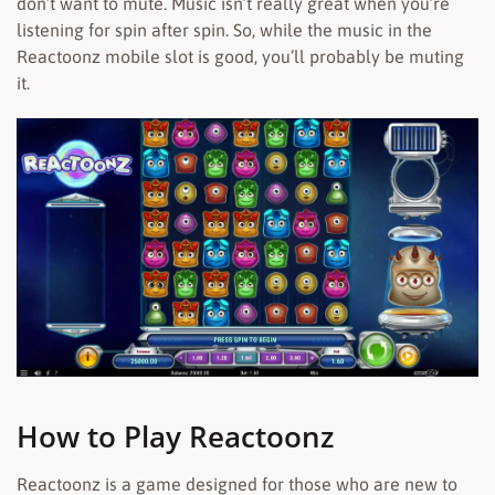
don’t want to mute. Music isn’t really great when you’re
listening for spin after spin. So, while the music in the
Reactoonz mobile slot is good, you’ll probably be muting
it.
How to Play Reactoonz
Reactoonz is a game designed for those who are new to