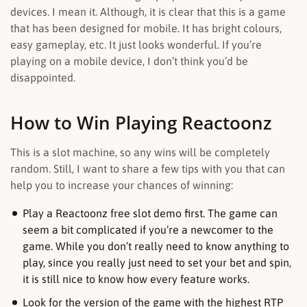
devices. I mean it. Although, it is clear that this is a game
that has been designed for mobile. It has bright colours,
easy gameplay, etc. It just looks wonderful. If you’re
playing on a mobile device, I don’t think you’d be
disappointed.
How to Win Playing Reactoonz
This is a slot machine, so any wins will be completely
random. Still, I want to share a few tips with you that can
help you to increase your chances of winning:
Play a Reactoonz free slot demo first. The game can
seem a bit complicated if you’re a newcomer to the
game. While you don’t really need to know anything to
play, since you really just need to set your bet and spin,
it is still nice to know how every feature works.
Look for the version of the game with the highest RTP