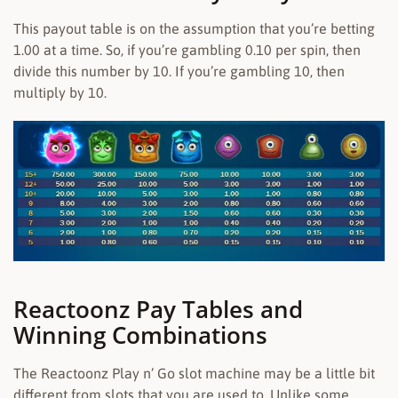
This payout table is on the assumption that you’re betting
1.00 at a time. So, if you’re gambling 0.10 per spin, then
divide this number by 10. If you’re gambling 10, then
multiply by 10.
Reactoonz Pay Tables and
Winning Combinations
The Reactoonz Play n’ Go slot machine may be a little bit
different from slots that you are used to. Unlike some