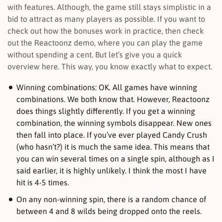
with features. Although, the game still stays simplistic in a
bid to attract as many players as possible. If you want to
check out how the bonuses work in practice, then check
out the Reactoonz demo, where you can play the game
without spending a cent. But let’s give you a quick
overview here. This way, you know exactly what to expect.
Winning combinations: OK. All games have winning
combinations. We both know that. However, Reactoonz
does things slightly differently. If you get a winning
combination, the winning symbols disappear. New ones
then fall into place. If you’ve ever played Candy Crush
(who hasn’t?) it is much the same idea. This means that
you can win several times on a single spin, although as I
said earlier, it is highly unlikely. I think the most I have
hit is 4-5 times.
On any non-winning spin, there is a random chance of
between 4 and 8 wilds being dropped onto the reels.