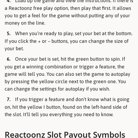
Load up the game and view the instructions. If there is
a Reactoonz free play option, then play that first. It allows
you to get a feel for the game without putting any of your
money on the line.
When you’re ready to play, set your bet at the bottom.
If you click the + or – buttons, you can change the size of
your bet.
Once your bet is set, hit the green button to spin. If
you get a winning combination or trigger a feature, the
game will tell you. You can also set the game to autoplay
by pressing the yellow circle next to the green one. You
can change the settings for autoplay if you wish.
If you trigger a feature and don’t know what is going
on, hit the yellow I button, found on the left-hand side of
the slot. It’ll tell you everything you need to know.
Reactoonz Slot Payout Symbols