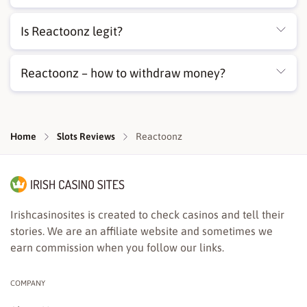
Yes. It is one of the better mobile slots too. Check
out your favourite online casino to make sure that
Is Reactoonz legit?
they support the mobile version of the game.
If you play at a reputable online casino, then it is
legit. Ensure that the platform is licensed before
Reactoonz – how to withdraw money?
you register.
This will depend on the online casino. Check the
FAQ on your selected online casino to find out how
to withdraw money.
Reactoonz
Home
Slots Reviews
Irishcasinosites is created to check casinos and tell their
stories. We are an affiliate website and sometimes we
earn commission when you follow our links.
COMPANY