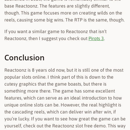
base Reactoonz. The features are slightly different,
though. This game focuses more on creating wilds on the
reels, causing some big wins. The RTP is the same, though.
If you want a similar game to Reactoonz that isn’t
Reactoonz, then I suggest you check out
Pirots 3
.
Conclusion
Reactoonz is 8 years old now, but it is still one of the most
popular slots online. I think part of this is down to the
cutesy graphics that the game boasts, but there is
something more there. The game has some excellent
features, which can serve as an ideal introduction to how
unique online slots can be. However, the real highlight is
the cascading reels, which can deliver win after win, if
you’re lucky. If you want to see how great the game can be
yourself, check out the Reactoonz slot free demo. This way