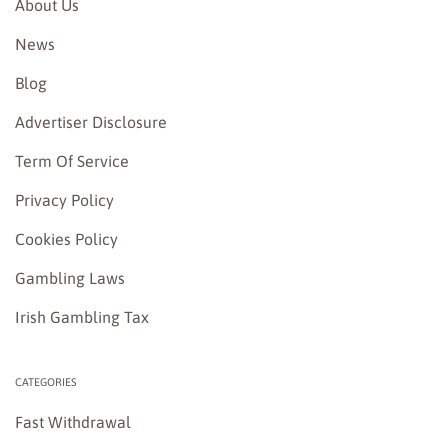
About Us
News
Blog
Advertiser Disclosure
Term Of Service
Privacy Policy
Cookies Policy
Gambling Laws
Irish Gambling Tax
CATEGORIES
Fast Withdrawal