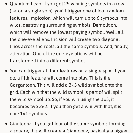
Quantum Leap: if you get 25 winning symbols in a row
(i.e. on a single spin), you’ll trigger one of four random
features. Implosion, which will turn up to 6 symbols into
wilds, destroying surrounding symbols. Demolition,
which will remove the lowest paying symbol. Well, all
the one-eye aliens. Incision will create two diagonal
lines across the reels, all the same symbols. And, finally,
alteration. One of the one-eye aliens will be
transformed into a different symbol.
You can trigger all four features on a single spin. If you
do, a fifth feature will come into play. This is the
Gargantoon. This will add a 3×3 wild symbol onto the
grid. Each win that the wild symbol is part of will split
the wild symbol up. So, if you win using the 3×3, it
becomes two 2×2. If you then get a win with that, it is
nine 1×1 symbols.
Giantoonz: if you get four of the same symbols forming
a square, this will create a Giantoonz, basically a bigger