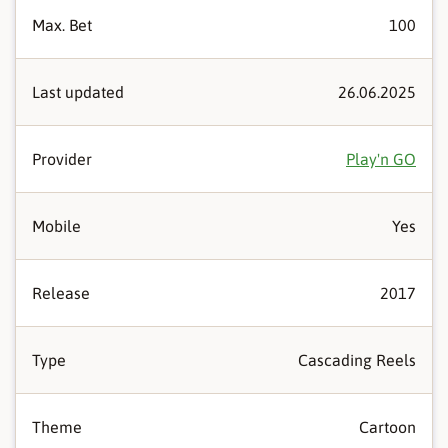
Max. Bet
100
Last updated
26.06.2025
Provider
Play'n GO
Mobile
Yes
Release
2017
Type
Cascading Reels
Theme
Cartoon