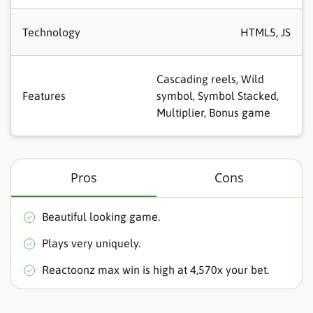
Technology
HTML5, JS
Cascading reels, Wild
Features
symbol, Symbol Stacked,
Multiplier, Bonus game
Pros
Cons
Beautiful looking game.
Plays very uniquely.
Reactoonz max win is high at 4,570x your bet.