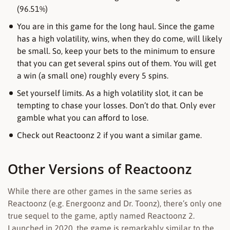
(96.51%)
You are in this game for the long haul. Since the game
has a high volatility, wins, when they do come, will likely
be small. So, keep your bets to the minimum to ensure
that you can get several spins out of them. You will get
a win (a small one) roughly every 5 spins.
Set yourself limits. As a high volatility slot, it can be
tempting to chase your losses. Don’t do that. Only ever
gamble what you can afford to lose.
Check out Reactoonz 2 if you want a similar game.
Other Versions of Reactoonz
While there are other games in the same series as
Reactoonz (e.g. Energoonz and Dr. Toonz), there’s only one
true sequel to the game, aptly named Reactoonz 2.
Launched in 2020, the game is remarkably similar to the