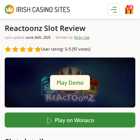
3
Reactoonz Slot Review
Last update
June 26th, 2025
Written by
Ricky Lee
User rating: 5/5 (97 votes)
Play Demo
Play on Wonaco