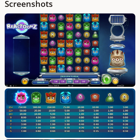
Screenshots