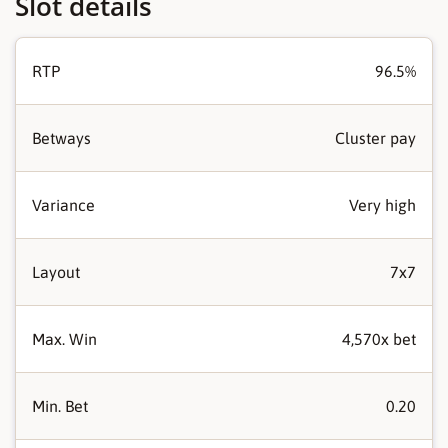
Slot details
RTP
96.5%
Betways
Cluster pay
Variance
Very high
Layout
7x7
Max. Win
4,570x bet
Min. Bet
0.20