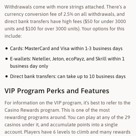
Withdrawals come with more strings attached. There’s a
currency conversion fee of 2.5% on all withdrawals, and
direct bank transfers have high fees ($50 for under 3000
units and $100 for over 3000 units). Your options for this
include:
Cards: MasterCard and Visa within 1-3 business days
E-wallets: Neteller, Jeton, ecoPayz, and Skrill within 1
business day only
Direct bank transfers: can take up to 10 business days
VIP Program Perks and Features
For information on the VIP program, it’s best to refer to the
Casino Rewards program. This is one of the most
rewarding programs around. You can play at any of the 29
casinos under it, and accumulate points into a single
account. Players have 6 levels to climb and many rewards