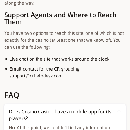
along the way.
Support Agents and Where to Reach
Them
You have two options to reach this site, one of which is not
exactly for the casino (at least one that we know of). You
can use the following:
Live chat on the site that works around the clock
Email contact for the CR grouping:
support@crhelpdesk.com
FAQ
Does Cosmo Casino have a mobile app for its
players?
No. At this point, we couldn’t find any information