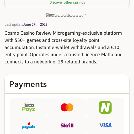
Discover other casinos
Show company details
Last update
June 27th, 2025
Cosmo Casino Review Microgaming-exclusive platform
with 550+ games and cross-site loyalty point
accumulation. Instant e-wallet withdrawals and a €10
entry point. Operates under a trusted licence Malta and
connects to a network of 29 related brands.
Payments