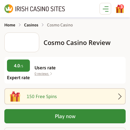
3
Cosmo Casino
Home
Casinos
Cosmo Casino Review
4.0
/
5
Users rate
0 reviews
Expert rate
150 Free Spins
Play now