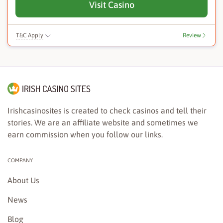
Visit Casino
T&C Apply
Review
19+|New Players Only|€10 Minimum Deposit|Cash Free Spins No
Wagering|€1000 Max First Deposit Bonus
Irishcasinosites is created to check casinos and tell their
stories. We are an affiliate website and sometimes we
earn commission when you follow our links.
COMPANY
About Us
News
Blog