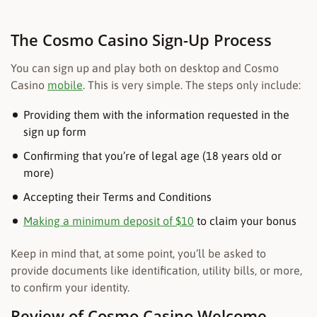
The Cosmo Casino Sign-Up Process
You can sign up and play both on desktop and Cosmo
Casino
mobile
. This is very simple. The steps only include:
Providing them with the information requested in the
sign up form
Confirming that you’re of legal age (18 years old or
more)
Accepting their Terms and Conditions
Making a minimum deposit of $10
to claim your bonus
Keep in mind that, at some point, you’ll be asked to
provide documents like identification, utility bills, or more,
to confirm your identity.
Review of Cosmo Casino Welcome