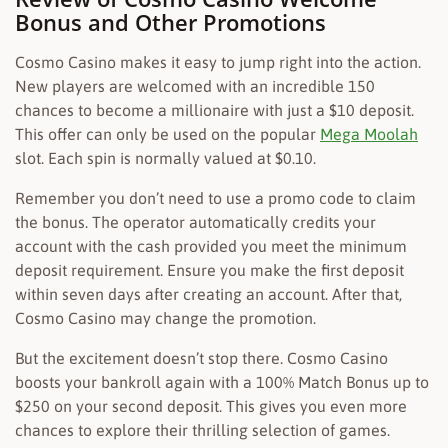
Bonus and Other Promotions
Cosmo Casino makes it easy to jump right into the action.
New players are welcomed with an incredible 150
chances to become a millionaire with just a $10 deposit.
This offer can only be used on the popular
Mega Moolah
slot. Each spin is normally valued at $0.10.
Remember you don’t need to use a promo code to claim
the bonus. The operator automatically credits your
account with the cash provided you meet the minimum
deposit requirement. Ensure you make the first deposit
within seven days after creating an account. After that,
Cosmo Casino may change the promotion.
But the excitement doesn’t stop there. Cosmo Casino
boosts your bankroll again with a 100% Match Bonus up to
$250 on your second deposit. This gives you even more
chances to explore their thrilling selection of games.