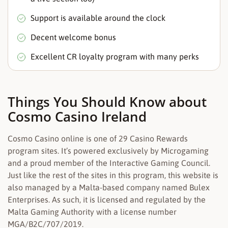
Support is available around the clock
Decent welcome bonus
Excellent CR loyalty program with many perks
Things You Should Know about
Cosmo Casino Ireland
Cosmo Casino online is one of 29 Casino Rewards
program sites. It’s powered exclusively by Microgaming
and a proud member of the Interactive Gaming Council.
Just like the rest of the sites in this program, this website is
also managed by a Malta-based company named Bulex
Enterprises. As such, it is licensed and regulated by the
Malta Gaming Authority with a license number
MGA/B2C/707/2019.