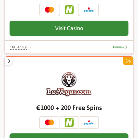
Visit Casino
T&C Apply
Review
18+. New IE customers only. The welcome bonus contains 50 bonus
spins on Wild Wild Riches and 100% bonus (up to €300). Bonuses must
3
5
/5
be wagered 30 times. Min deposit is €20. Play responsibly
€1000 + 200 Free Spins