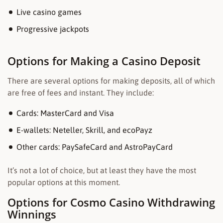
Live casino games
Progressive jackpots
Options for Making a Casino Deposit
There are several options for making deposits, all of which
are free of fees and instant. They include:
Cards: MasterCard and Visa
E-wallets: Neteller, Skrill, and ecoPayz
Other cards: PaySafeCard and AstroPayCard
It’s not a lot of choice, but at least they have the most
popular options at this moment.
Options for Cosmo Casino Withdrawing
Winnings