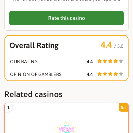
Rate this casino
4.4
Overall Rating
/ 5.0
OUR RATING
4.4
OPINION OF GAMBLERS
4.4
Related casinos
1
5
/5