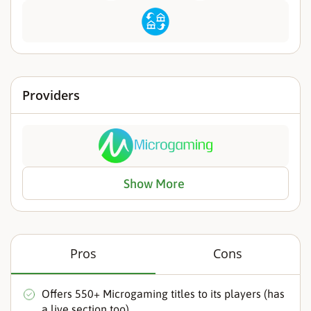
Providers
Show More
Pros
Cons
Offers 550+ Microgaming titles to its players (has
a live section too)