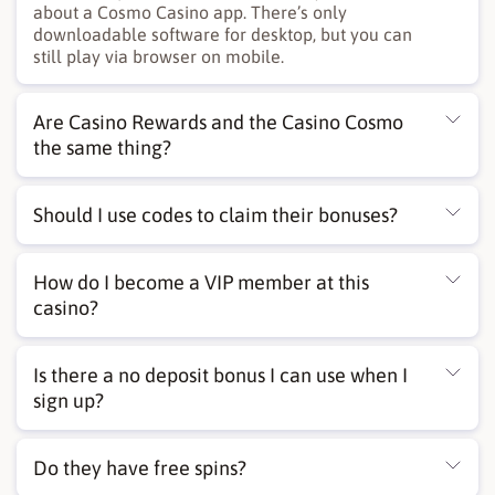
about a Cosmo Casino app. There’s only
downloadable software for desktop, but you can
still play via browser on mobile.
Are Casino Rewards and the Casino Cosmo
the same thing?
No. Cosmo is a gambling website, while Casino
Rewards is a grouping of sites, a program that
Should I use codes to claim their bonuses?
offers bonuses and perks for loyal players of those
websites. Cosmo is part of CR.
We didn’t find any codes that you could use to
claim bonuses. In fact, you can only claim the
How do I become a VIP member at this
welcome package on the site, the rest are part of
casino?
the CR group.
Right when you sign up on this site, you are
enrolled in the CR loyalty program. No matter
Is there a no deposit bonus I can use when I
which on their sites you play at, you can
sign up?
accumulate points into a single account.
No. This particular CR website does not offer a no
deposit bonus for new players.
Do they have free spins?