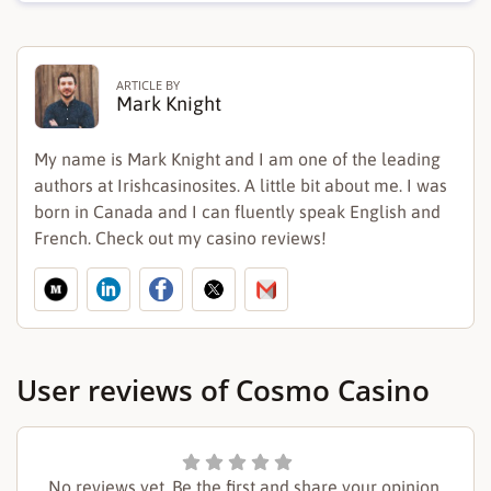
When you sign up, the casino gives you an amount
to spend on a specified slot machine, so it’s
basically
Cosmo
Casino free spins
.
You can also
find some in the loyalty program.
ARTICLE BY
Mark
Knight
My name is Mark Knight and I am one of the leading
authors at Irishcasinosites. A little bit about me. I was
born in Canada and I can fluently speak English and
French. Check out my casino reviews!
User reviews of Cosmo Casino
No reviews yet. Be the first and share your opinion.