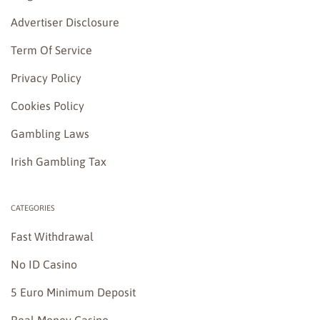
Advertiser Disclosure
Term Of Service
Privacy Policy
Cookies Policy
Gambling Laws
Irish Gambling Tax
CATEGORIES
Fast Withdrawal
No ID Casino
5 Euro Minimum Deposit