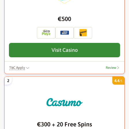
€500
Visit Casino
T&C Apply
Review
19+|New Players Only|€20 Minimum Deposit|20x Wagering|500% to €500
Max First Deposit Bonus
2
4.4
/5
€300 + 20 Free Spins