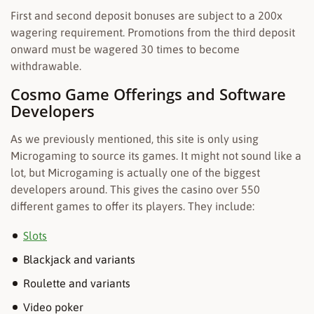
First and second deposit bonuses are subject to a 200x
wagering requirement. Promotions from the third deposit
onward must be wagered 30 times to become
withdrawable.
Cosmo Game Offerings and Software
Developers
As we previously mentioned, this site is only using
Microgaming to source its games. It might not sound like a
lot, but Microgaming is actually one of the biggest
developers around. This gives the casino over 550
different games to offer its players. They include:
Slots
Blackjack and variants
Roulette and variants
Video poker