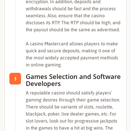
encryption. In addition, deposits and
withdrawals should be fast and the process
seamless. Also, ensure that the casino
discloses its RTP. The RTP should be high, and
the payout should be the same as advertised.
A casino Mastercard allows players to make
quick and secure deposits, making it one of
the most widely accepted payment methods
in online gaming.
Games Selection and Software
3
Developers
A reputable casino should satisfy players’
gaming desires through their game selection.
There should be variants of slots, roulette,
blackjack, poker, live dealer games, etc. For
slot lovers, look out for progressive jackpots
in the games to have a hit at big wins. The