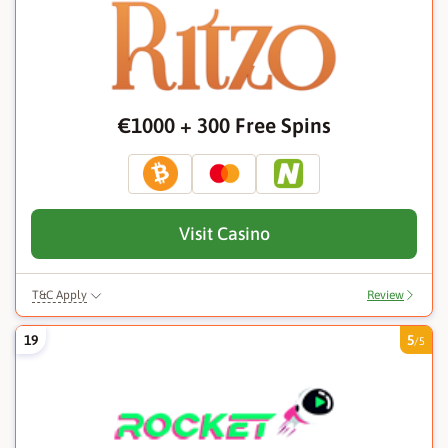
€1000 + 300 Free Spins
Visit Casino
T&C Apply
Review
18+|For New Players|Min deposit amount €20|45x Wagering|Max bonus
€1000|
19
5
/5