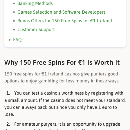
Banking Methods
Games Selection and Software Developers
Bonus Offers for 150 Free Spins for €1 Ireland
Customer Support
FAQ
Why 150 Free Spins For €1 Is Worth It
150 free spins for €1 Ireland casinos give punters good
options to enjoy gambling for less money in these ways:
You can test a casino’s worthiness by registering with
a small amount. If the casino does not meet your standard,
you can always back out since you only have 1 euro to
lose.
For amateur players, it is an opportunity to upgrade