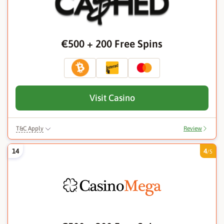
€500 + 200 Free Spins
Visit Casino
T&C Apply
Review
18+|For New Players|Min deposit amount €20|45x Wagering|Max bonus
€500|
14
4
/5