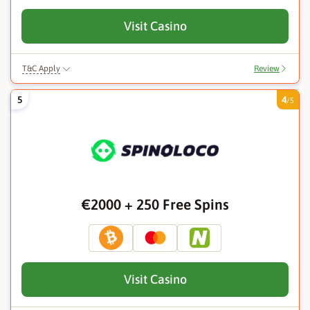
Visit Casino
T&C Apply
Review
18+|For New Players|Min deposit amount €15|60x Wagering|€8000
Welcome Pack
5
4
/5
€2000 + 250 Free Spins
Visit Casino