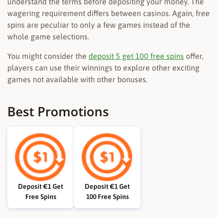
understand the terms before depositing your money. The
wagering requirement differs between casinos. Again, free
spins are peculiar to only a few games instead of the
whole game selections.
You might consider the
deposit 5 get 100 free spins
offer,
players can use their winnings to explore other exciting
games not available with other bonuses.
Best Promotions
Deposit €1 Get Free Spins
Deposit €1 Get 100 Free Spins
Deposit €1 Get
Deposit €1 Get
Free Spins
100 Free Spins