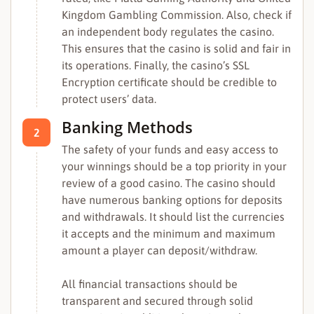
Kingdom Gambling Commission. Also, check if
an independent body regulates the casino.
This ensures that the casino is solid and fair in
its operations. Finally, the casino’s SSL
Encryption certificate should be credible to
protect users’ data.
Banking Methods
2
The safety of your funds and easy access to
your winnings should be a top priority in your
review of a good casino. The casino should
have numerous banking options for deposits
and withdrawals. It should list the currencies
it accepts and the minimum and maximum
amount a player can deposit/withdraw.
All financial transactions should be
transparent and secured through solid