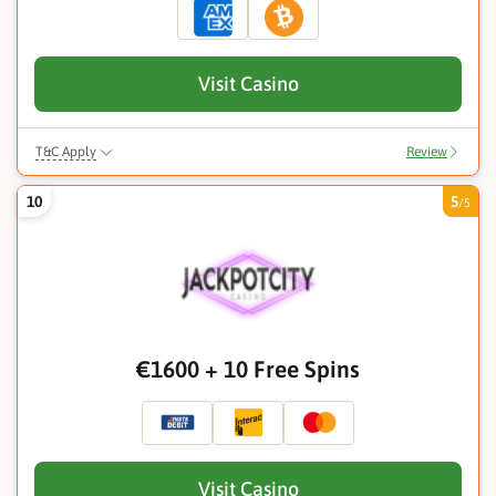
Visit Casino
T&C Apply
Review
19+|New Players Only|€20 Minimum Deposit|35x Wagering|€750 Max
First Deposit Bonus
10
5
/5
€1600 + 10 Free Spins
Visit Casino