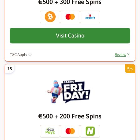
€500 + 300 Free Spins
Visit Casino
T&C Apply
Review
18+|For New Players|Min deposit amount €10|35x Wagering|€1500
Welcome Bonus|
15
5
/5
€500 + 200 Free Spins