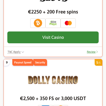
€2250 + 200 Free spins
Visit Casino
T&C Apply
Review
18+|For New Players|Min deposit amount €10|40x Wagering|Max bonus
€2,250 + 200 Free spins!|
9
5
Payout Speed
Security
/5
€2,500 + 350 FS or 3,000 USDT