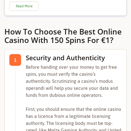
Read More
How To Choose The Best Online
Casino With 150 Spins For €1?
Security and Authenticity
1
Before handing over your money to get free
spins, you must verify the casino’s
authenticity. Scrutinizing a casino’s modus
operandi will help you secure your data and
funds from dubious online operators.
First, you should ensure that the online casino
has a licence from a legitimate licensing
authority. The licensing body must be top-
rated, like Malta Gaming Authority and United