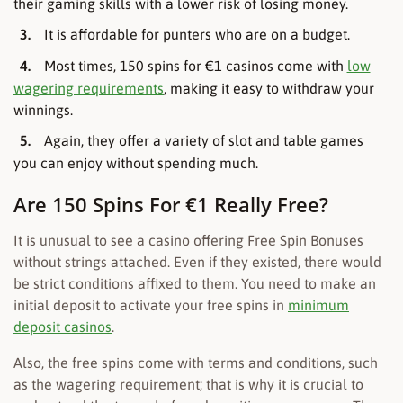
their gaming skills with a lower risk of losing money.
It is affordable for punters who are on a budget.
Most times, 150 spins for €1 casinos come with
low
wagering requirements
, making it easy to withdraw your
winnings.
Again, they offer a variety of slot and table games
you can enjoy without spending much.
Are 150 Spins For €1 Really Free?
It is unusual to see a casino offering Free Spin Bonuses
without strings attached. Even if they existed, there would
be strict conditions affixed to them. You need to make an
initial deposit to activate your free spins in
minimum
deposit casinos
.
Also, the free spins come with terms and conditions, such
as the wagering requirement; that is why it is crucial to