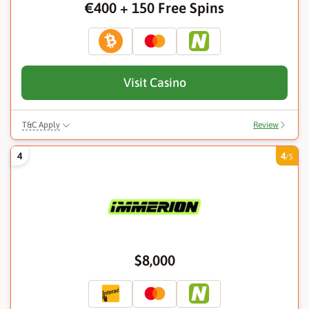
€400 + 150 Free Spins
Visit Casino
T&C Apply
Review
18+|For New Players|Min deposit amount €10|40x Wagering|Max bonus
€400|
4
4
/5
$8,000