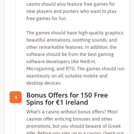
casino should also feature free games for
new players and punters who want to play
free games for fun.
The games should have high-quality graphics,
beautiful animations, soothing sounds, and
other remarkable features. In addition, the
software should be from the best gaming
software developers like NetEnt,
Microgaming, and RTG. The games should run
seamlessly on all suitable mobile and
desktop devices.
Bonus Offers for 150 Free
4
Spins for €1 Ireland
What’s a casino without bonus offers? Most
casinos offer enticing bonuses and other
promotions, but you should beware of Greek
gifts. Before you sign up in a casino, check out