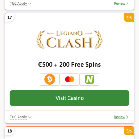
T&C Apply
Review
18+|For New Players|Min deposit amount €10|35x Wagering|€500 First
Deposit Welcome Bonus|
17
4
/5
€500 + 200 Free Spins
Visit Casino
T&C Apply
Review
18+|For New Players|Min deposit amount €20|40x Wagering|Max bonus
€500|
18
5
/5