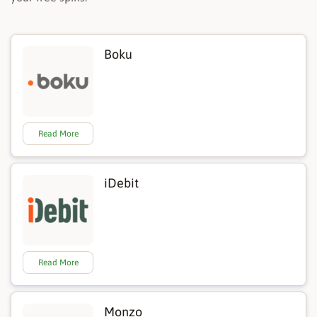
Boku
Read More
iDebit
Read More
Monzo