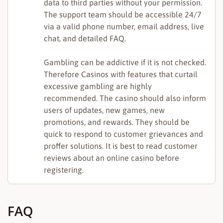
data to third parties without your permission.
The support team should be accessible 24/7
via a valid phone number, email address, live
chat, and detailed FAQ.
Gambling can be addictive if it is not checked.
Therefore Casinos with features that curtail
excessive gambling are highly
recommended. The casino should also inform
users of updates, new games, new
promotions, and rewards. They should be
quick to respond to customer grievances and
proffer solutions. It is best to read customer
reviews about an online casino before
registering.
FAQ