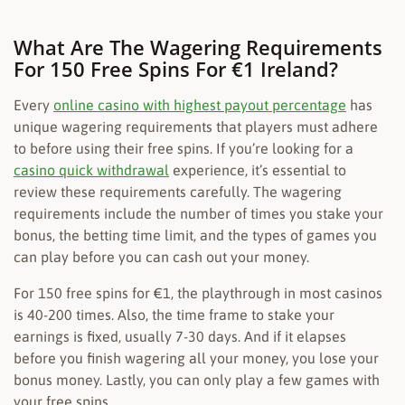
What Are The Wagering Requirements
For 150 Free Spins For €1 Ireland?
Every
online casino with highest payout percentage
has
unique wagering requirements that players must adhere
to before using their free spins. If you’re looking for a
casino quick withdrawal
experience, it’s essential to
review these requirements carefully. The wagering
requirements include the number of times you stake your
bonus, the betting time limit, and the types of games you
can play before you can cash out your money.
For 150 free spins for €1, the playthrough in most casinos
is 40-200 times. Also, the time frame to stake your
earnings is fixed, usually 7-30 days. And if it elapses
before you finish wagering all your money, you lose your
bonus money. Lastly, you can only play a few games with
your free spins.