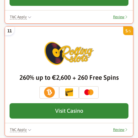
T&C Apply
Review
19+|New Players Only|€1 Minimum Deposit|200x Wagering|80 Bonus
Spins Max First Deposit Bonus
11
5
/5
260% up to €2,600 + 260 Free Spins
Visit Casino
T&C Apply
Review