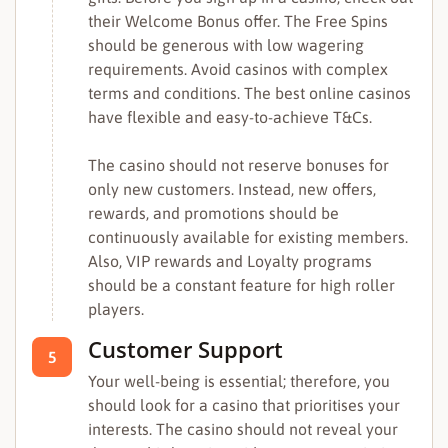
their Welcome Bonus offer. The Free Spins
should be generous with low wagering
requirements. Avoid casinos with complex
terms and conditions. The best online casinos
have flexible and easy-to-achieve T&Cs.
The casino should not reserve bonuses for
only new customers. Instead, new offers,
rewards, and promotions should be
continuously available for existing members.
Also, VIP rewards and Loyalty programs
should be a constant feature for high roller
players.
Customer Support
5
Your well-being is essential; therefore, you
should look for a casino that prioritises your
interests. The casino should not reveal your