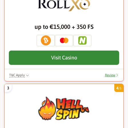
up to €15,000 + 350 FS
Visit Casino
T&C Apply
Review
18+|For New Players|Min deposit amount €20|40x Wagering|€15,000 +
350 FS Welcome Pack
3
4
/5