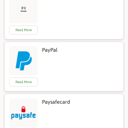
Read More
PayPal
Read More
Paysafecard