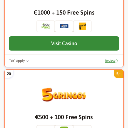
€1000 + 150 Free Spins
Visit Casino
T&C Apply
Review
19+|New Players Only|€20 Minimum Deposit|45x Wagering|€333 Max
First Deposit Bonus
20
5
/5
€500 + 100 Free Spins