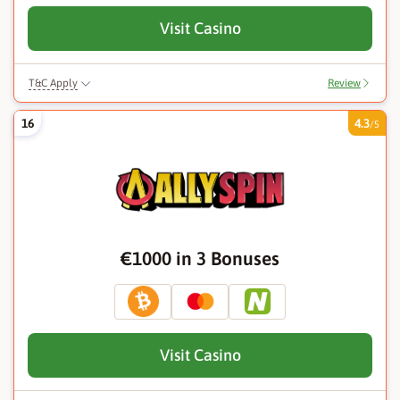
Visit Casino
T&C Apply
Review
19+|New Players Only|€20 Minimum Deposit|40x Wagering|€500 Max
First Deposit Bonus
16
4.3
/5
€1000 in 3 Bonuses
Visit Casino