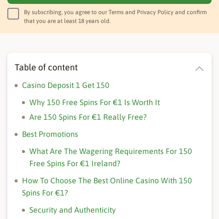
By subscribing, you agree to our Terms and Privacy Policy and confirm
that you are at least 18 years old.
Table of content
Casino Deposit 1 Get 150
Why 150 Free Spins For €1 Is Worth It
Are 150 Spins For €1 Really Free?
Best Promotions
What Are The Wagering Requirements For 150
Free Spins For €1 Ireland?
How To Choose The Best Online Casino With 150
Spins For €1?
Security and Authenticity