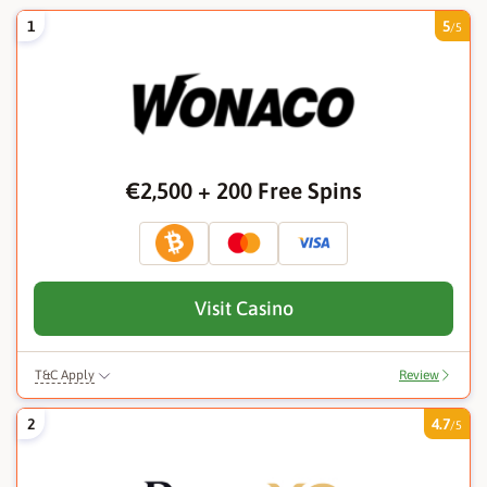
1
5
/5
€2,500 + 200 Free Spins
Visit Casino
T&C Apply
Review
18+|For New Players|Min deposit amount €10|40x Wagering|Max bonus
€500|
2
4.7
/5