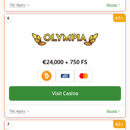
T&C Apply
Review
18+|For New Players|Min deposit amount €20|30x Wagering|€500 First
Deposit Bonus|
6
4.7
/5
€24,000 + 750 FS
Visit Casino
T&C Apply
Review
18+|For New Players|Min deposit amount €10|40x Wagering|€24,000 +
750 FS Welcome Pack
7
4.5
/5