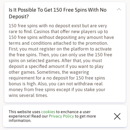
Is It Possible To Get 150 Free Spins With No
Deposit?
150 free spins with no deposit exist but are very
rare to find. Casinos that offer new players up to
150 free spins without depositing any amount have
terms and conditions attached to the promotion.
First, you must register on the platform to activate
the free spins. Then, you can only use the 150 free
spins on selected games. After that, you must
deposit a specified amount if you want to play
other games. Sometimes, the wagering
requirement for a no deposit for 150 free spins
bonus is high. Also, you can not withdraw real
money from free spins except if you stake your
wins several times.
What Games Are Available To Play With The
This website uses
cookies
to enchance a user
experience! Read our
Privacy Policy
to get more
150 Free Spins Bonus?
information.
Online casinos offering 150 free spins usually