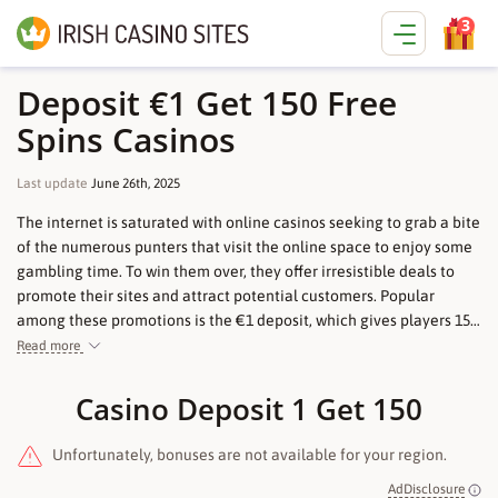
3
Deposit €1 Get 150 Free
Spins Casinos
Last update
June 26th, 2025
The internet is saturated with online casinos seeking to grab a bite
of the numerous punters that visit the online space to enjoy some
gambling time. To win them over, they offer irresistible deals to
promote their sites and attract potential customers. Popular
among these promotions is the €1 deposit, which gives players 150
spins for registration.
Read more
Casino Deposit 1 Get 150
Unfortunately, bonuses are not available for your region.
AdDisclosure