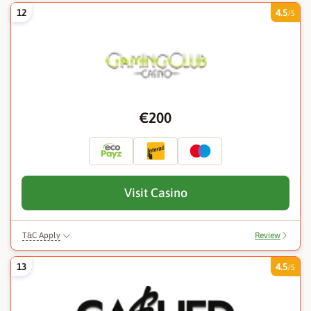
19+|New Players Only|€20 Minimum Deposit|45x Wagering|€100 Max
First Deposit Bonus
12
4.5
/5
€200
Visit Casino
T&C Apply
Review
19+|New Players Only|€10 Minimum Deposit|70x Wagering|€200 Max
First Deposit Bonus
13
4.5
/5