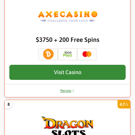
$3750 + 200 Free Spins
Visit Casino
Review
8
4.7
/5