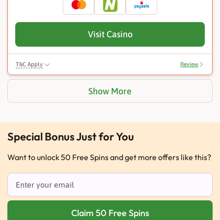
Visit Casino
T&C Apply
Review
19+|New Players Only|€20 Minimum Deposit|35x Wagering|€500 Max
First Deposit Bonus
Show More
Special Bonus Just for You
Want to unlock 50 Free Spins and get more offers like this?
Claim 50 Free Spins